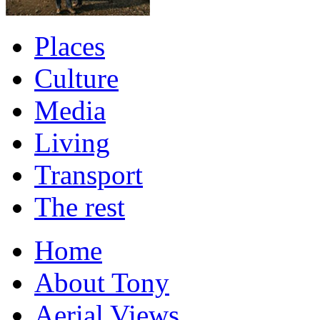
Places
Culture
Media
Living
Transport
The rest
Home
About Tony
Aerial Views