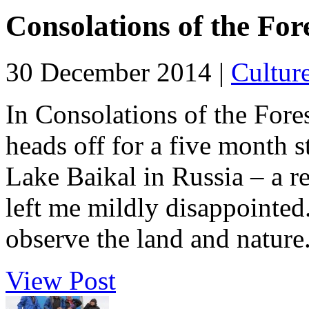
Consolations of the For
30 December 2014 |
Cultur
In Consolations of the Fore
heads off for a five month s
Lake Baikal in Russia – a ret
left me mildly disappointed. 
observe the land and nature.
View Post