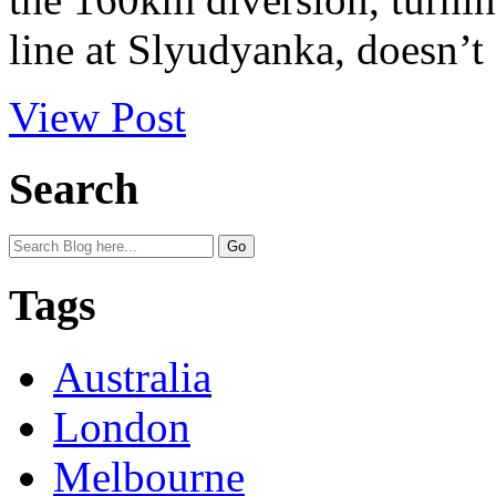
line at Slyudyanka, doesn’t 
View Post
Search
Tags
Australia
London
Melbourne