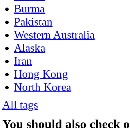
Burma
Pakistan
Western Australia
Alaska
Iran
Hong Kong
North Korea
All tags
You should also check 