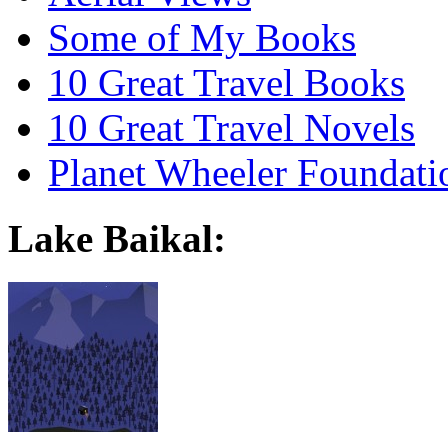
Some of My Books
10 Great Travel Books
10 Great Travel Novels
Planet Wheeler Foundati
Lake Baikal: