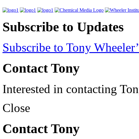
Subscribe to Updates
Subscribe to Tony Wheeler’
Contact Tony
Interested in contacting To
Close
Contact Tony