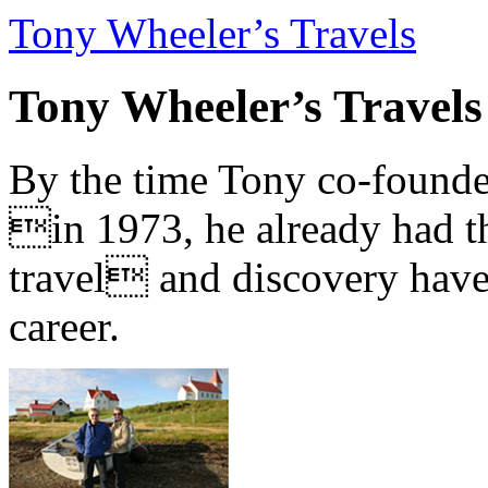
Tony Wheeler’s Travels
Tony Wheeler’s Travels
By the time Tony co-founde
in 1973, he already had th
travel and discovery have b
career.