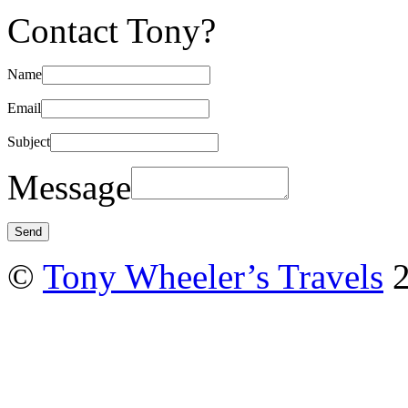
Contact Tony?
Name
Email
Subject
Message
©
Tony Wheeler’s Travels
2