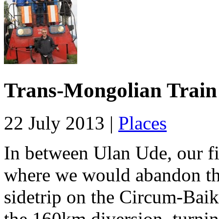
Trans-Mongolian Train 
22 July 2013 |
Places
In between Ulan Ude, our fir
where we would abandon the
sidetrip on the Circum-Baika
the 160km diversion, turnin