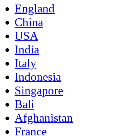
England
China
USA
India
Italy
Indonesia
Singapore
Bali
Afghanistan
France