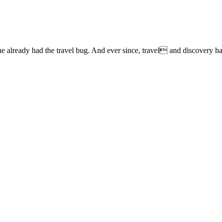
lready had the travel bug. And ever since, travel and discovery have 