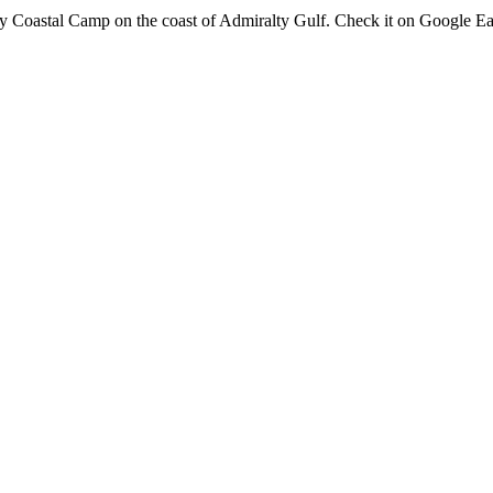
 Coastal Camp on the coast of Admiralty Gulf. Check it on Google Eart