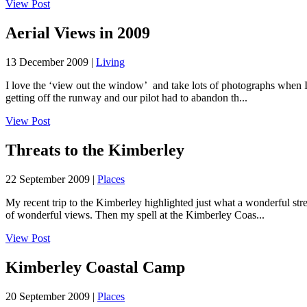
View Post
Aerial Views in 2009
13 December 2009 |
Living
I love the ‘view out the window’ and take lots of photographs when I fl
getting off the runway and our pilot had to abandon th...
View Post
Threats to the Kimberley
22 September 2009 |
Places
My recent trip to the Kimberley highlighted just what a wonderful stre
of wonderful views. Then my spell at the Kimberley Coas...
View Post
Kimberley Coastal Camp
20 September 2009 |
Places