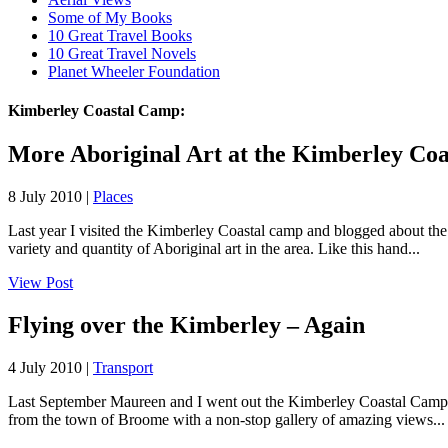
Some of My Books
10 Great Travel Books
10 Great Travel Novels
Planet Wheeler Foundation
Kimberley Coastal Camp:
More Aboriginal Art at the Kimberley Co
8 July 2010 |
Places
Last year I visited the Kimberley Coastal camp and blogged about t
variety and quantity of Aboriginal art in the area. Like this hand...
View Post
Flying over the Kimberley – Again
4 July 2010 |
Transport
Last September Maureen and I went out the Kimberley Coastal Camp on
from the town of Broome with a non-stop gallery of amazing views...