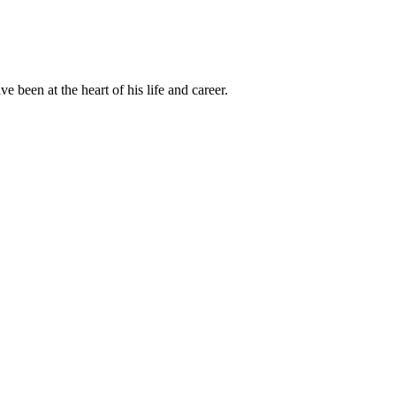
been at the heart of his life and career.