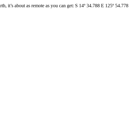
h, it’s about as remote as you can get: S 14º 34.788 E 125º 54.778