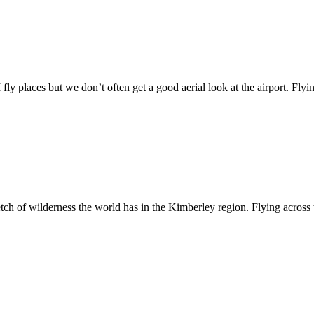
y places but we don’t often get a good aerial look at the airport. Flying
tch of wilderness the world has in the Kimberley region. Flying across th