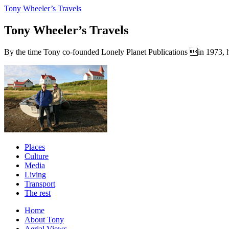
Tony Wheeler’s Travels
Tony Wheeler’s Travels
By the time Tony co-founded Lonely Planet Publications in 1973, he a
Places
Culture
Media
Living
Transport
The rest
Home
About Tony
Aerial Views