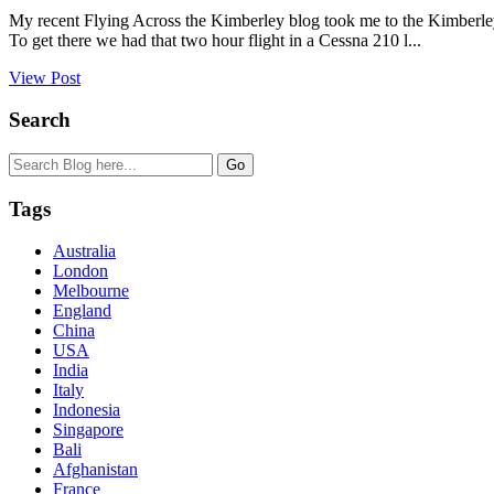
My recent Flying Across the Kimberley blog took me to the Kimberley
To get there we had that two hour flight in a Cessna 210 l...
View Post
Search
Tags
Australia
London
Melbourne
England
China
USA
India
Italy
Indonesia
Singapore
Bali
Afghanistan
France