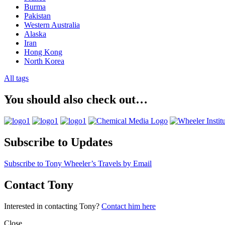
Burma
Pakistan
Western Australia
Alaska
Iran
Hong Kong
North Korea
All tags
You should also check out…
Subscribe to Updates
Subscribe to Tony Wheeler’s Travels by Email
Contact Tony
Interested in contacting Tony?
Contact him here
Close