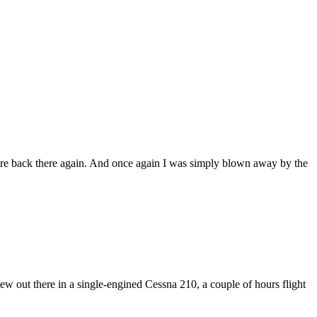
ere back there again. And once again I was simply blown away by the
 out there in a single-engined Cessna 210, a couple of hours flight