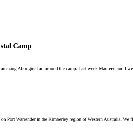
astal Camp
he amazing Aboriginal art around the camp. Last week Maureen and I w
 Port Warrender in the Kimberley region of Western Australia. We flew