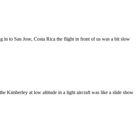
 in to San Jose, Costa Rica the flight in front of us was a bit slow
e Kimberley at low altitude in a light aircraft was like a slide show