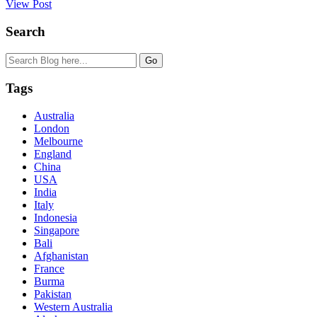
View Post
Search
Tags
Australia
London
Melbourne
England
China
USA
India
Italy
Indonesia
Singapore
Bali
Afghanistan
France
Burma
Pakistan
Western Australia