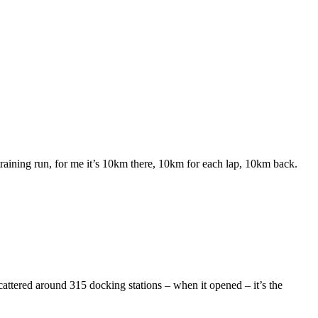
aining run, for me it’s 10km there, 10km for each lap, 10km back.
ttered around 315 docking stations – when it opened – it’s the