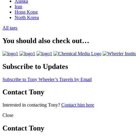
Alaska
Iran
Hong Kong
North Korea
All tags
You should also check out…
Subscribe to Updates
Subscribe to Tony Wheeler’s Travels by Email
Contact Tony
Interested in contacting Tony?
Contact him here
Close
Contact Tony