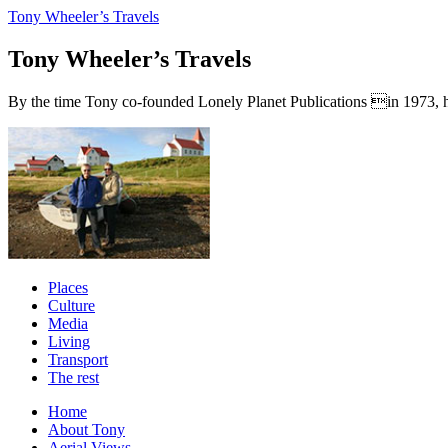
Tony Wheeler’s Travels
Tony Wheeler’s Travels
By the time Tony co-founded Lonely Planet Publications in 1973, he a
Places
Culture
Media
Living
Transport
The rest
Home
About Tony
Aerial Views