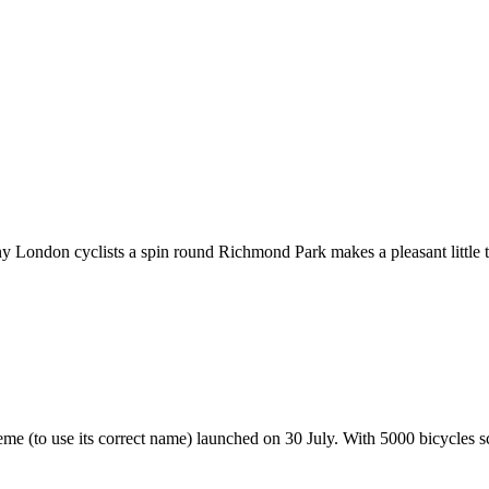
London cyclists a spin round Richmond Park makes a pleasant little tr
 (to use its correct name) launched on 30 July. With 5000 bicycles sca