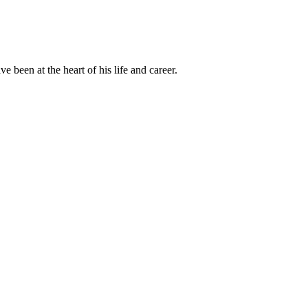
been at the heart of his life and career.