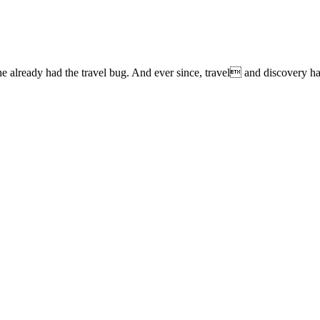
lready had the travel bug. And ever since, travel and discovery have 