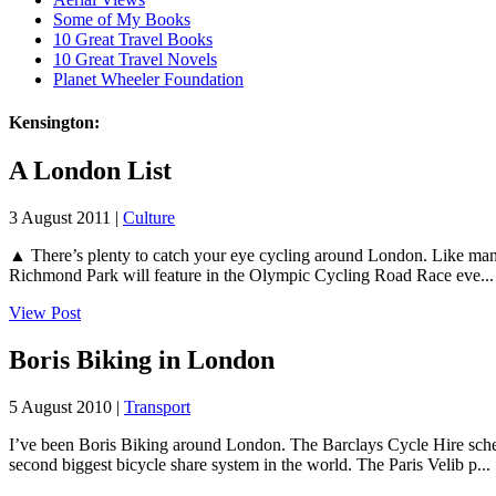
Some of My Books
10 Great Travel Books
10 Great Travel Novels
Planet Wheeler Foundation
Kensington:
A London List
3 August 2011 |
Culture
▲ There’s plenty to catch your eye cycling around London. Like many 
Richmond Park will feature in the Olympic Cycling Road Race eve...
View Post
Boris Biking in London
5 August 2010 |
Transport
I’ve been Boris Biking around London. The Barclays Cycle Hire scheme
second biggest bicycle share system in the world. The Paris Velib p...