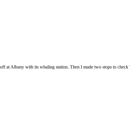
off at Albany with its whaling station. Then I made two stops to check We