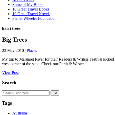
Some of My Books
10 Great Travel Books
10 Great Travel Novels
Planet Wheeler Foundation
karri trees:
Big Trees
23 May 2010 |
Places
My trip to Margaret River for their Readers & Writers Festival kicked 
west corner of the state. Check our Perth & Wester...
View Post
Search
Tags
Australia