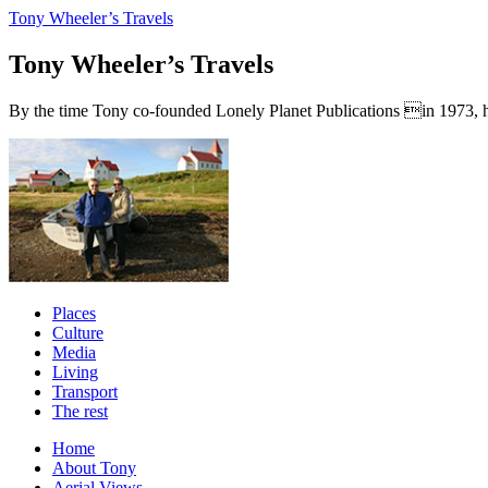
Tony Wheeler’s Travels
Tony Wheeler’s Travels
By the time Tony co-founded Lonely Planet Publications in 1973, he a
Places
Culture
Media
Living
Transport
The rest
Home
About Tony
Aerial Views