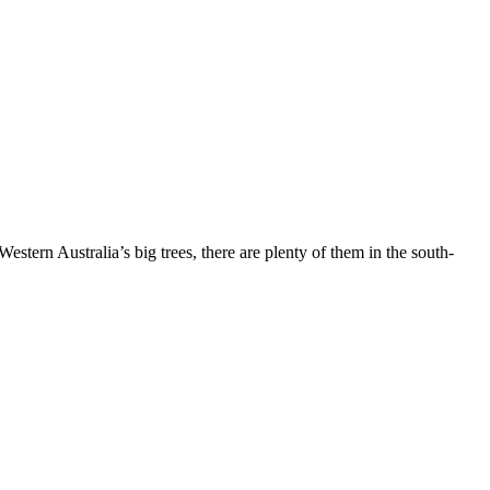
stern Australia’s big trees, there are plenty of them in the south-