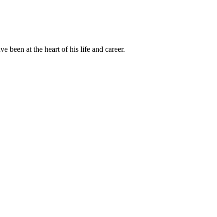
been at the heart of his life and career.