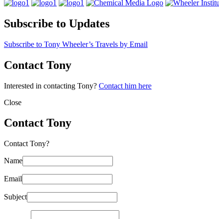
Subscribe to Updates
Subscribe to Tony Wheeler’s Travels by Email
Contact Tony
Interested in contacting Tony?
Contact him here
Close
Contact Tony
Contact Tony?
Name
Email
Subject