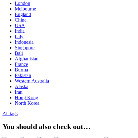
London
Melbourne
England
China
USA
India
Italy
Indonesia
Singapore
Bali
Afghanistan
France
Burma
Pakistan
Western Australia
Alaska
Iran
Hong Kong
North Korea
All tags
You should also check out…