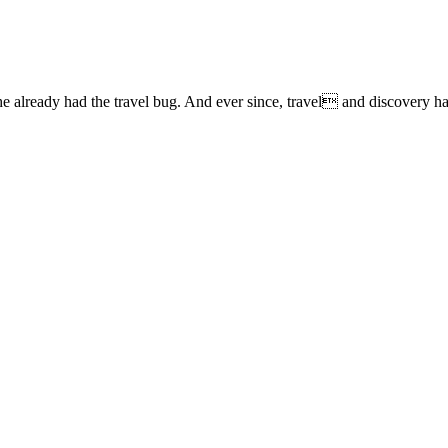
lready had the travel bug. And ever since, travel and discovery have 