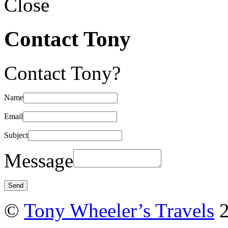
Close
Contact Tony
Contact Tony?
Name
Email
Subject
Message
©
Tony Wheeler’s Travels
2