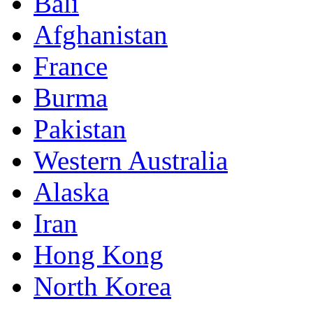
Bali
Afghanistan
France
Burma
Pakistan
Western Australia
Alaska
Iran
Hong Kong
North Korea