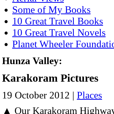
Some of My Books
10 Great Travel Books
10 Great Travel Novels
Planet Wheeler Foundati
Hunza Valley:
Karakoram Pictures
19 October 2012 |
Places
▲ Our Karakoram Highway 