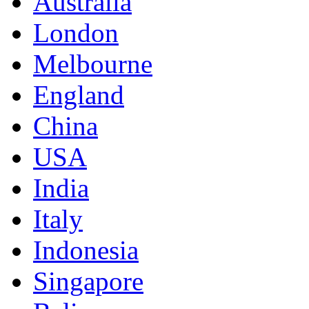
Australia
London
Melbourne
England
China
USA
India
Italy
Indonesia
Singapore