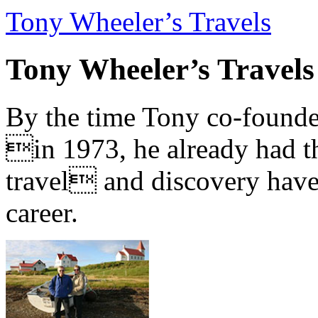
Tony Wheeler’s Travels
Tony Wheeler’s Travels
By the time Tony co-founde
in 1973, he already had th
travel and discovery have b
career.