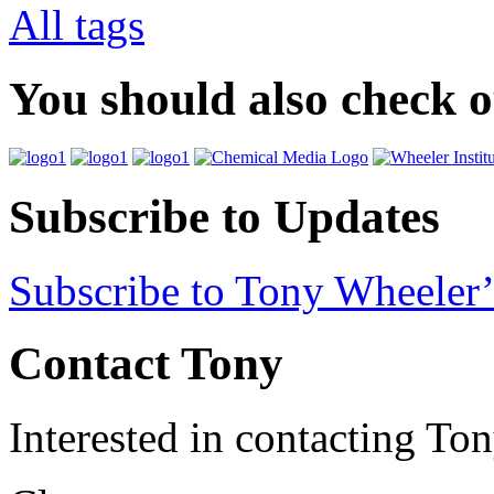
All tags
You should also check 
Subscribe to Updates
Subscribe to Tony Wheeler’
Contact Tony
Interested in contacting To