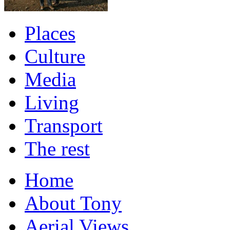
Places
Culture
Media
Living
Transport
The rest
Home
About Tony
Aerial Views