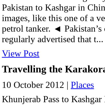
Pakistan to Kashgar in Chin
images, like this one of a 
petrol tanker. ◄ Pakistan’s
regularly advertised that t...
View Post
Travelling the Karako
10 October 2012 |
Places
Khunjerab Pass to Kashgar I