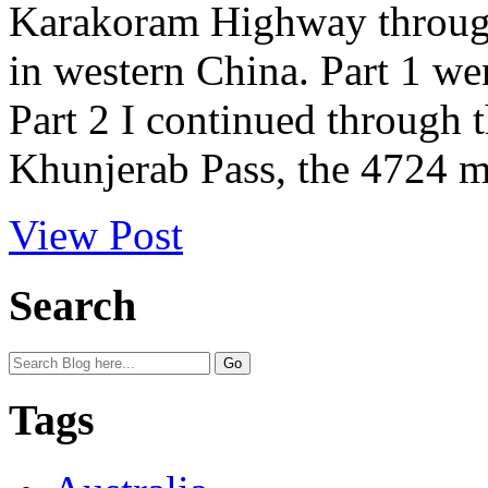
Karakoram Highway through
in western China. Part 1 we
Part 2 I continued through 
Khunjerab Pass, the 4724 me
View Post
Search
Tags