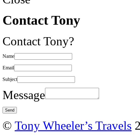
Contact Tony
Contact Tony?
Name
Email
Subject
Message
©
Tony Wheeler’s Travels
2