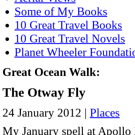
Some of My Books
10 Great Travel Books
10 Great Travel Novels
Planet Wheeler Foundati
Great Ocean Walk:
The Otway Fly
24 January 2012 |
Places
My January spell at Apollo 