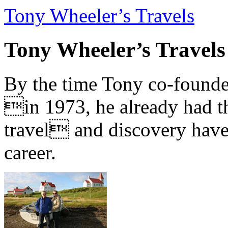
Tony Wheeler’s Travels
Tony Wheeler’s Travels
By the time Tony co-founde
in 1973, he already had th
travel and discovery have b
career.