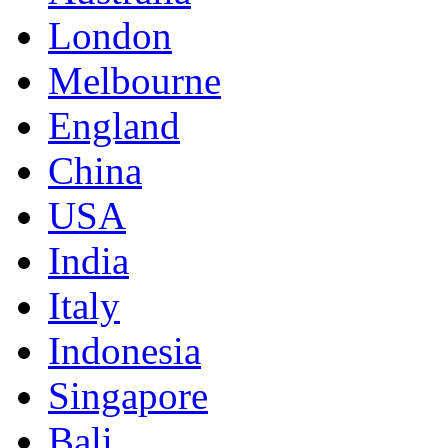
London
Melbourne
England
China
USA
India
Italy
Indonesia
Singapore
Bali