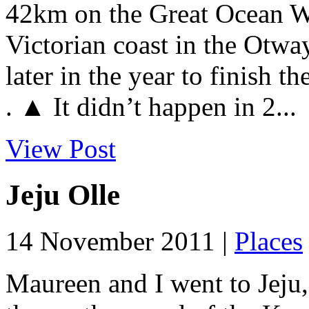
42km on the Great Ocean Wa
Victorian coast in the Otway
later in the year to finish t
. ▲ It didn’t happen in 2...
View Post
Jeju Olle
14 November 2011 |
Places
Maureen and I went to Jeju,