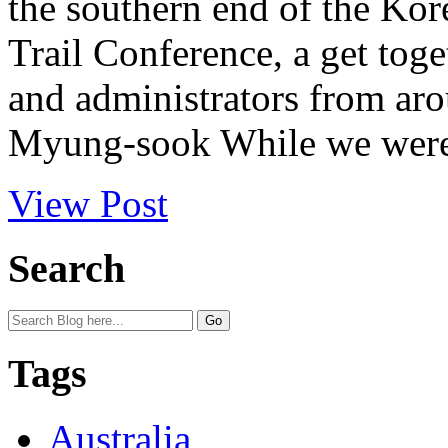
the southern end of the Kor
Trail Conference, a get toge
and administrators from ar
Myung-sook While we were i
View Post
Search
Tags
Australia