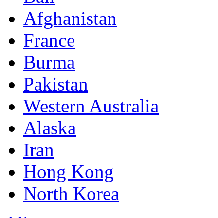
Afghanistan
France
Burma
Pakistan
Western Australia
Alaska
Iran
Hong Kong
North Korea