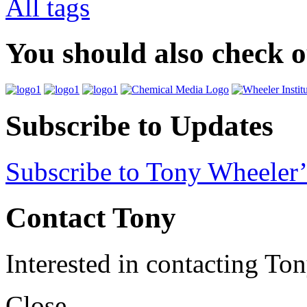
All tags
You should also check 
Subscribe to Updates
Subscribe to Tony Wheeler’
Contact Tony
Interested in contacting To
Close