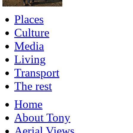
Places
Culture
Media
Living
Transport
The rest
Home
About Tony
Aerial Views