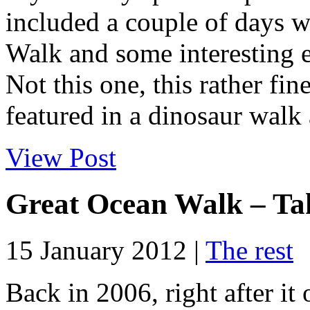
included a couple of days 
Walk and some interesting e
Not this one, this rather fi
featured in a dinosaur walk 
View Post
Great Ocean Walk – Ta
15 January 2012 |
The rest
Back in 2006, right after it