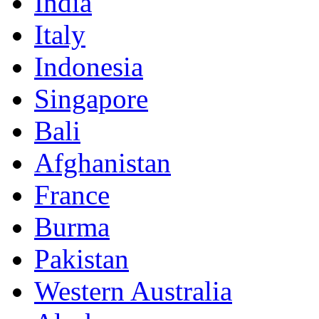
India
Italy
Indonesia
Singapore
Bali
Afghanistan
France
Burma
Pakistan
Western Australia