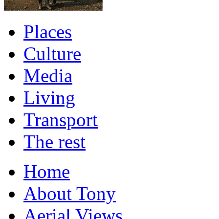
Places
Culture
Media
Living
Transport
The rest
Home
About Tony
Aerial Views