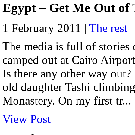
Egypt – Get Me Out of 
1 February 2011 |
The rest
The media is full of storie
camped out at Cairo Airport 
Is there any other way out
old daughter Tashi climbing
Monastery. On my first tr...
View Post