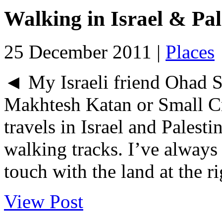
Walking in Israel & Pal
25 December 2011 |
Places
◄ My Israeli friend Ohad S
Makhtesh Katan or Small C
travels in Israel and Palesti
walking tracks. I’ve always 
touch with the land at the rig
View Post