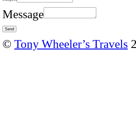
Message
©
Tony Wheeler’s Travels
2