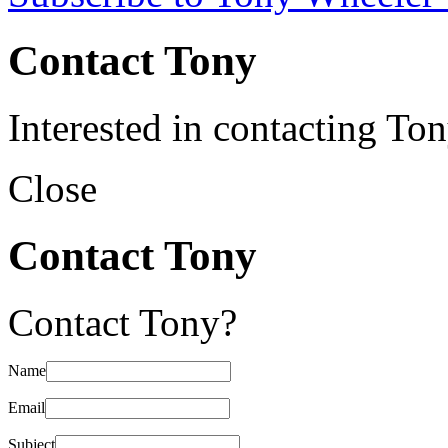
Contact Tony
Interested in contacting To
Close
Contact Tony
Contact Tony?
Name
Email
Subject