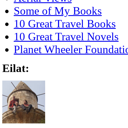
Some of My Books
10 Great Travel Books
10 Great Travel Novels
Planet Wheeler Foundati
Eilat: