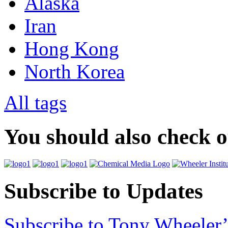
Alaska
Iran
Hong Kong
North Korea
All tags
You should also check 
Subscribe to Updates
Subscribe to Tony Wheeler’