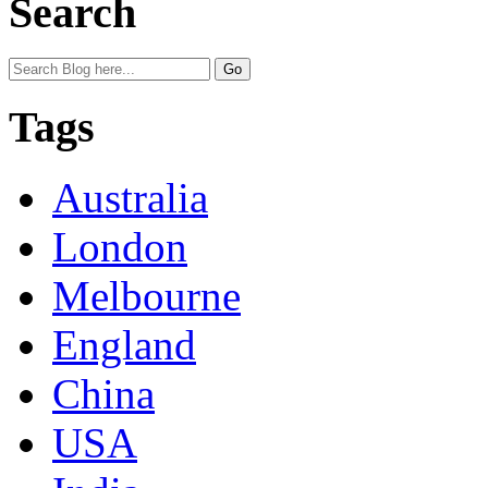
Search
Tags
Australia
London
Melbourne
England
China
USA