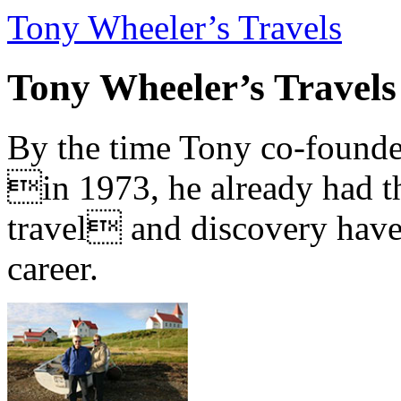
Tony Wheeler’s Travels
Tony Wheeler’s Travels
By the time Tony co-founde
in 1973, he already had th
travel and discovery have b
career.