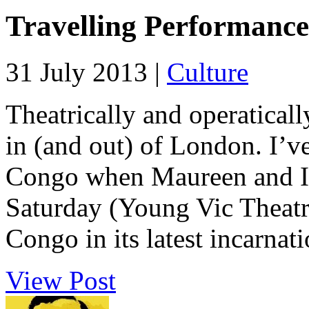
Travelling Performance
31 July 2013 |
Culture
Theatrically and operatically
in (and out) of London. I’v
Congo when Maureen and I 
Saturday (Young Vic Theatre)
Congo in its latest incarnati
View Post