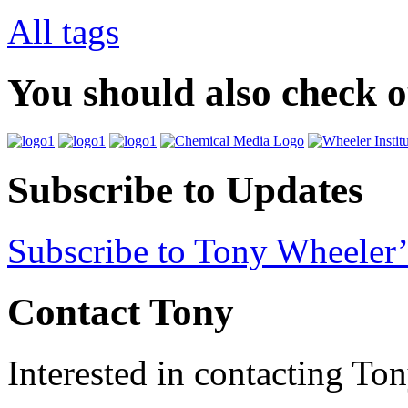
All tags
You should also check 
Subscribe to Updates
Subscribe to Tony Wheeler’
Contact Tony
Interested in contacting To