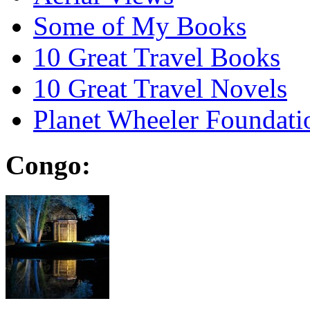
Some of My Books
10 Great Travel Books
10 Great Travel Novels
Planet Wheeler Foundati
Congo: