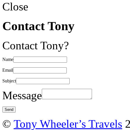
Close
Contact Tony
Contact Tony?
Name
Email
Subject
Message
©
Tony Wheeler’s Travels
2