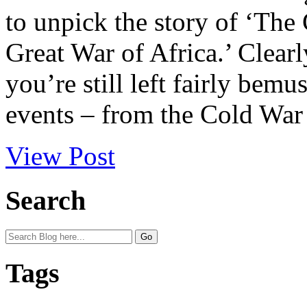
to unpick the story of ‘The
Great War of Africa.’ Clearl
you’re still left fairly bemu
events – from the Cold War t
View Post
Search
Tags