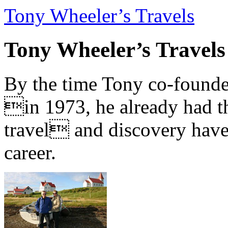
Tony Wheeler’s Travels
Tony Wheeler’s Travels
By the time Tony co-founde
in 1973, he already had th
travel and discovery have b
career.