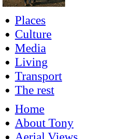
Places
Culture
Media
Living
Transport
The rest
Home
About Tony
Aerial Views