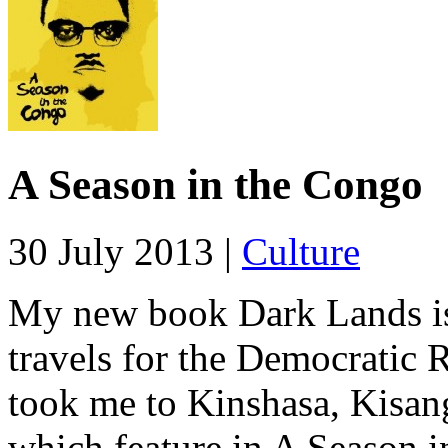
A Season in the Congo
30 July 2013 |
Culture
My new book Dark Lands i
travels for the Democratic 
took me to Kinshasa, Kisan
which feature in A Season i