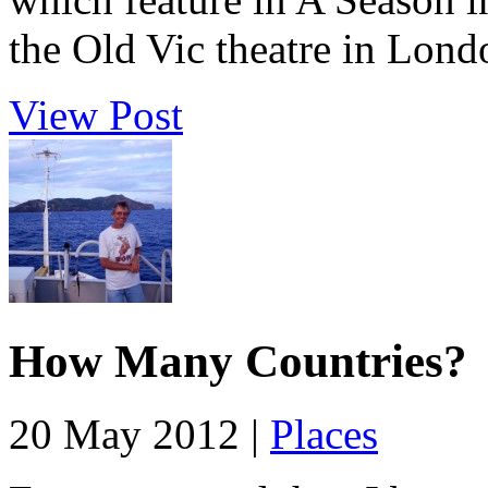
the Old Vic theatre in Londo
View Post
How Many Countries?
20 May 2012 |
Places