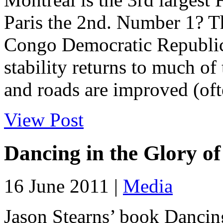
Paris the 2nd. Number 1? T
Congo Democratic Republic 
stability returns to much of
and roads are improved (ofte
View Post
Dancing in the Glory o
16 June 2011 |
Media
Jason Stearns’ book Dancing