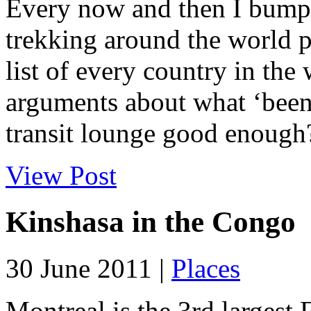
Every now and then I bump
trekking around the world pu
list of every country in the
arguments about what ‘been 
transit lounge good enough? 
View Post
Kinshasa in the Congo
30 June 2011 |
Places
Montreal is the 3rd largest 