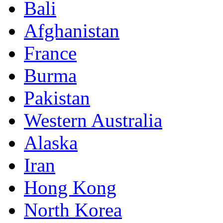
Bali
Afghanistan
France
Burma
Pakistan
Western Australia
Alaska
Iran
Hong Kong
North Korea