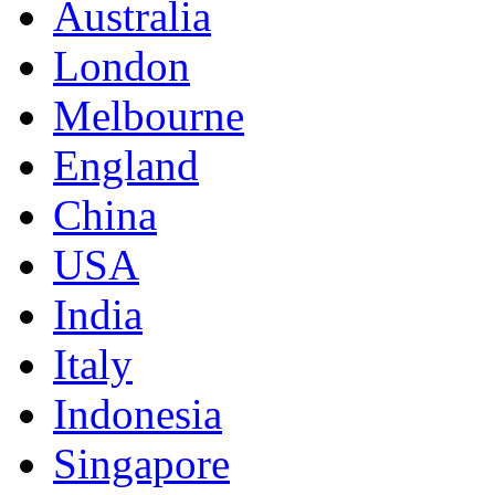
Australia
London
Melbourne
England
China
USA
India
Italy
Indonesia
Singapore