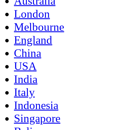
Australia
London
Melbourne
England
China
USA
India
Italy
Indonesia
Singapore