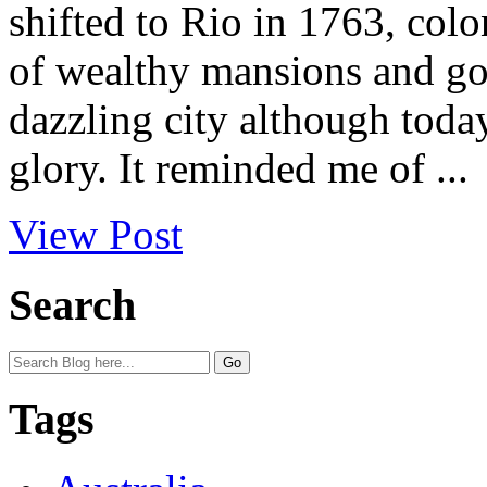
shifted to Rio in 1763, colo
of wealthy mansions and gold
dazzling city although toda
glory. It reminded me of ...
View Post
Search
Tags