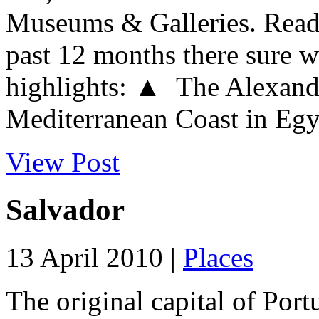
Museums & Galleries. Readi
past 12 months there sure w
highlights: ▲ The Alexandr
Mediterranean Coast in Egypt
View Post
Salvador
13 April 2010 |
Places
The original capital of Portu