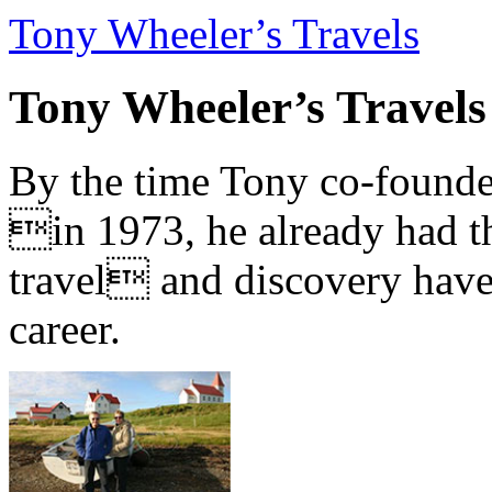
Tony Wheeler’s Travels
Tony Wheeler’s Travels
By the time Tony co-founde
in 1973, he already had th
travel and discovery have b
career.