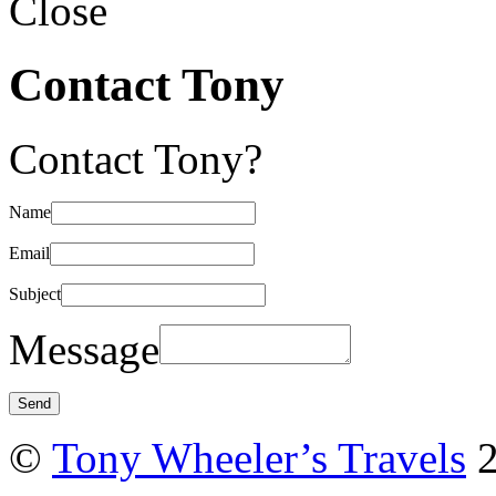
Close
Contact Tony
Contact Tony?
Name
Email
Subject
Message
©
Tony Wheeler’s Travels
2