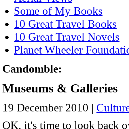
Some of My Books
10 Great Travel Books
10 Great Travel Novels
Planet Wheeler Foundati
Candomble:
Museums & Galleries
19 December 2010 |
Cultur
OK, it's time to look back ov