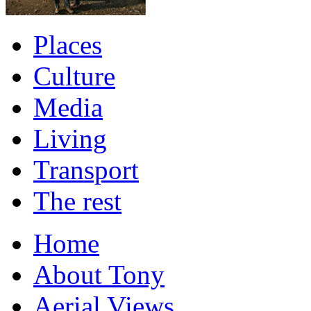
Places
Culture
Media
Living
Transport
The rest
Home
About Tony
Aerial Views