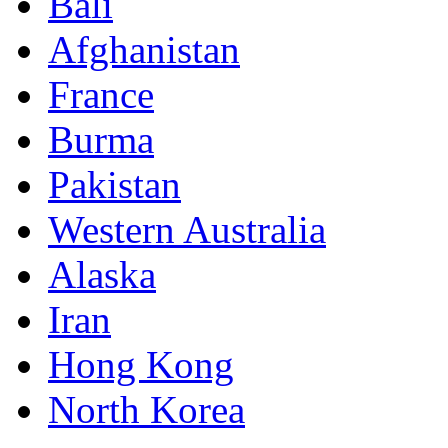
Bali
Afghanistan
France
Burma
Pakistan
Western Australia
Alaska
Iran
Hong Kong
North Korea