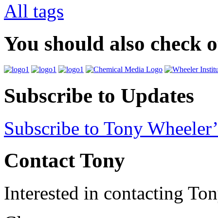
All tags
You should also check 
Subscribe to Updates
Subscribe to Tony Wheeler’
Contact Tony
Interested in contacting To