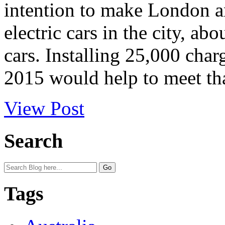
intention to make London an
electric cars in the city, a
cars. Installing 25,000 charg
2015 would help to meet that
View Post
Search
Tags