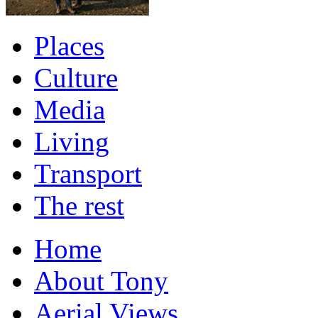
Places
Culture
Media
Living
Transport
The rest
Home
About Tony
Aerial Views