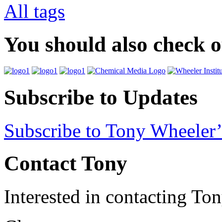
All tags
You should also check 
Subscribe to Updates
Subscribe to Tony Wheeler’
Contact Tony
Interested in contacting To