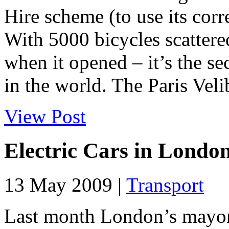
Hire scheme (to use its cor
With 5000 bicycles scattere
when it opened – it’s the s
in the world. The Paris Velib
View Post
Electric Cars in Londo
13 May 2009 |
Transport
Last month London’s mayor