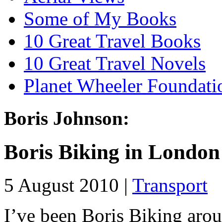
Some of My Books
10 Great Travel Books
10 Great Travel Novels
Planet Wheeler Foundati
Boris Johnson:
Boris Biking in London
5 August 2010 |
Transport
I’ve been Boris Biking aro