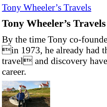
Tony Wheeler’s Travels
Tony Wheeler’s Travels
By the time Tony co-founde
in 1973, he already had th
travel and discovery have b
career.