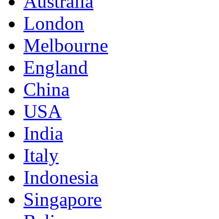
Australia
London
Melbourne
England
China
USA
India
Italy
Indonesia
Singapore