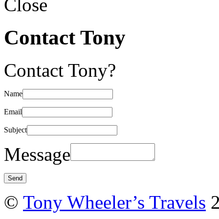
Close
Contact Tony
Contact Tony?
Name
Email
Subject
Message
©
Tony Wheeler’s Travels
2