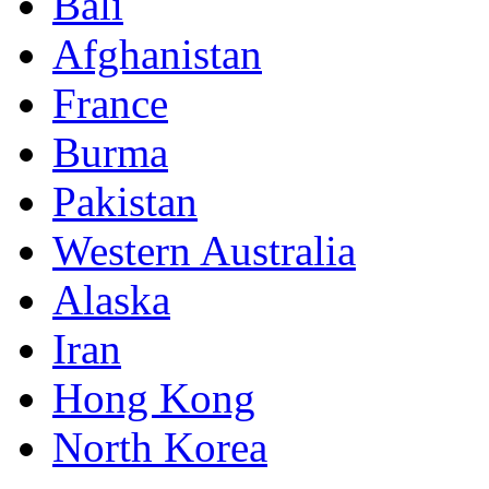
Bali
Afghanistan
France
Burma
Pakistan
Western Australia
Alaska
Iran
Hong Kong
North Korea