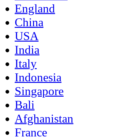
England
China
USA
India
Italy
Indonesia
Singapore
Bali
Afghanistan
France