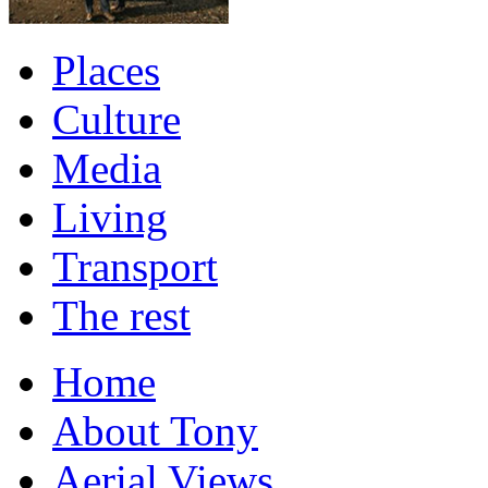
Places
Culture
Media
Living
Transport
The rest
Home
About Tony
Aerial Views