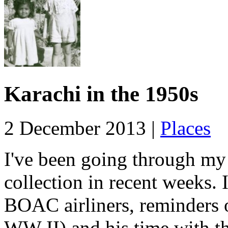
Karachi in the 1950s
2 December 2013 |
Places
I've been going through my
collection in recent weeks. 
BOAC airliners, reminders 
WW II) and his time with t