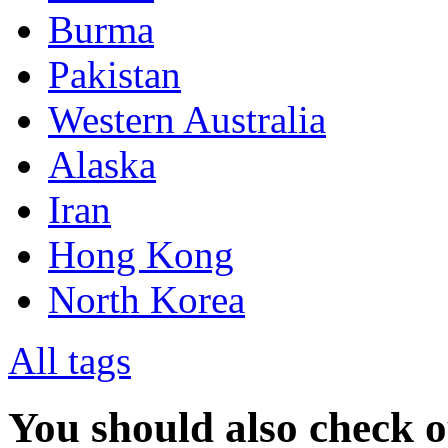
Burma
Pakistan
Western Australia
Alaska
Iran
Hong Kong
North Korea
All tags
You should also check 