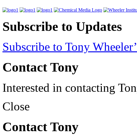
Subscribe to Updates
Subscribe to Tony Wheeler’
Contact Tony
Interested in contacting To
Close
Contact Tony