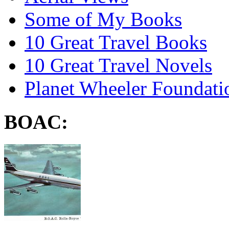
Some of My Books
10 Great Travel Books
10 Great Travel Novels
Planet Wheeler Foundati
BOAC: