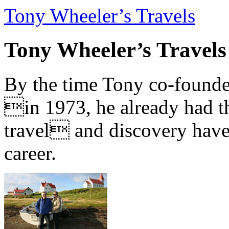
Tony Wheeler’s Travels
Tony Wheeler’s Travels
By the time Tony co-founde
in 1973, he already had th
travel and discovery have b
career.