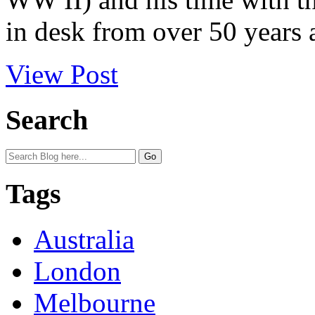
in desk from over 50 years 
View Post
Search
Tags
Australia
London
Melbourne