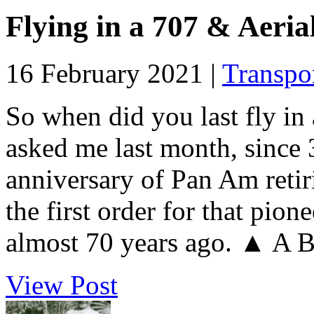
Flying in a 707 & Aeria
16 February 2021 |
Transpo
So when did you last fly i
asked me last month, since
anniversary of Pan Am retir
the first order for that pion
almost 70 years ago. ▲ A B
View Post