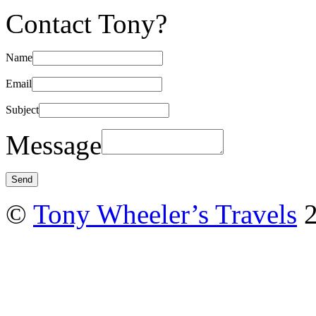
Contact Tony?
Name
Email
Subject
Message
©
Tony Wheeler’s Travels
2