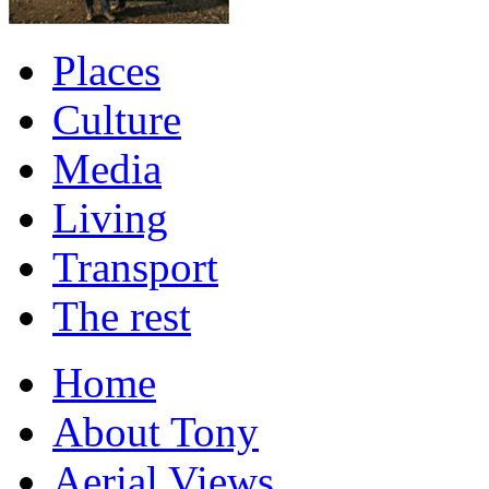
Places
Culture
Media
Living
Transport
The rest
Home
About Tony
Aerial Views