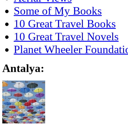
Some of My Books
10 Great Travel Books
10 Great Travel Novels
Planet Wheeler Foundati
Antalya: