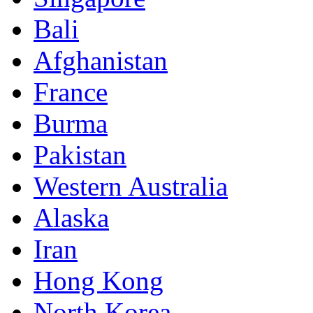
Bali
Afghanistan
France
Burma
Pakistan
Western Australia
Alaska
Iran
Hong Kong
North Korea