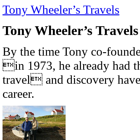
Tony Wheeler’s Travels
Tony Wheeler’s Travels
By the time Tony co-founde
in 1973, he already had th
travel and discovery have b
career.