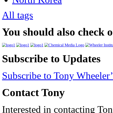
All tags
You should also check 
Subscribe to Updates
Subscribe to Tony Wheeler’
Contact Tony
Interested in contacting To