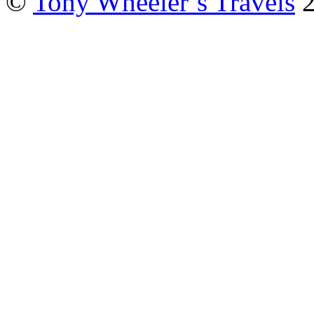
©
Tony Wheeler’s Travels
2