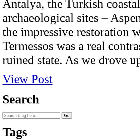
Antalya, the Turkish coastal
archaeological sites – Aspe
the impressive restoration w
Termessos was a real contras
ruined state. As we drove up 
View Post
Search
Tags