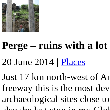
Perge – ruins with a lot
20 June 2014 |
Places
Just 17 km north-west of An
freeway this is the most dev
archaeological sites close t
also the last stop in my Glo