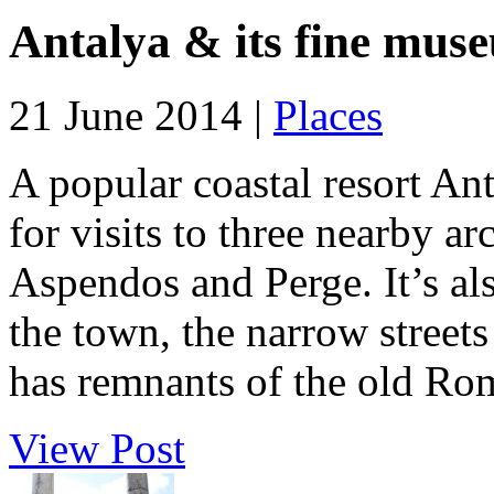
Antalya & its fine mus
21 June 2014 |
Places
A popular coastal resort An
for visits to three nearby a
Aspendos and Perge. It’s al
the town, the narrow streets 
has remnants of the old Rom
View Post