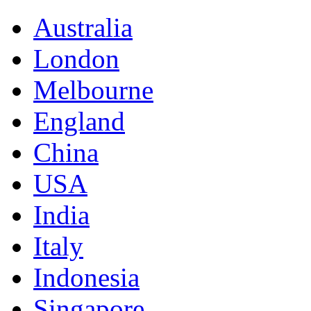
Australia
London
Melbourne
England
China
USA
India
Italy
Indonesia
Singapore