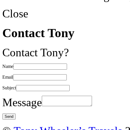
Close
Contact Tony
Contact Tony?
Name
Email
Subject
Message