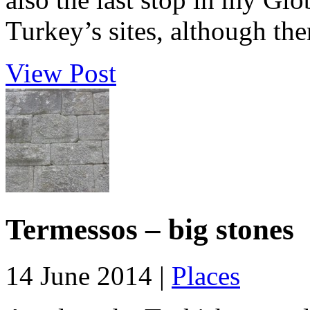
Turkey’s sites, although the
View Post
Termessos – big stones
14 June 2014 |
Places