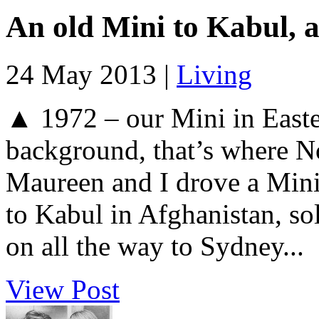
An old Mini to Kabul, a
24 May 2013 |
Living
▲ 1972 – our Mini in Easte
background, that’s where N
Maureen and I drove a Min
to Kabul in Afghanistan, sol
on all the way to Sydney...
View Post