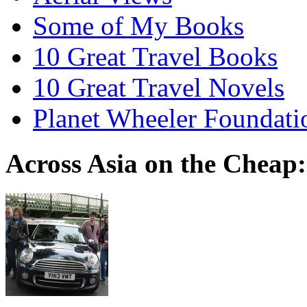
Some of My Books
10 Great Travel Books
10 Great Travel Novels
Planet Wheeler Foundati
Across Asia on the Cheap: