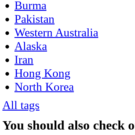
Burma
Pakistan
Western Australia
Alaska
Iran
Hong Kong
North Korea
All tags
You should also check 