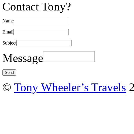
Contact Tony?
Name
Email
Subject
Message
©
Tony Wheeler’s Travels
2