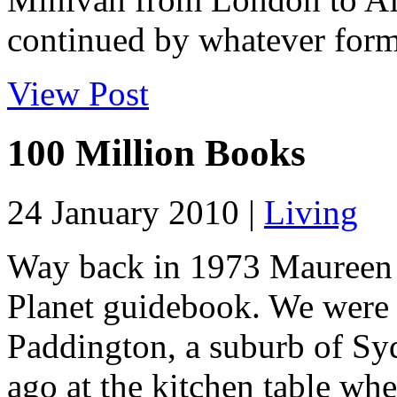
continued by whatever form 
View Post
100 Million Books
24 January 2010 |
Living
Way back in 1973 Maureen a
Planet guidebook. We were l
Paddington, a suburb of Sy
ago at the kitchen table whe