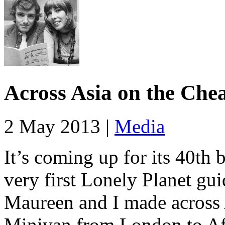
Across Asia on the Che
2 May 2013 |
Media
It’s coming up for its 40th 
very first Lonely Planet gui
Maureen and I made across 
Minivan from London to Afg