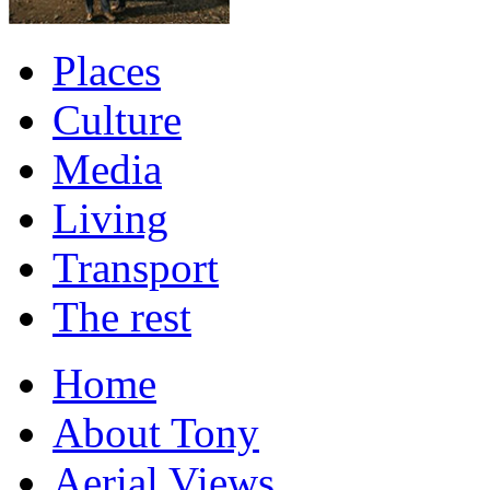
Places
Culture
Media
Living
Transport
The rest
Home
About Tony
Aerial Views