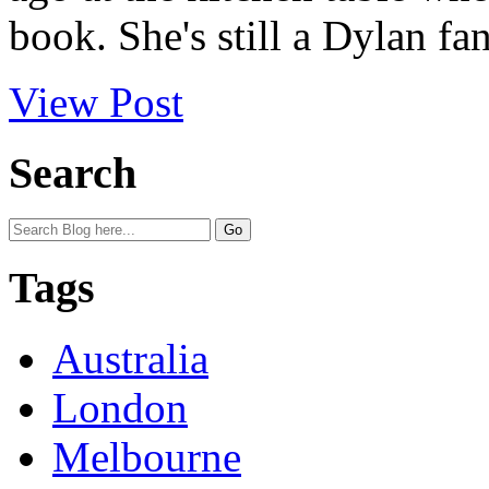
book. She's still a Dylan fa
View Post
Search
Tags
Australia
London
Melbourne