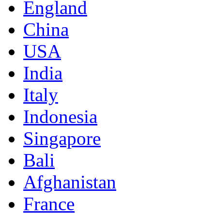
England
China
USA
India
Italy
Indonesia
Singapore
Bali
Afghanistan
France