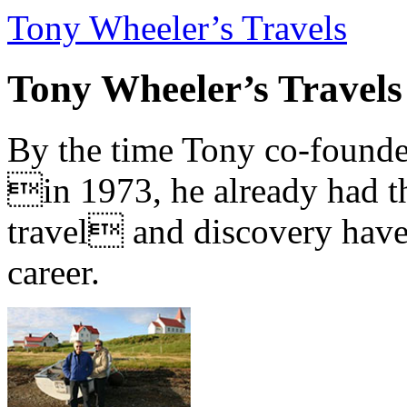
Tony Wheeler’s Travels
Tony Wheeler’s Travels
By the time Tony co-founde
in 1973, he already had th
travel and discovery have b
career.