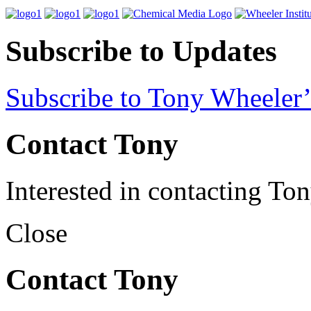
Subscribe to Updates
Subscribe to Tony Wheeler’
Contact Tony
Interested in contacting To
Close
Contact Tony