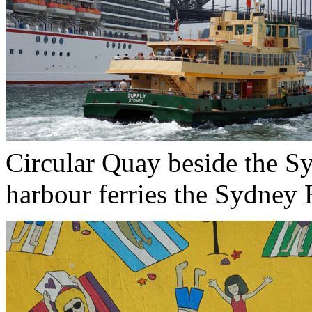
Circular Quay beside the S
harbour ferries the Sydney H