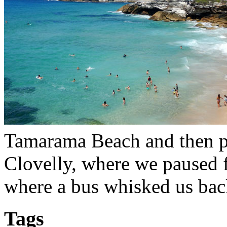
Tamarama Beach and then pa
Clovelly, where we paused 
where a bus whisked us back
Tags