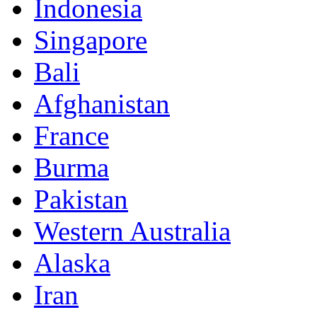
Indonesia
Singapore
Bali
Afghanistan
France
Burma
Pakistan
Western Australia
Alaska
Iran