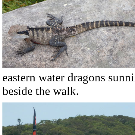
eastern water dragons sunni
beside the walk.