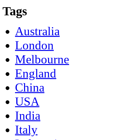
Tags
Australia
London
Melbourne
England
China
USA
India
Italy