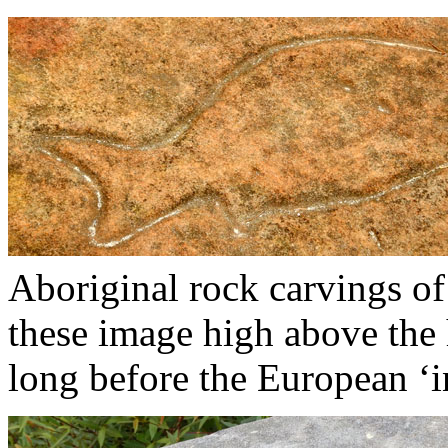
Aboriginal rock carvings of 
these image high above the
long before the European ‘i