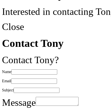
Interested in contacting To
Close
Contact Tony
Contact Tony?
Name
Email
Subject
Message