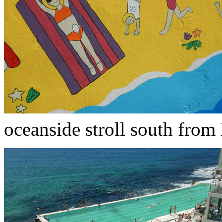
oceanside stroll south from