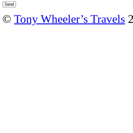
©
Tony Wheeler’s Travels
2