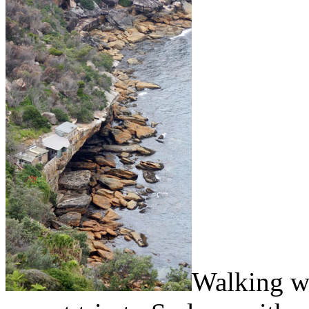
Walking wa