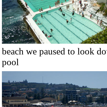
beach we paused to look d
pool