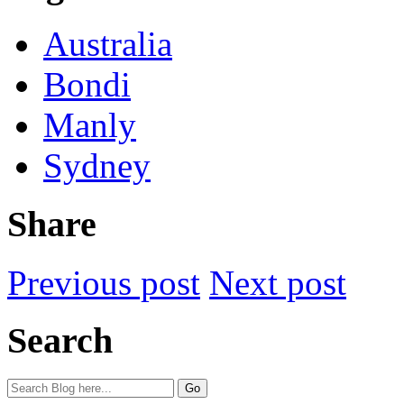
Australia
Bondi
Manly
Sydney
Share
Previous post
Next post
Search