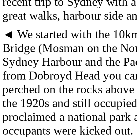
recent trip to Sydney with a
great walks, harbour side a
◄ We started with the 10km
Bridge (Mosman on the Nort
Sydney Harbour and the Pac
from Dobroyd Head you can
perched on the rocks above 
the 1920s and still occupie
proclaimed a national park a
occupants were kicked out.