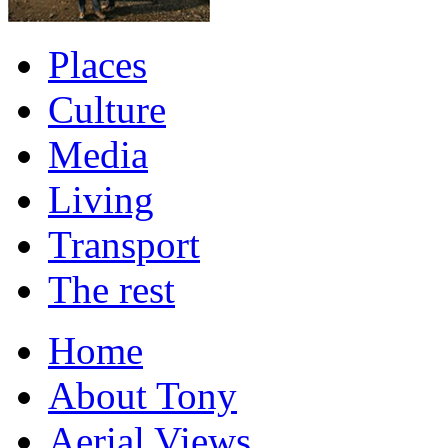
Places
Culture
Media
Living
Transport
The rest
Home
About Tony
Aerial Views