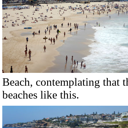
Beach, contemplating that t
beaches like this.