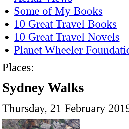
Some of My Books
10 Great Travel Books
10 Great Travel Novels
Planet Wheeler Foundati
Places:
Sydney Walks
Thursday, 21 February 201