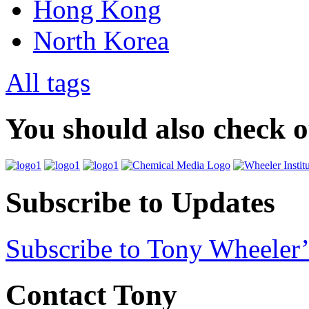
Hong Kong
North Korea
All tags
You should also check 
Subscribe to Updates
Subscribe to Tony Wheeler’
Contact Tony