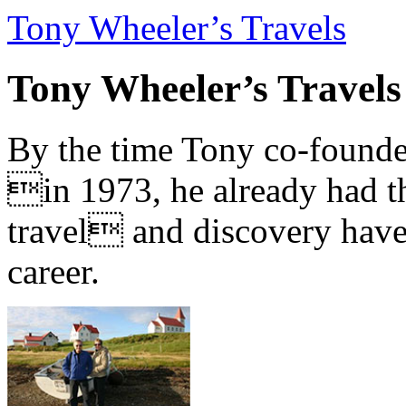
Tony Wheeler’s Travels
Tony Wheeler’s Travels
By the time Tony co-founde
in 1973, he already had th
travel and discovery have b
career.