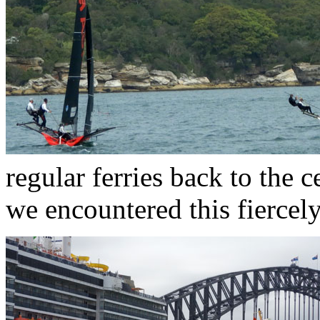
regular ferries back to the 
we encountered this fiercely