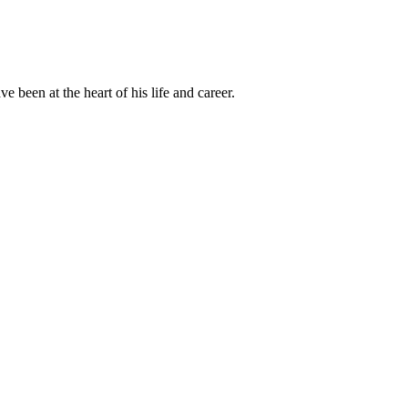
been at the heart of his life and career.