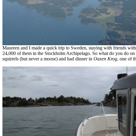
Maureen and I made a quick trip to Sweden, staying with friends wit
24,000 of them in the Stockholm Archipelago. So what do you do on 
squirrels (but never a moose) and had dinner in
Oaxen Krog
, one of t