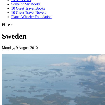
Some of My Books
10 Great Travel Books
10 Great Travel Novels
Planet Wheeler Foundation
Places:
Sweden
Monday, 9 August 2010