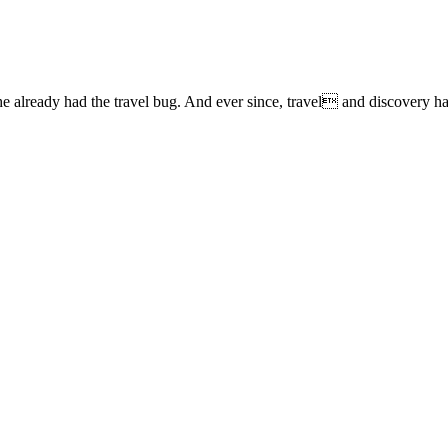
lready had the travel bug. And ever since, travel and discovery have 