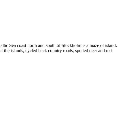
tic Sea coast north and south of Stockholm is a maze of island,
he islands, cycled back country roads, spotted deer and red