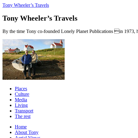
Tony Wheeler’s Travels
Tony Wheeler’s Travels
By the time Tony co-founded Lonely Planet Publications in 1973, he a
Places
Culture
Media
Living
Transport
The rest
Home
About Tony
Aerial Views