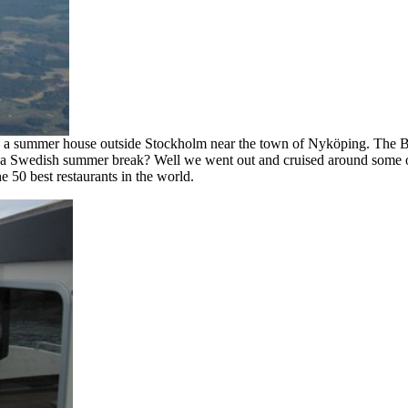
h a summer house outside Stockholm near the town of Nyköping. The Bal
a Swedish summer break? Well we went out and cruised around some of t
he 50 best restaurants in the world.