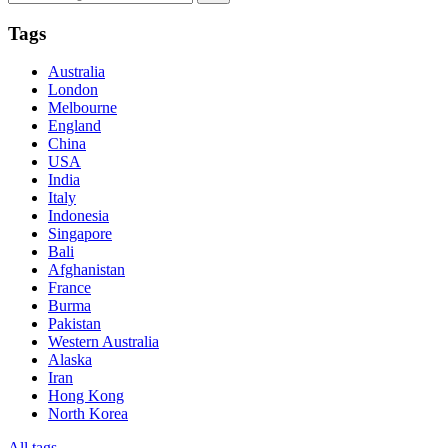
Tags
Australia
London
Melbourne
England
China
USA
India
Italy
Indonesia
Singapore
Bali
Afghanistan
France
Burma
Pakistan
Western Australia
Alaska
Iran
Hong Kong
North Korea
All tags