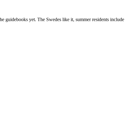
 the guidebooks yet. The Swedes like it, summer residents include