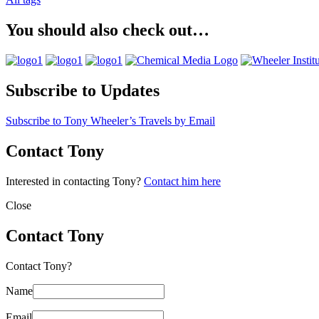
You should also check out…
Subscribe to Updates
Subscribe to Tony Wheeler’s Travels by Email
Contact Tony
Interested in contacting Tony?
Contact him here
Close
Contact Tony
Contact Tony?
Name
Email