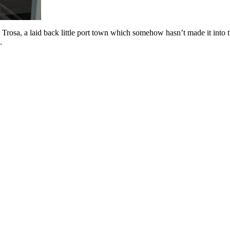
o Trosa, a laid back little port town which somehow hasn’t made it into
.