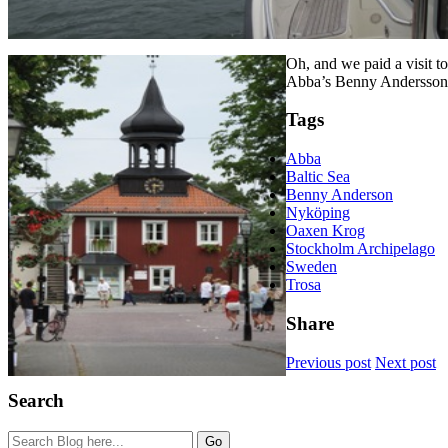
Oh, and we paid a visit t
Abba’s Benny Andersson
Tags
Abba
Baltic Sea
Benny Anderson
Nyköping
Oaxen Krog
Stockholm Archipelago
Sweden
Trosa
Share
Previous post
Next post
Search