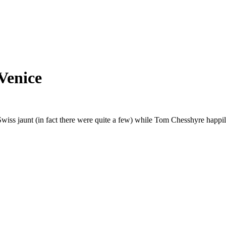
Venice
Swiss jaunt (in fact there were quite a few) while Tom Chesshyre happil