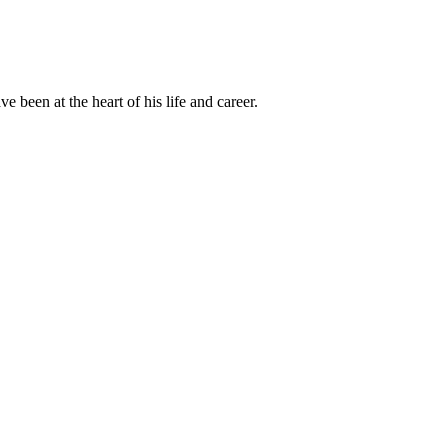
been at the heart of his life and career.