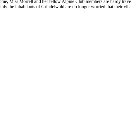
me, Miss Morrell and her fellow Alpine Club members are hardy travelle
nly the inhabitants of Grindelwald are no longer worried that their vil