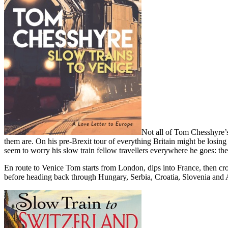
Not all of Tom Chesshyre’s
them are. On his pre-Brexit tour of everything Britain might be losi
seem to worry his slow train fellow travellers everywhere he goes: the
En route to Venice Tom starts from London, dips into France, then c
before heading back through Hungary, Serbia, Croatia, Slovenia and Au