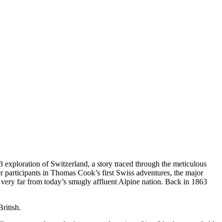
63 exploration of Switzerland, a story traced through the meticulous
r participants in Thomas Cook’s first Swiss adventures, the major
d very far from today’s smugly affluent Alpine nation. Back in 1863
ritish.