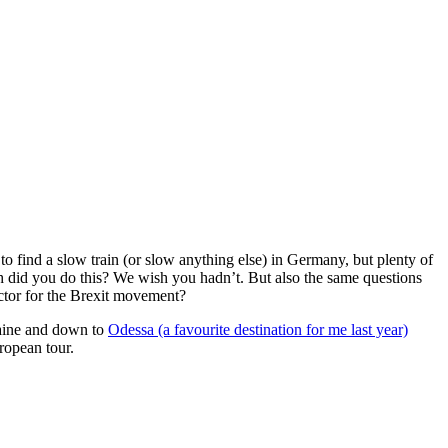
to find a slow train (or slow anything else) in Germany, but plenty of
h did you do this? We wish you hadn’t. But also the same questions
actor for the Brexit movement?
raine and down to
Odessa (a favourite destination for me last year)
ropean tour.