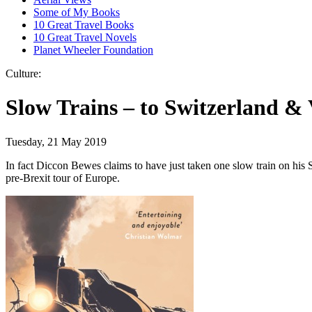
Some of My Books
10 Great Travel Books
10 Great Travel Novels
Planet Wheeler Foundation
Culture:
Slow Trains – to Switzerland & 
Tuesday, 21 May 2019
In fact Diccon Bewes claims to have just taken one slow train on his 
pre-Brexit tour of Europe.