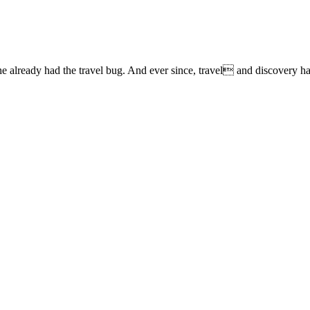
lready had the travel bug. And ever since, travel and discovery have 