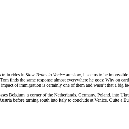
 train rides in
Slow Trains to Venice
are slow, it seems to be impossible 
ng Tom finds the same response almost everywhere he goes: Why on eart
 impact of immigration is certainly one of them and wasn’t that a big f
rosses Belgium, a corner of the Netherlands, Germany, Poland, into Uk
stria before turning south into Italy to conclude at Venice. Quite a Eu