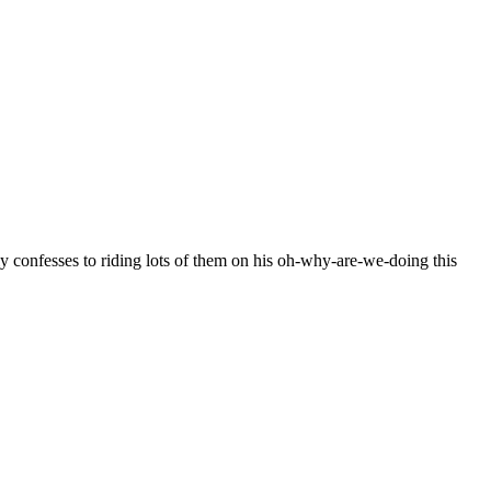
y confesses to riding lots of them on his oh-why-are-we-doing this