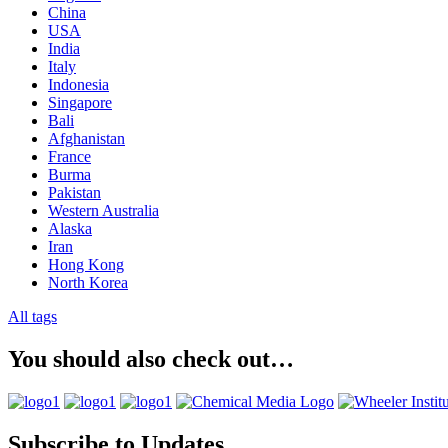
China
USA
India
Italy
Indonesia
Singapore
Bali
Afghanistan
France
Burma
Pakistan
Western Australia
Alaska
Iran
Hong Kong
North Korea
All tags
You should also check out…
Subscribe to Updates