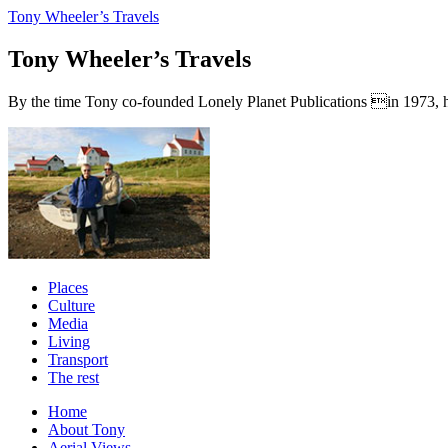
Tony Wheeler’s Travels
Tony Wheeler’s Travels
By the time Tony co-founded Lonely Planet Publications in 1973, he a
Places
Culture
Media
Living
Transport
The rest
Home
About Tony
Aerial Views