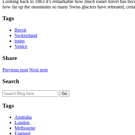
Looking back to 1863 it’s remarkable how much easier travel has beco
how far up the mountains so many Swiss glaciers have retreated, certai
Tags
Brexit
Switzerland
trains
Venice
Share
Previous post
Next post
Search
Tags
Australia
London
Melbourne
England