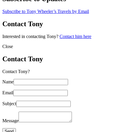
Subscribe to Tony Wheeler’s Travels by Email
Contact Tony
Interested in contacting Tony?
Contact him here
Close
Contact Tony
Contact Tony?
Name
Email
Subject
Message