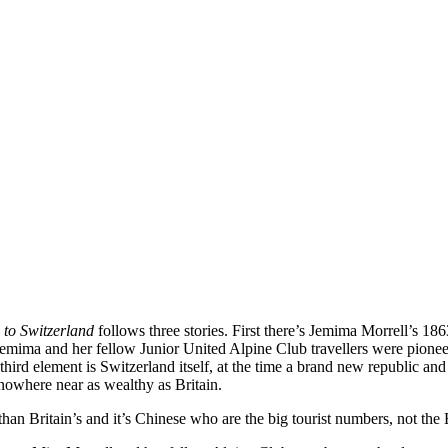
 to Switzerland
follows three stories. First there’s Jemima Morrell’s 18
Jemima and her fellow Junior United Alpine Club travellers were pionee
hird element is Switzerland itself, at the time a brand new republic an
nowhere near as wealthy as Britain.
than Britain’s and it’s Chinese who are the big tourist numbers, not the B