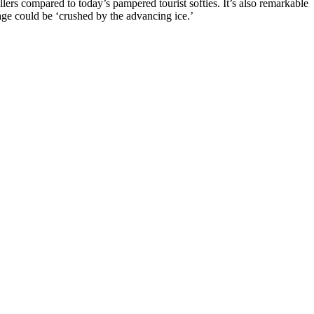
rs compared to today’s pampered tourist softies. It’s also remarkable
lage could be ‘crushed by the advancing ice.’