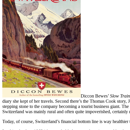
Diccon Bewes’
Slow Train
diary she kept of her travels. Second there’s the Thomas Cook story, 
stepping stone to the company becoming a tourist business giant. The t
Switzerland was mainly rural and often quite impoverished, certainly 
Today, of course, Switzerland’s financial bottom line is way healthier 