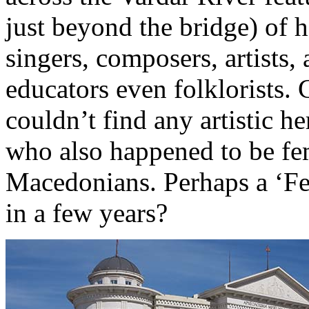
just beyond the bridge) of 
singers, composers, artists,
educators even folklorists.
couldn’t find any artistic h
who also happened to be fem
Macedonians. Perhaps a ‘Fe
in a few years?