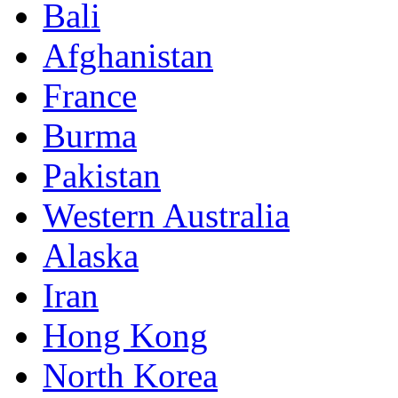
Bali
Afghanistan
France
Burma
Pakistan
Western Australia
Alaska
Iran
Hong Kong
North Korea