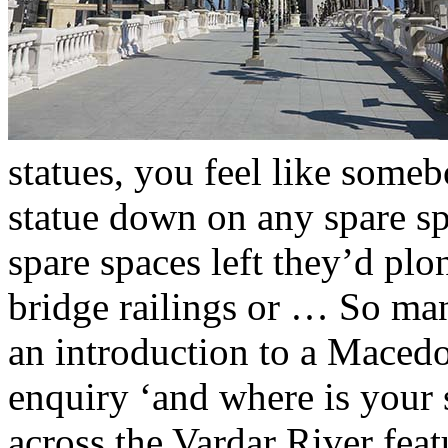
statues, you feel like some
statue down on any spare s
spare spaces left they’d plo
bridge railings or … So man
an introduction to a Maced
enquiry ‘and where is your 
across the Vardar River fea