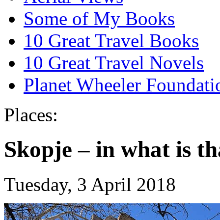
Some of My Books
10 Great Travel Books
10 Great Travel Novels
Planet Wheeler Foundati
Places:
Skopje – in what is th
Tuesday, 3 April 2018