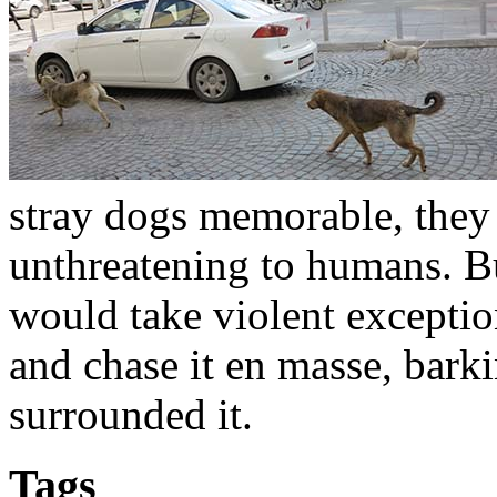
stray dogs memorable, they 
unthreatening to humans. B
would take violent exceptio
and chase it en masse, bark
surrounded it.
Tags