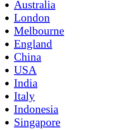
Australia
London
Melbourne
England
China
USA
India
Italy
Indonesia
Singapore