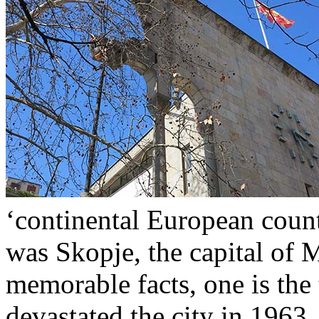
‘continental European count
was Skopje, the capital of
memorable facts, one is the 
devastated the city in 1963.