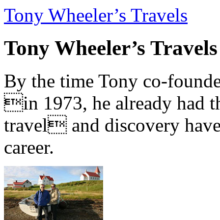
Tony Wheeler’s Travels
Tony Wheeler’s Travels
By the time Tony co-founde
in 1973, he already had th
travel and discovery have b
career.