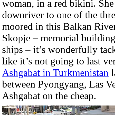
woman, in a red bikini. She
downriver to one of the thre
moored in this Balkan River
Skopje – memorial building
ships – it’s wonderfully tac
like it’s not going to last 
Ashgabat in Turkmenistan
l
between Pyongyang, Las Ve
Ashgabat on the cheap.