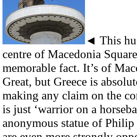
◄ This hug
centre of Macedonia Square
memorable fact. It’s of Ma
Great, but Greece is absolu
making any claim on the con
is just ‘warrior on a horseba
anonymous statue of Philip 
are even more strongly opp