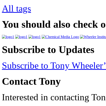
All tags
You should also check 
Subscribe to Updates
Subscribe to Tony Wheeler’
Contact Tony
Interested in contacting To