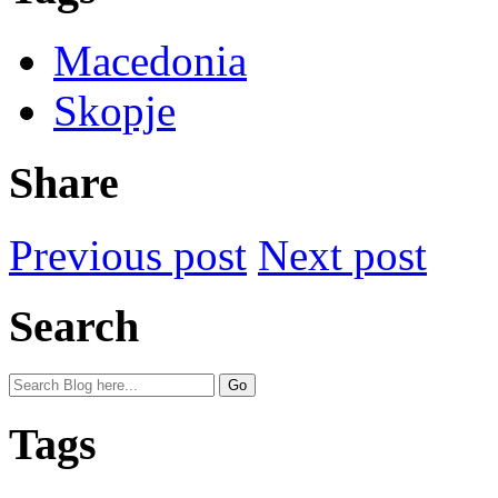
Macedonia
Skopje
Share
Previous post
Next post
Search
Tags