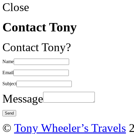
Close
Contact Tony
Contact Tony?
Name
Email
Subject
Message
©
Tony Wheeler’s Travels
2