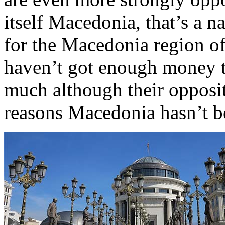
itself Macedonia, that’s a n
for the Macedonia region of
haven’t got enough money t
much although their opposit
reasons Macedonia hasn’t be