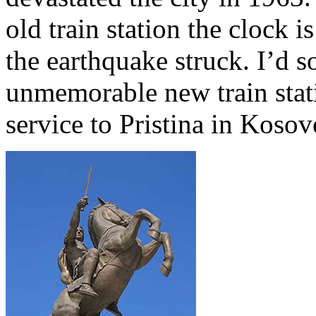
old train station the clock 
the earthquake struck. I’d s
unmemorable new train statio
service to Pristina in Kosov