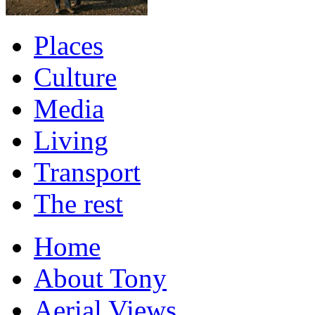
Places
Culture
Media
Living
Transport
The rest
Home
About Tony
Aerial Views