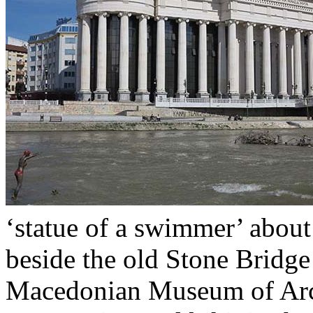
‘statue of a swimmer’ about 
beside the old Stone Bridge
Macedonian Museum of Arch