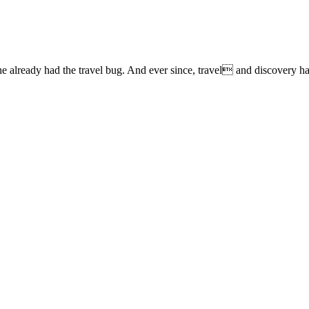
lready had the travel bug. And ever since, travel and discovery have 