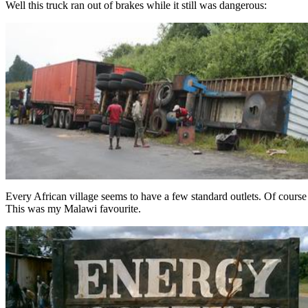
Well this truck ran out of brakes while it still was dangerous:
Every African village seems to have a few standard outlets. Of course t
This was my Malawi favourite.