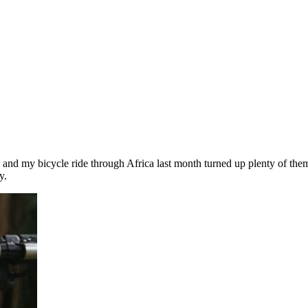
 and my bicycle ride through Africa last month turned up plenty of them
y.