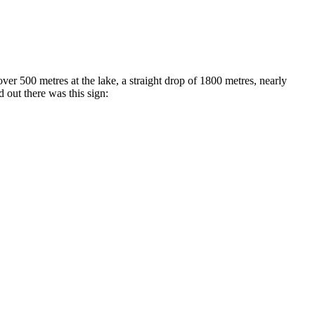
 500 metres at the lake, a straight drop of 1800 metres, nearly
 out there was this sign: