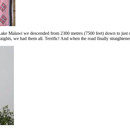
ke Malawi we descended from 2300 metres (7500 feet) down to just over
ghts, we had them all. Terrific! And when the road finally straightened