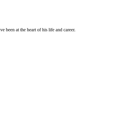
been at the heart of his life and career.