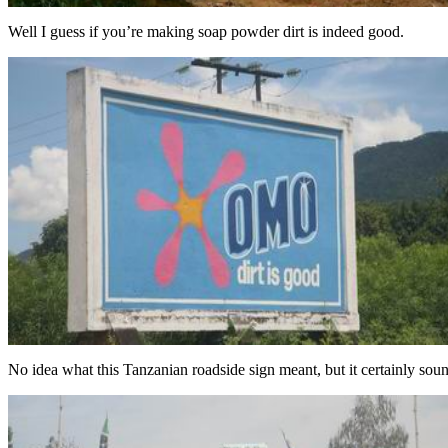
Well I guess if you’re making soap powder dirt is indeed good.
No idea what this Tanzanian roadside sign meant, but it certainly soun