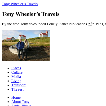
Tony Wheeler’s Travels
Tony Wheeler’s Travels
By the time Tony co-founded Lonely Planet Publications in 1973, he a
Places
Culture
Media
Living
Transport
The rest
Home
About Tony
Aerial Views