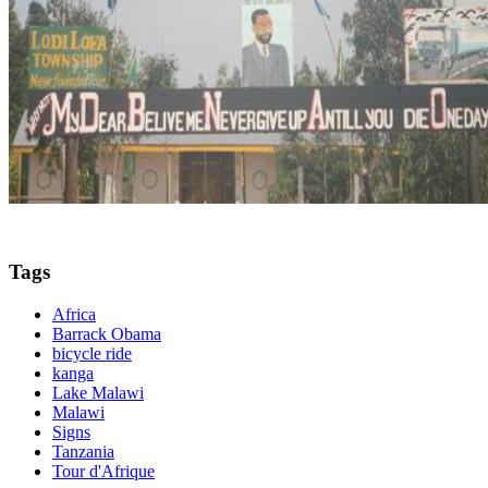
Tags
Africa
Barrack Obama
bicycle ride
kanga
Lake Malawi
Malawi
Signs
Tanzania
Tour d'Afrique