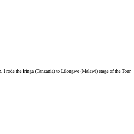
. I rode the Iringa (Tanzania) to Lilongwe (Malawi) stage of the Tour