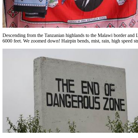
Descending from the Tanzanian highlands to the Malawi border and La
6000 feet. We zoomed down! Hairpin bends, mist, rain, high speed strai