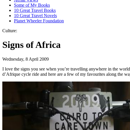
Some of My Books
10 Great Travel Books
10 Great Travel Novels
Planet Wheeler Foundation
Culture:
Signs of Africa
Wednesday, 8 April 2009
I love the signs you see when you’re travelling anywhere in the world
d’Afrique cycle ride and here are a few of my favourites along the wa