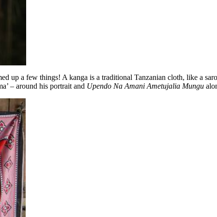
ed up a few things! A kanga is a traditional Tanzanian cloth, like a sa
’ – around his portrait and
Upendo Na Amani Ametujalia Mungu
alon