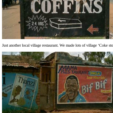
Just another local village restaurant. We made lots of village ‘Coke st