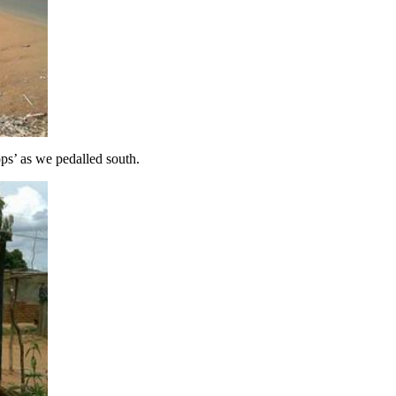
ops’ as we pedalled south.