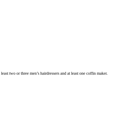
 least two or three men’s hairdressers and at least one coffin maker.