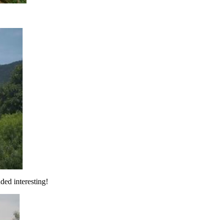
ded interesting!