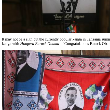
It may not be a sign but the currently popular kanga in Tanzania summ
kanga with
Hongera Barack Obama
– ‘Congratulations Barack Obama