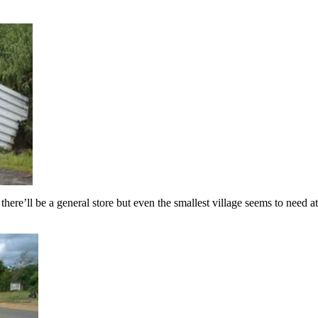
here’ll be a general store but even the smallest village seems to need at