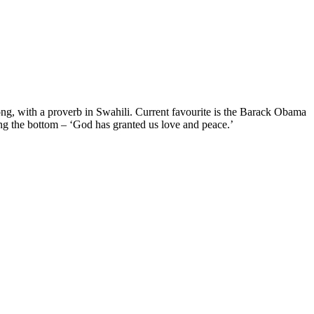
rong, with a proverb in Swahili. Current favourite is the Barack Obama
g the bottom – ‘God has granted us love and peace.’