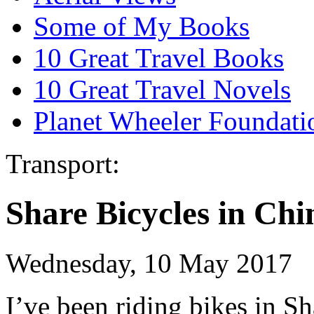
Some of My Books
10 Great Travel Books
10 Great Travel Novels
Planet Wheeler Foundati
Transport:
Share Bicycles in Chi
Wednesday, 10 May 2017
I’ve been riding bikes in 