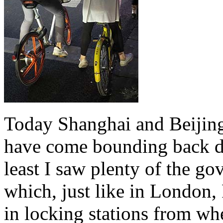
Today Shanghai and Beijing 
have come bounding back due
least I saw plenty of the g
which, just like in London,
in locking stations from whe