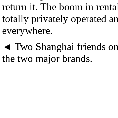
return it. The boom in rental
totally privately operated a
everywhere.
◄ Two Shanghai friends on
the two major brands.