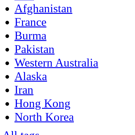
Afghanistan
France
Burma
Pakistan
Western Australia
Alaska
Iran
Hong Kong
North Korea