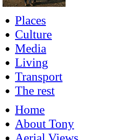
Places
Culture
Media
Living
Transport
The rest
Home
About Tony
Aerial Views