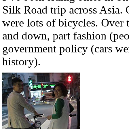
Silk Road trip across Asia. 
were lots of bicycles. Over
and down, part fashion (peo
government policy (cars we
history).