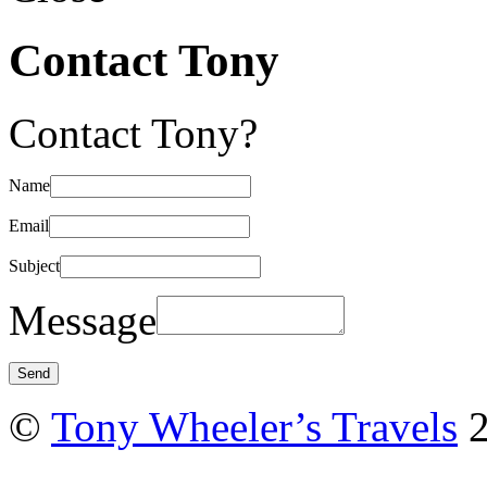
Contact Tony
Contact Tony?
Name
Email
Subject
Message
©
Tony Wheeler’s Travels
2