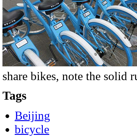
share bikes, note the solid r
Tags
Beijing
bicycle