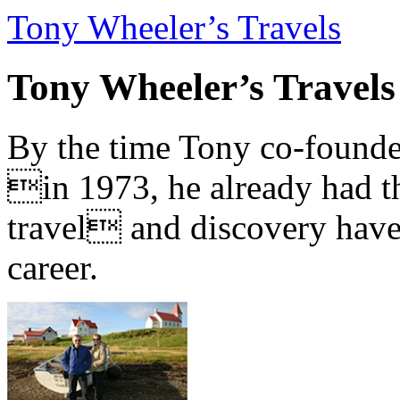
Tony Wheeler’s Travels
Tony Wheeler’s Travels
By the time Tony co-founde
in 1973, he already had th
travel and discovery have b
career.