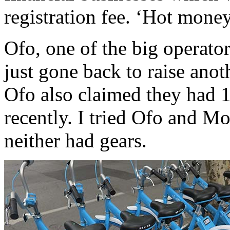
registration fee. ‘Hot mone
Ofo, one of the big operato
just gone back to raise anot
Ofo also claimed they had 1
recently. I tried Ofo and Mo
neither had gears.