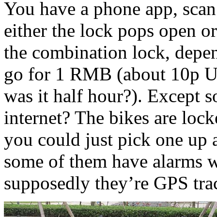
You have a phone app, scan 
either the lock pops open o
the combination lock, depe
go for 1 RMB (about 10p UK
was it half hour?). Except so
internet? The bikes are lock
you could just pick one up 
some of them have alarms w
supposedly they’re GPS tra