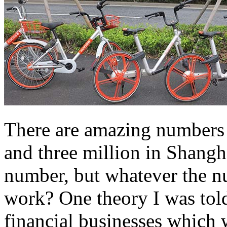
There are amazing numbers o
and three million in Shangha
number, but whatever the nu
work? One theory I was tol
financial businesses which