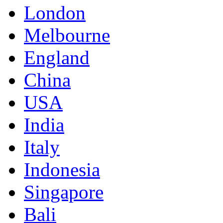
London
Melbourne
England
China
USA
India
Italy
Indonesia
Singapore
Bali