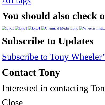
All tags
You should also check 
Subscribe to Updates
Subscribe to Tony Wheeler’
Contact Tony
Interested in contacting To
Close