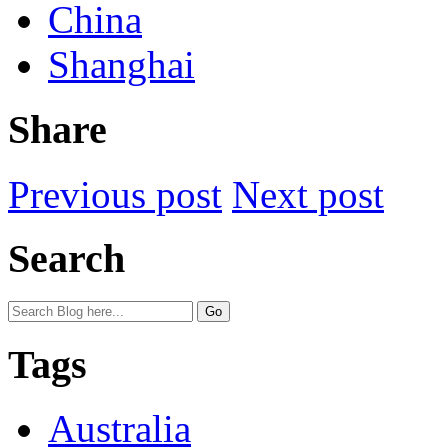
China
Shanghai
Share
Previous post
Next post
Search
Tags
Australia