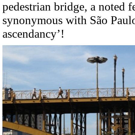
pedestrian bridge, a noted f
synonymous with São Paulo
ascendancy’!