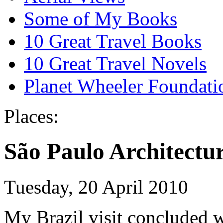
Some of My Books
10 Great Travel Books
10 Great Travel Novels
Planet Wheeler Foundati
Places:
São Paulo Architectu
Tuesday, 20 April 2010
My Brazil visit concluded w