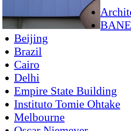
Archit
BANE
Beijing
Brazil
Cairo
Delhi
Empire State Building
Instituto Tomie Ohtake
Melbourne
Oscar Niemeyer