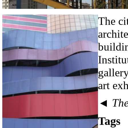
The ci
archit
buildin
Instit
galler
art exh
◄ The 
Tags