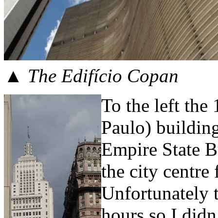
▲ The Edifício Copan
To the left t
Paulo) building
Empire State B
the city centre
Unfortunately 
hours so I didn’