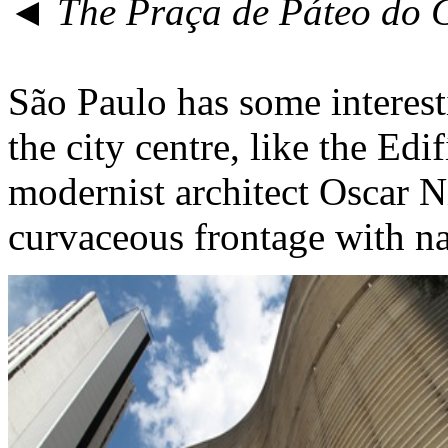
◄ The Praça de Páteo do 
São Paulo has some interesti
the city centre, like the Edi
modernist architect Oscar Ni
curvaceous frontage with nar