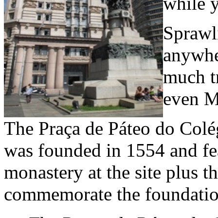
while y
Sprawli
anywhe
much tr
even M
The Praça de Páteo do Colég
was founded in 1554 and feat
monastery at the site plus t
commemorate the foundatio