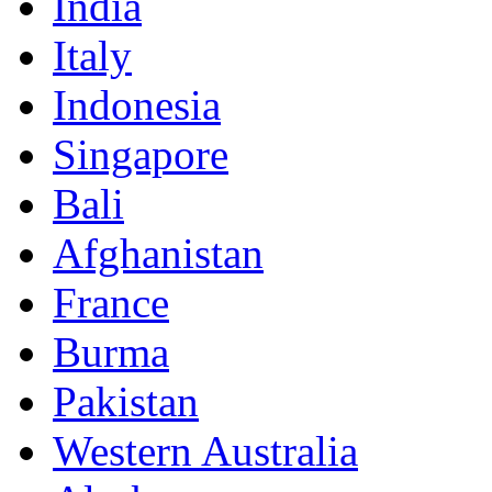
India
Italy
Indonesia
Singapore
Bali
Afghanistan
France
Burma
Pakistan
Western Australia