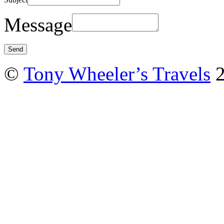
Message
©
Tony Wheeler’s Travels
2