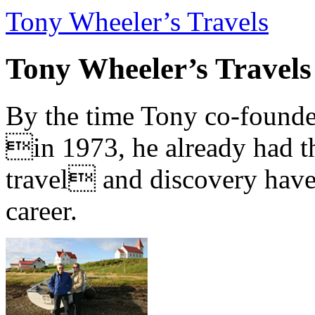
Tony Wheeler’s Travels
Tony Wheeler’s Travels
By the time Tony co-founde
in 1973, he already had th
travel and discovery have b
career.