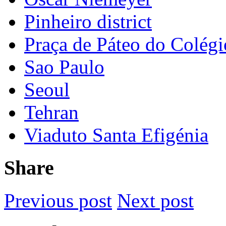
Pinheiro district
Praça de Páteo do Colégi
Sao Paulo
Seoul
Tehran
Viaduto Santa Efigénia
Share
Previous post
Next post