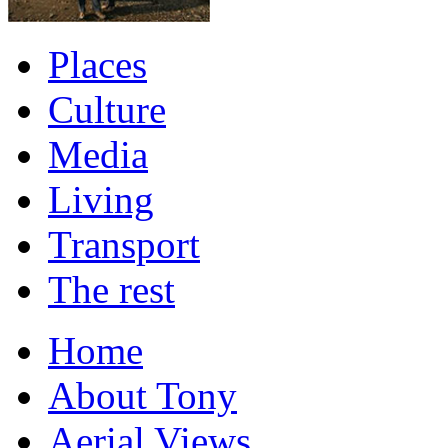
Places
Culture
Media
Living
Transport
The rest
Home
About Tony
Aerial Views