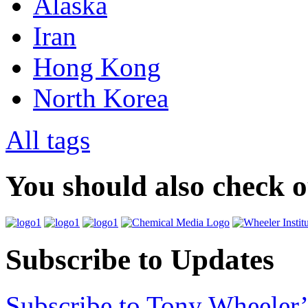
Alaska
Iran
Hong Kong
North Korea
All tags
You should also check 
Subscribe to Updates
Subscribe to Tony Wheeler’