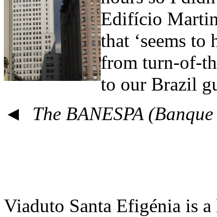
Edifício Martin
that ‘seems to
from turn-of-t
to our Brazil g
◄ The BANESPA (Banque d
Viaduto Santa Efigénia is a 