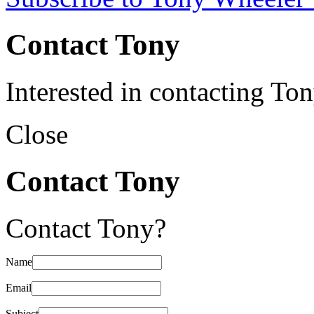
Contact Tony
Interested in contacting To
Close
Contact Tony
Contact Tony?
Name
Email
Subject