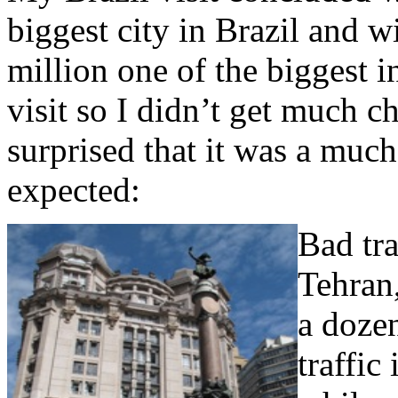
biggest city in Brazil and 
million one of the biggest i
visit so I didn’t get much c
surprised that it was a much
expected:
Bad tr
Tehran,
a dozen
traffic