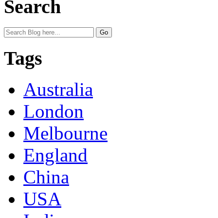
Search
Tags
Australia
London
Melbourne
England
China
USA