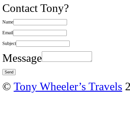
Contact Tony?
Name
Email
Subject
Message
©
Tony Wheeler’s Travels
2