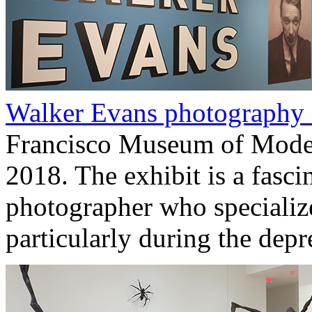
Walker Evans photography
Francisco Museum of Modern
2018. The exhibit is a fasci
photographer who specializ
particularly during the depr