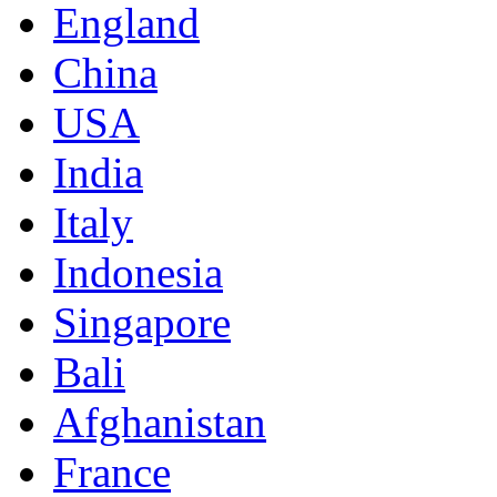
England
China
USA
India
Italy
Indonesia
Singapore
Bali
Afghanistan
France