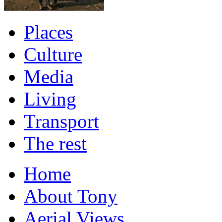
Places
Culture
Media
Living
Transport
The rest
Home
About Tony
Aerial Views