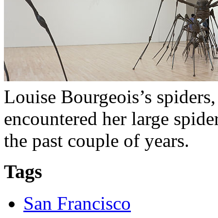
Louise Bourgeois’s spiders,
encountered her large spide
the past couple of years.
Tags
San Francisco