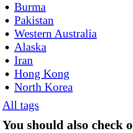
Burma
Pakistan
Western Australia
Alaska
Iran
Hong Kong
North Korea
All tags
You should also check 