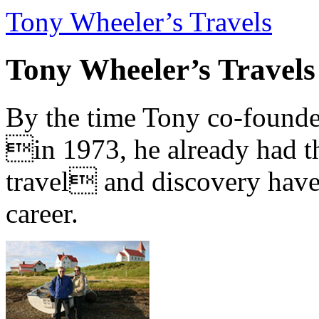
Tony Wheeler’s Travels
Tony Wheeler’s Travels
By the time Tony co-founde
in 1973, he already had th
travel and discovery have b
career.