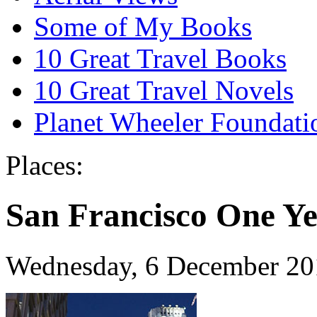
Some of My Books
10 Great Travel Books
10 Great Travel Novels
Planet Wheeler Foundati
Places:
San Francisco One Ye
Wednesday, 6 December 20