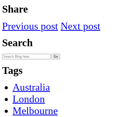
Share
Previous post
Next post
Search
Tags
Australia
London
Melbourne