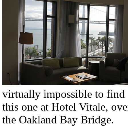
virtually impossible to find
this one at Hotel Vitale, o
the Oakland Bay Bridge.