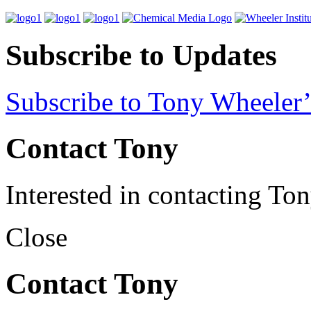
Subscribe to Updates
Subscribe to Tony Wheeler’
Contact Tony
Interested in contacting To
Close
Contact Tony