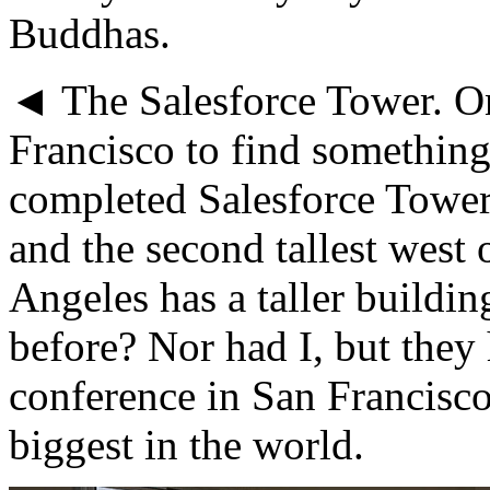
Buddhas.
◄ The Salesforce Tower. On
Francisco to find something
completed Salesforce Tower i
and the second tallest west 
Angeles has a taller buildin
before? Nor had I, but they
conference in San Francisc
biggest in the world.