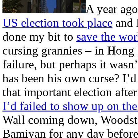
A year ag
US election took place
and 
done my bit to
save the wor
cursing grannies – in Hong 
failure, but perhaps it wasn
has been his own curse? I’d
that important election aft
I’d failed to show up on th
Wall coming down, Woodstock
Bamiyan for any day before 