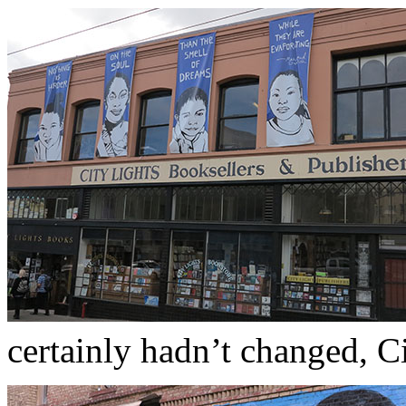
certainly hadn’t changed, Cit