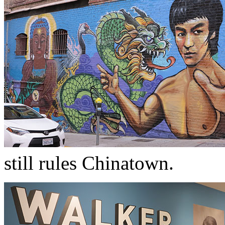
still rules Chinatown.