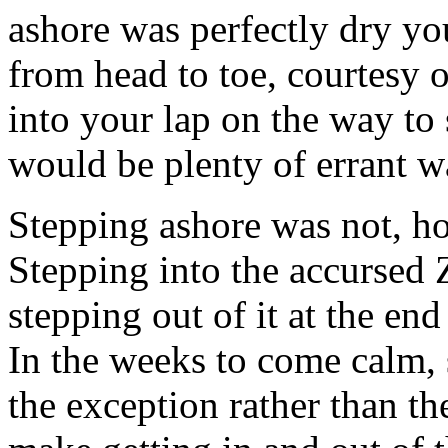
ashore was perfectly dry yo
from head to toe, courtesy 
into your lap on the way to
would be plenty of errant w
Stepping ashore was not, how
Stepping into the accursed Z
stepping out of it at the end
In the weeks to come calm,
the exception rather than t