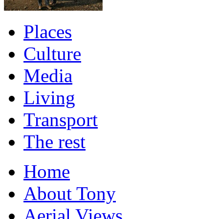
Places
Culture
Media
Living
Transport
The rest
Home
About Tony
Aerial Views