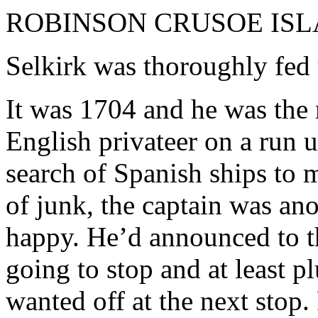
ROBINSON CRUSOE IS
Selkirk was thoroughly fed
It was 1704 and he was the
English privateer on a run 
search of Spanish ships to 
of junk, the captain was an
happy. He’d announced to th
going to stop and at least pl
wanted off at the next stop.