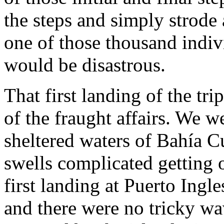
the steps and simply strode 
one of those thousand indiv
would be disastrous.
That first landing of the t
of the fraught affairs. We 
sheltered waters of Bahía 
swells complicated getting 
first landing at Puerto Ingle
and there were no tricky wa