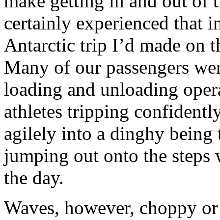
make getting in and out of t
certainly experienced that i
Antarctic trip I’d made on 
Many of our passengers were,
loading and unloading opera
athletes tripping confident
agilely into a dinghy being
jumping out onto the steps 
the day.
Waves, however, choppy or 