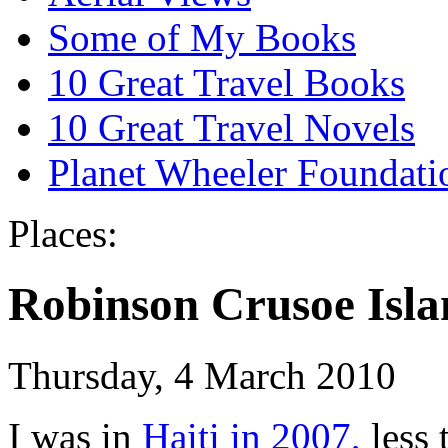
Some of My Books
10 Great Travel Books
10 Great Travel Novels
Planet Wheeler Foundati
Places:
Robinson Crusoe Isla
Thursday, 4 March 2010
I was in
Haiti in 2007,
less 