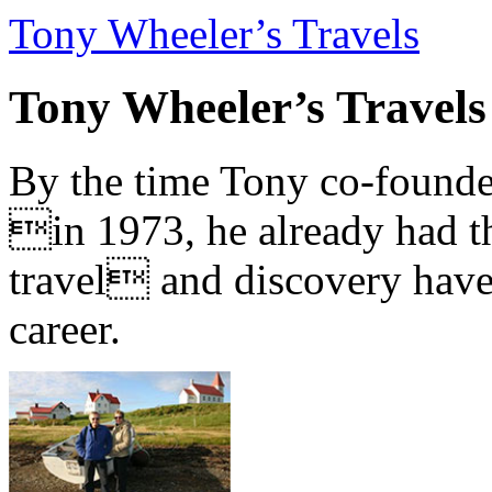
Tony Wheeler’s Travels
Tony Wheeler’s Travels
By the time Tony co-founde
in 1973, he already had th
travel and discovery have b
career.