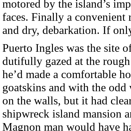
motored by the island’s imp
faces. Finally a convenient
and dry, debarkation. If only
Puerto Ingles was the site o
dutifully gazed at the rough
he’d made a comfortable hom
goatskins and with the odd
on the walls, but it had cle
shipwreck island mansion an
Magnon man would have ha