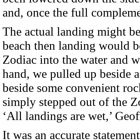
and, once the full compleme
The actual landing might be
beach then landing would be
Zodiac into the water and w
hand, we pulled up beside a
beside some convenient roc
simply stepped out of the Z
‘All landings are wet,’ Geof
It was an accurate statement