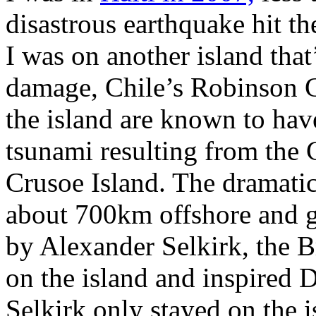
disastrous earthquake hit t
I was on another island that
damage, Chile’s Robinson C
the island are known to have
tsunami resulting from the 
Crusoe Island. The dramatic
about 700km offshore and ge
by Alexander Selkirk, the 
on the island and inspired 
Selkirk only stayed on the i