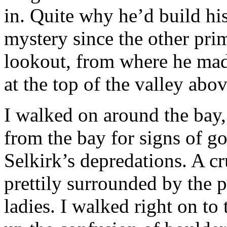
in. Quite why he’d build his 
mystery since the other prim
lookout, from where he made
at the top of the valley abo
I walked on around the bay, 
from the bay for signs of g
Selkirk’s depredations. A c
prettily surrounded by the
ladies. I walked right on to