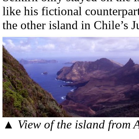
like his fictional counterpar
the other island in Chile’s 
▲ View of the island from 