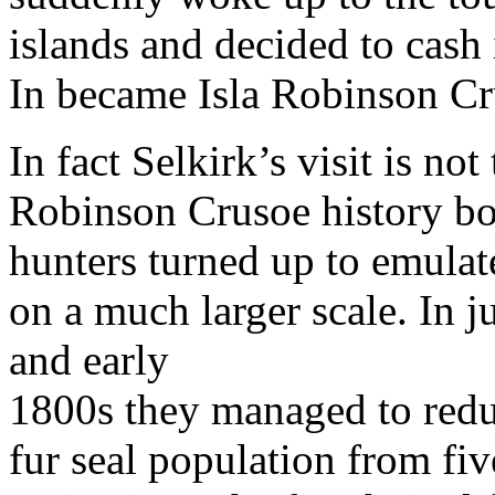
islands and decided to cash 
In became Isla Robinson Cr
In fact Selkirk’s visit is not
Robinson Crusoe history boo
hunters turned up to emulate
on a much larger scale. In j
and early
1800s they managed to red
fur seal population from five