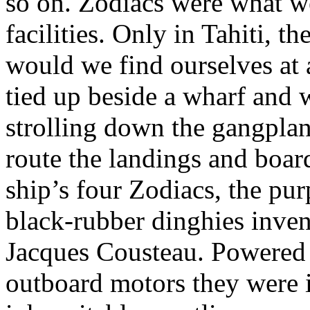
so on. Zodiacs were what w
facilities. Only in Tahiti, th
would we find ourselves at 
tied up beside a wharf and 
strolling down the gangplan
route the landings and boa
ship’s four Zodiacs, the pur
black-rubber dinghies inve
Jacques Cousteau. Powere
outboard motors they were i