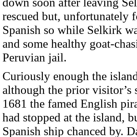
down soon after leaving Se
rescued but, unfortunately f
Spanish so while Selkirk was
and some healthy goat-chasi
Peruvian jail.
Curiously enough the island
although the prior visitor’s
1681 the famed English pir
had stopped at the island, b
Spanish ship chanced by. Da