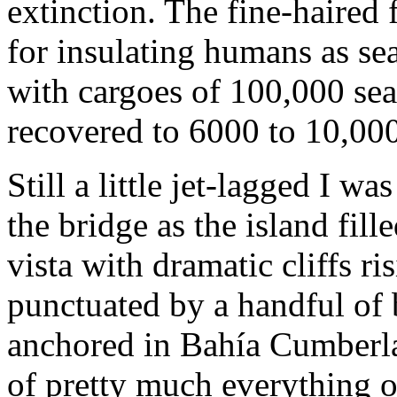
extinction. The fine-haired 
for insulating humans as sea
with cargoes of 100,000 sea
recovered to 6000 to 10,000 
Still a little jet-lagged I 
the bridge as the island fill
vista with dramatic cliffs ri
punctuated by a handful of
anchored in Bahía Cumberla
of pretty much everything o