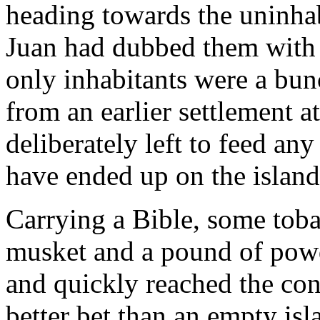
heading towards the uninha
Juan had dubbed them with 
only inhabitants were a bunc
from an earlier settlement a
deliberately left to feed a
have ended up on the island
Carrying a Bible, some toba
musket and a pound of pow
and quickly reached the con
better bet than an empty isl