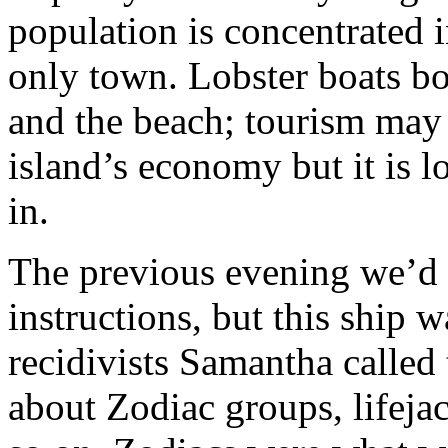
population is concentrated i
only town. Lobster boats b
and the beach; tourism may 
island’s economy but it is l
in.
The previous evening we’d 
instructions, but this ship w
recidivists Samantha called
about Zodiac groups, lifeja