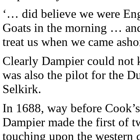
‘… did believe we were Engl
Goats in the morning … and
treat us when we came asho
Clearly Dampier could not 
was also the pilot for the 
Selkirk.
In 1688, way before Cook’s
Dampier made the first of t
touching upon the western c