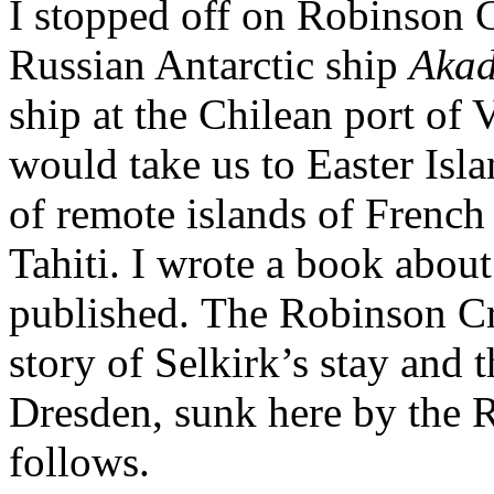
I stopped off on Robinson C
Russian Antarctic ship
Akad
ship at the Chilean port of 
would take us to Easter Isl
of remote islands of French
Tahiti. I wrote a book about
published. The Robinson Cru
story of Selkirk’s stay and 
Dresden, sunk here by the 
follows.