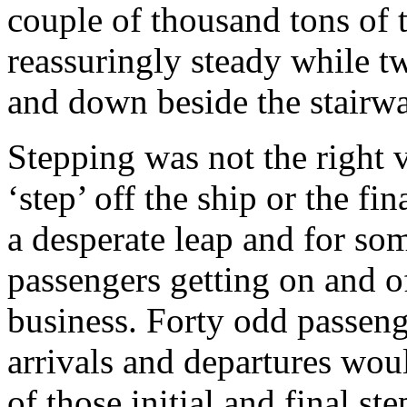
couple of thousand tons of
reassuringly steady while t
and down beside the stairwa
Stepping was not the right ve
‘step’ off the ship or the fi
a desperate leap and for som
passengers getting on and of
business. Forty odd passeng
arrivals and departures wou
of those initial and final s