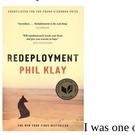
I was one 