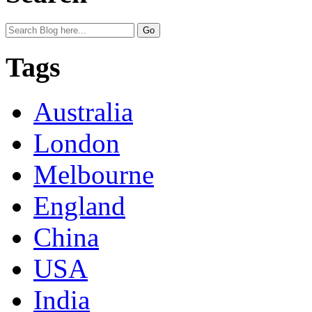
Tags
Australia
London
Melbourne
England
China
USA
India