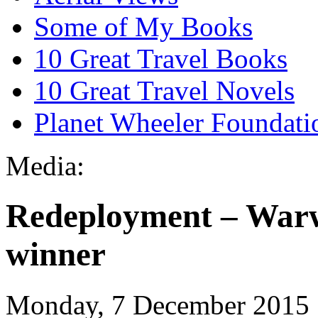
Some of My Books
10 Great Travel Books
10 Great Travel Novels
Planet Wheeler Foundati
Media:
Redeployment – Warwi
winner
Monday, 7 December 2015