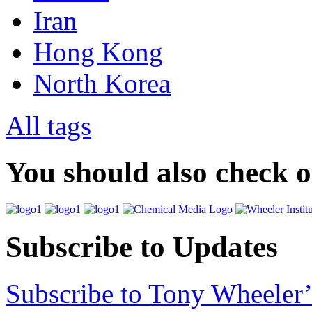
Iran
Hong Kong
North Korea
All tags
You should also check 
Subscribe to Updates
Subscribe to Tony Wheeler’