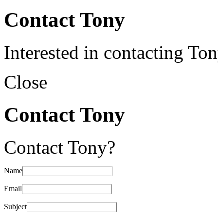
Contact Tony
Interested in contacting To
Close
Contact Tony
Contact Tony?
Name
Email
Subject