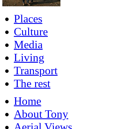
Places
Culture
Media
Living
Transport
The rest
Home
About Tony
Aerial Views