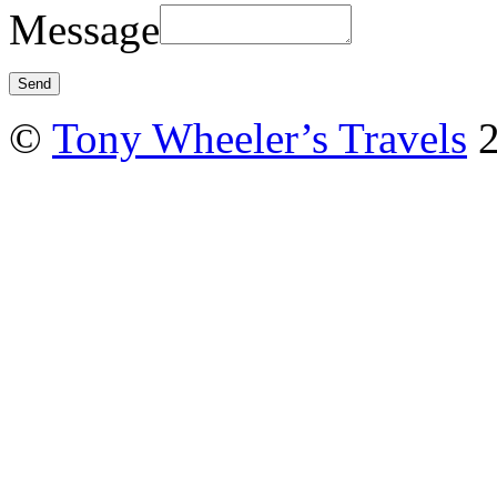
Message
©
Tony Wheeler’s Travels
2