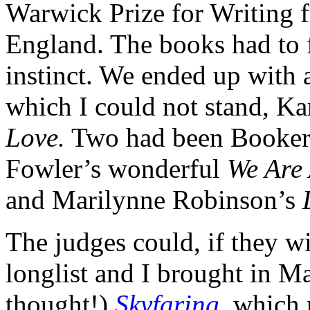
Warwick Prize for Writing 
England. The books had to 
instinct. We ended up with a 
which I could not stand, K
Love.
Two had been Booker 
Fowler’s wonderful
We Are 
and Marilynne Robinson’s
The judges could, if they w
longlist and I brought in M
thought!)
Skyfaring
, which 