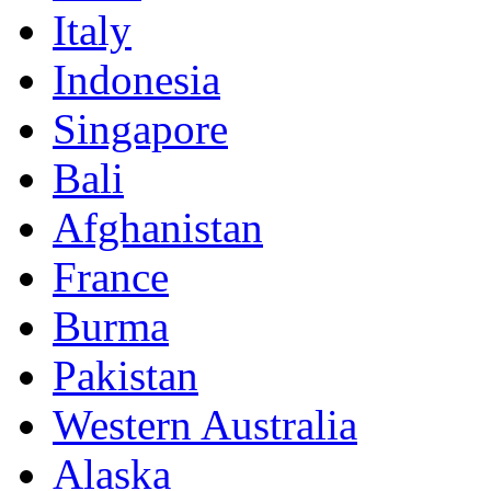
Italy
Indonesia
Singapore
Bali
Afghanistan
France
Burma
Pakistan
Western Australia
Alaska