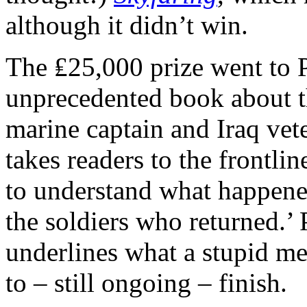
although it didn’t win.
The ₤25,000 prize went to 
unprecedented book about t
marine captain and Iraq vet
takes readers to the frontlin
to understand what happene
the soldiers who returned.’ 
underlines what a stupid me
to – still ongoing – finish.