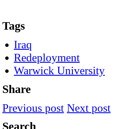
Tags
Iraq
Redeployment
Warwick University
Share
Previous post
Next post
Search