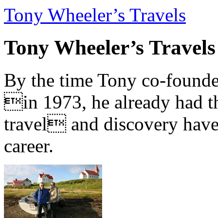
Tony Wheeler’s Travels
Tony Wheeler’s Travels
By the time Tony co-founde
in 1973, he already had th
travel and discovery have b
career.