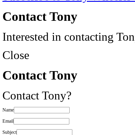
Contact Tony
Interested in contacting To
Close
Contact Tony
Contact Tony?
Name
Email
Subject