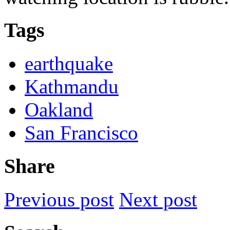
Tags
earthquake
Kathmandu
Oakland
San Francisco
Share
Previous post
Next post