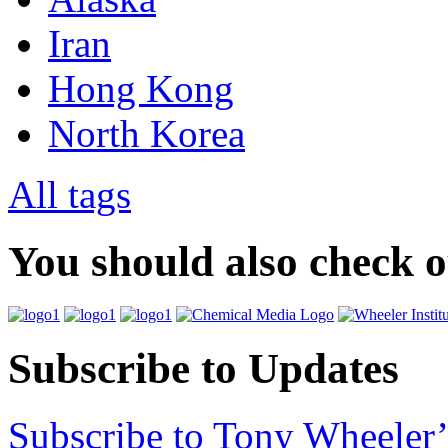
Iran
Hong Kong
North Korea
All tags
You should also check 
Subscribe to Updates
Subscribe to Tony Wheeler’