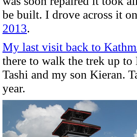
was soon repaired it took a
be built. I drove across it o
2013
.
My last visit back to Kath
there to walk the trek up 
Tashi and my son Kieran. Ta
year.