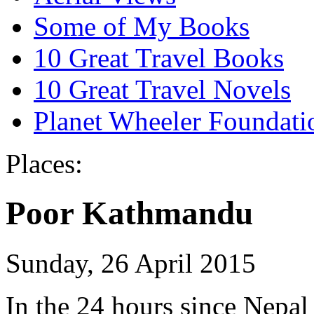
Some of My Books
10 Great Travel Books
10 Great Travel Novels
Planet Wheeler Foundati
Places:
Poor Kathmandu
Sunday, 26 April 2015
In the 24 hours since Nepal