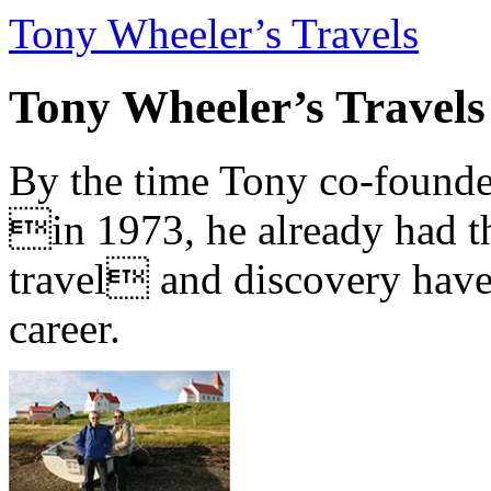
Tony Wheeler’s Travels
Tony Wheeler’s Travels
By the time Tony co-founde
in 1973, he already had th
travel and discovery have b
career.