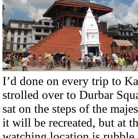
I’d done on every trip to 
strolled over to Durbar Squa
sat on the steps of the maj
it will be recreated, but at 
watching location is rubble.