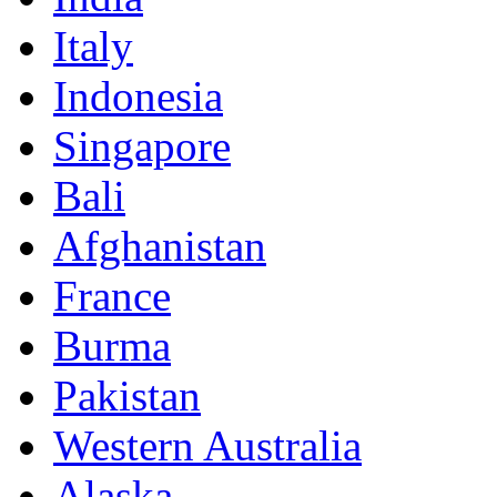
Italy
Indonesia
Singapore
Bali
Afghanistan
France
Burma
Pakistan
Western Australia
Alaska