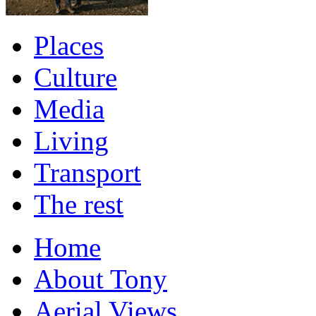
Places
Culture
Media
Living
Transport
The rest
Home
About Tony
Aerial Views