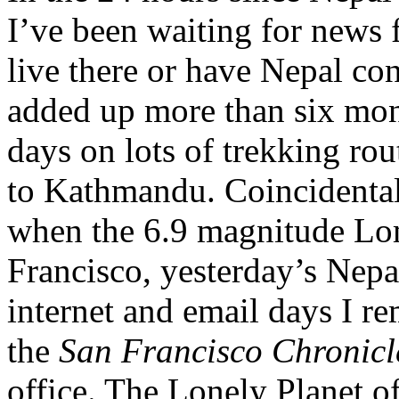
I’ve been waiting for news 
live there or have Nepal co
added up more than six mont
days on lots of trekking rou
to Kathmandu. Coincidenta
when the 6.9 magnitude Lom
Francisco, yesterday’s Nepa
internet and email days I r
the
San Francisco Chronic
office. The Lonely Planet o