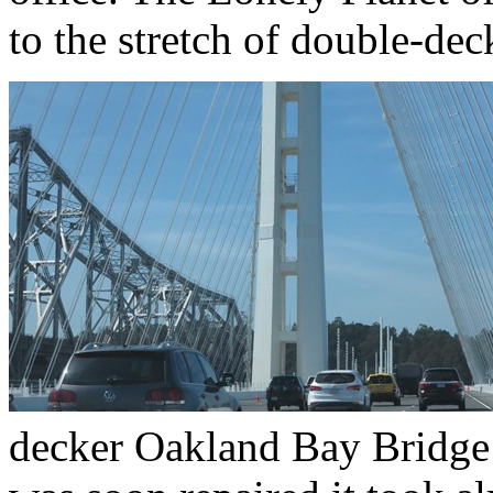
to the stretch of double-de
decker Oakland Bay Bridge 