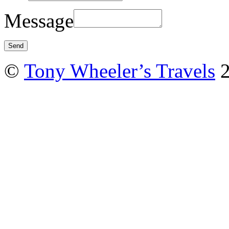
Message
©
Tony Wheeler’s Travels
2