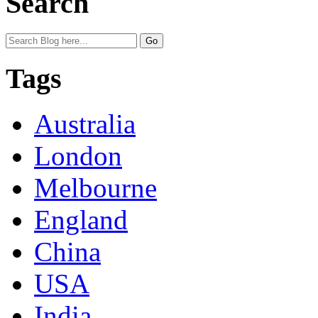
Search
Tags
Australia
London
Melbourne
England
China
USA
India