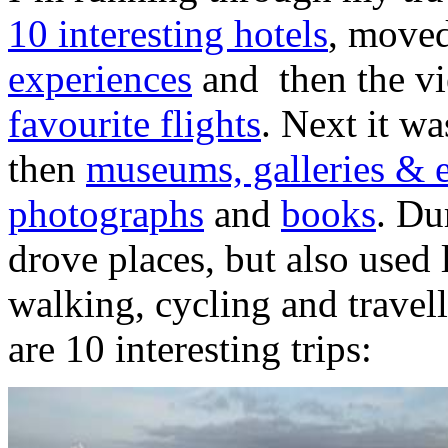
10 interesting hotels
, move
experiences
and then the v
favourite flights
. Next it w
then
museums, galleries & e
photographs
and
books
. Du
drove places, but also used 
walking, cycling and travell
are 10 interesting trips: