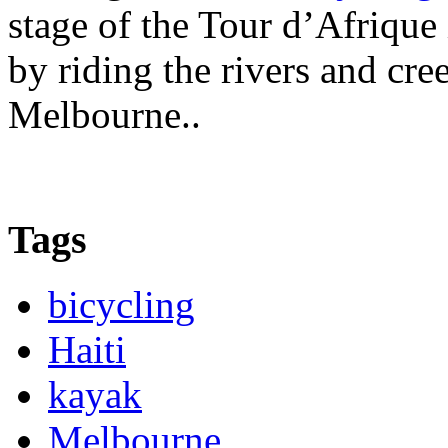
stage of the Tour d’Afrique
by riding the rivers and cr
Melbourne..
Tags
bicycling
Haiti
kayak
Melbourne