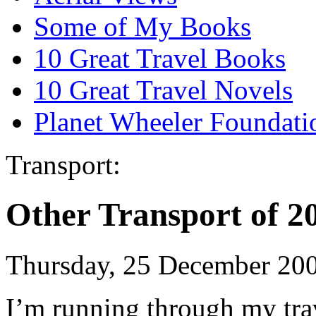
Some of My Books
10 Great Travel Books
10 Great Travel Novels
Planet Wheeler Foundati
Transport:
Other Transport of 2
Thursday, 25 December 20
I’m running through my trav