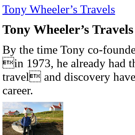
Tony Wheeler’s Travels
Tony Wheeler’s Travels
By the time Tony co-founde
in 1973, he already had th
travel and discovery have b
career.