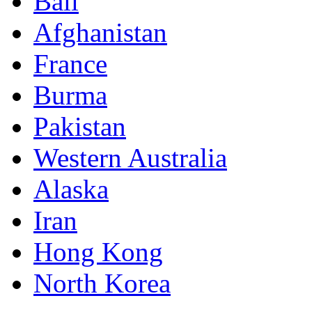
Bali
Afghanistan
France
Burma
Pakistan
Western Australia
Alaska
Iran
Hong Kong
North Korea