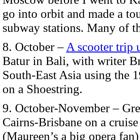
go into orbit and made a tou
subway stations. Many of th
8. October –
A scooter trip
Batur in Bali, with writer 
South-East Asia using the 1
on a Shoestring.
9. October-November – Grea
Cairns-Brisbane on a cruise
(Maureen’s a big opera fan)