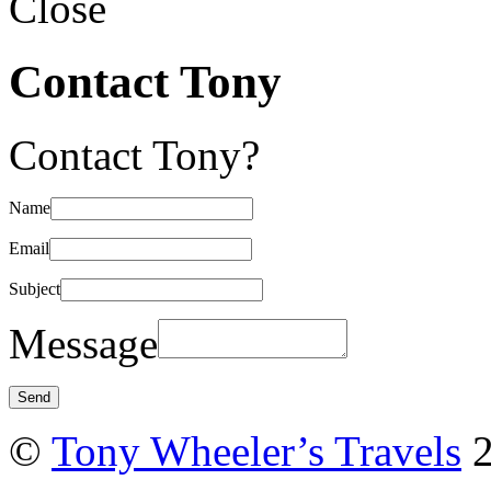
Close
Contact Tony
Contact Tony?
Name
Email
Subject
Message
©
Tony Wheeler’s Travels
2