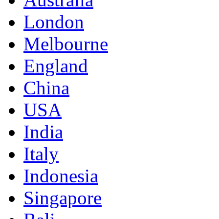
London
Melbourne
England
China
USA
India
Italy
Indonesia
Singapore