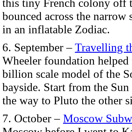
this tiny French colony off
bounced across the narrow st
in an inflatable Zodiac.
6. September –
Travelling 
Wheeler foundation helped t
billion scale model of the 
bayside. Start from the Sun 
the way to Pluto the other 
7. October –
Moscow Subw
Moscow before I went to Ka