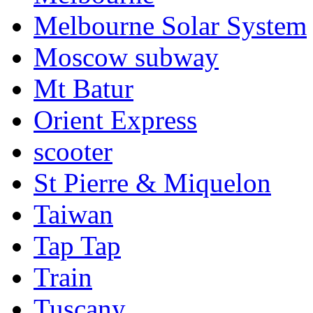
Melbourne Solar System
Moscow subway
Mt Batur
Orient Express
scooter
St Pierre & Miquelon
Taiwan
Tap Tap
Train
Tuscany