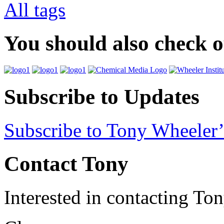
All tags
You should also check 
Subscribe to Updates
Subscribe to Tony Wheeler’
Contact Tony
Interested in contacting To