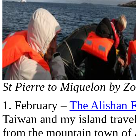
St Pierre to Miquelon by Z
1. February –
The Alishan F
Taiwan and my island trave
from the mountain town of 