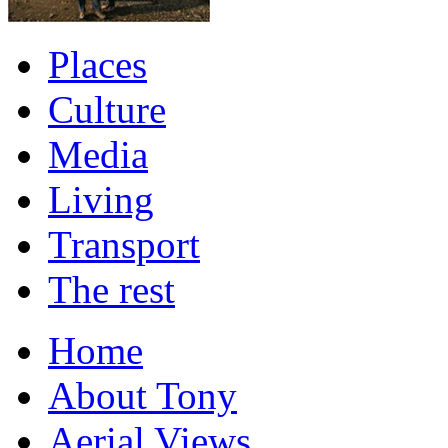
Places
Culture
Media
Living
Transport
The rest
Home
About Tony
Aerial Views