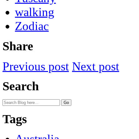
walking
Zodiac
Share
Previous post
Next post
Search
Tags
Australia