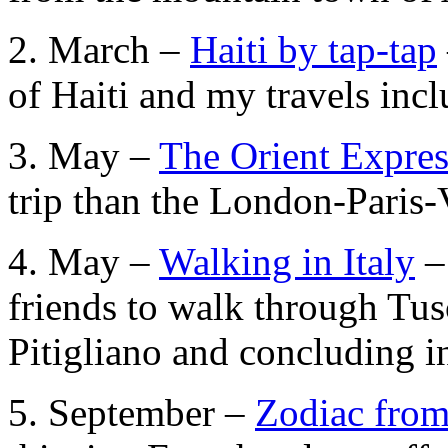
2. March –
Haiti by tap-tap
of Haiti and my travels inc
3. May –
The Orient Expres
trip than the London-Paris-
4. May –
Walking in Italy
–
friends to walk through Tus
Pitigliano and concluding i
5. September –
Zodiac from