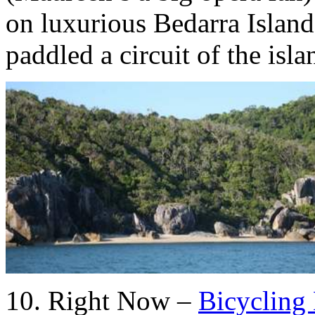
on luxurious Bedarra Islan
paddled a circuit of the isla
10. Right Now –
Bicycling