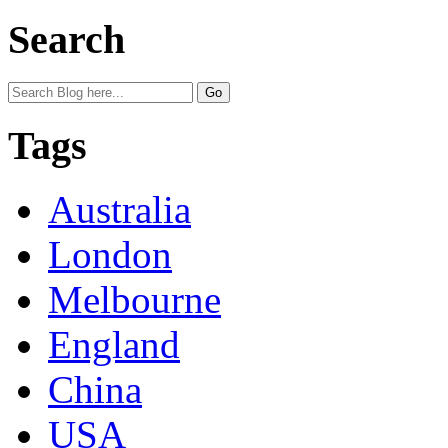
Search
Tags
Australia
London
Melbourne
England
China
USA