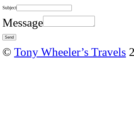
Subject
Message
©
Tony Wheeler’s Travels
2