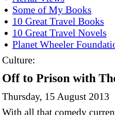
Some of My Books
10 Great Travel Books
10 Great Travel Novels
Planet Wheeler Foundati
Culture:
Off to Prison with T
Thursday, 15 August 2013
With all that comedy curren