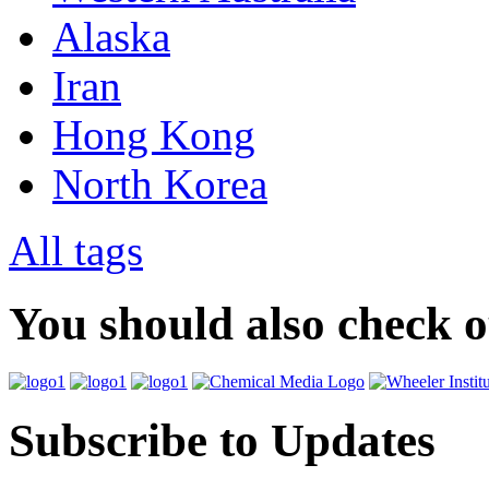
Alaska
Iran
Hong Kong
North Korea
All tags
You should also check 
Subscribe to Updates