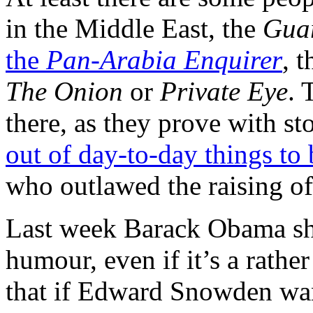
in the Middle East, the
Gua
the
Pan-Arabia Enquirer
, 
The Onion
or
Private Eye
. 
there, as they prove with st
out of day-to-day things to 
who outlawed the raising of 
Last week Barack Obama sho
humour, even if it’s a rath
that if Edward Snowden wan