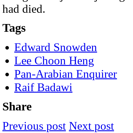
had died.
Tags
Edward Snowden
Lee Choon Heng
Pan-Arabian Enquirer
Raif Badawi
Share
Previous post
Next post