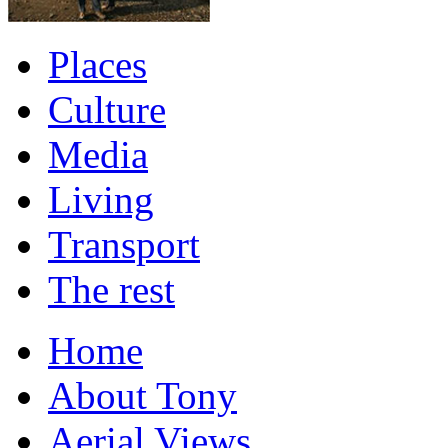
Places
Culture
Media
Living
Transport
The rest
Home
About Tony
Aerial Views