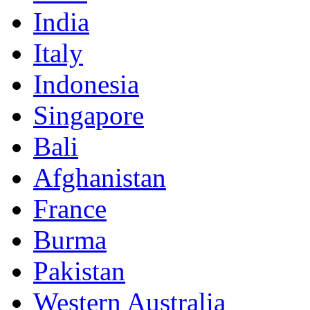
India
Italy
Indonesia
Singapore
Bali
Afghanistan
France
Burma
Pakistan
Western Australia