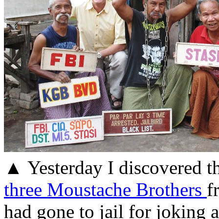
▲ Yesterday I discovered t
three Moustache Brothers
f
had gone to jail for joking a