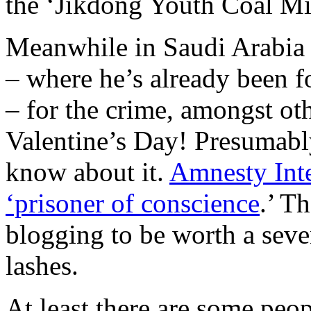
the ‘Jikdong Youth Coal Mi
Meanwhile in Saudi Arabia 
– where he’s already been fo
– for the crime, amongst ot
Valentine’s Day! Presumabl
know about it.
Amnesty Inte
‘prisoner of conscience
.’ T
blogging to be worth a seve
lashes.
At least there are some pe