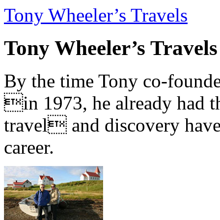
Tony Wheeler’s Travels
Tony Wheeler’s Travels
By the time Tony co-founde
in 1973, he already had th
travel and discovery have b
career.