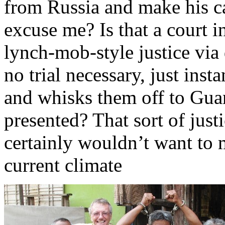
from Russia and make his c
excuse me? Is that a court i
lynch-mob-style justice via 
no trial necessary, just ins
and whisks them off to Gua
presented? That sort of jus
certainly wouldn’t want to 
current climate