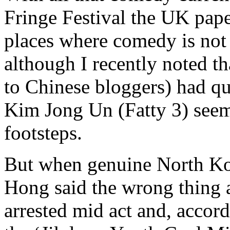
Fringe Festival the UK pape
places where comedy is not
although I recently noted t
to Chinese bloggers) had qu
Kim Jong Un (Fatty 3) seems
footsteps.
But when genuine North K
Hong said the wrong thing 
arrested mid act and, accordi