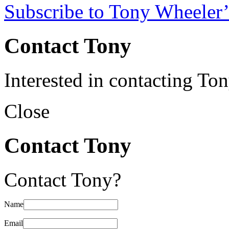
Subscribe to Tony Wheeler’
Contact Tony
Interested in contacting To
Close
Contact Tony
Contact Tony?
Name
Email