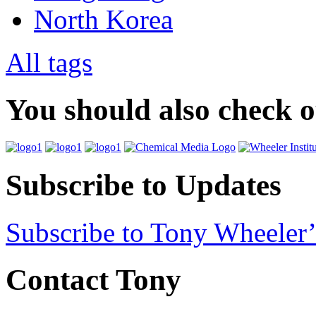
North Korea
All tags
You should also check 
Subscribe to Updates
Subscribe to Tony Wheeler’
Contact Tony