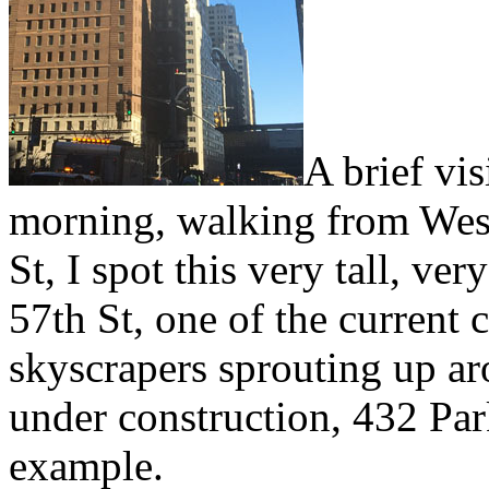
A brief vi
morning, walking from West
St, I spot this very tall, ve
57th St, one of the current c
skyscrapers sprouting up aro
under construction, 432 Par
example.