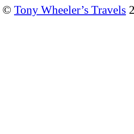
©
Tony Wheeler’s Travels
2