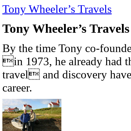
Tony Wheeler’s Travels
Tony Wheeler’s Travels
By the time Tony co-founde
in 1973, he already had th
travel and discovery have b
career.