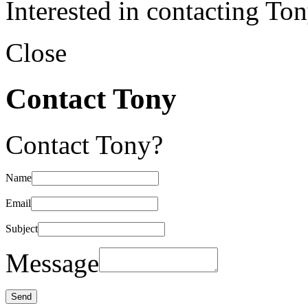
Interested in contacting To
Close
Contact Tony
Contact Tony?
Name
Email
Subject
Message