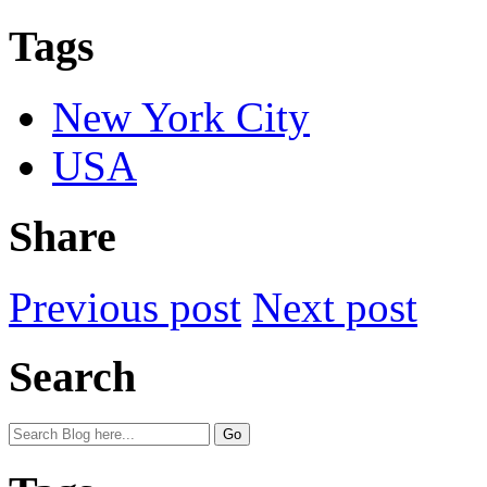
Tags
New York City
USA
Share
Previous post
Next post
Search