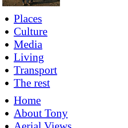
Places
Culture
Media
Living
Transport
The rest
Home
About Tony
Aerial Views