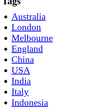
Tags
Australia
London
Melbourne
England
China
USA
India
Italy
Indonesia