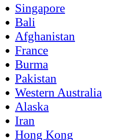
Singapore
Bali
Afghanistan
France
Burma
Pakistan
Western Australia
Alaska
Iran
Hong Kong