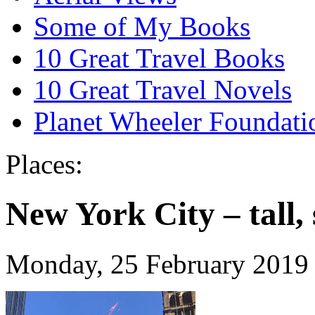
Some of My Books
10 Great Travel Books
10 Great Travel Novels
Planet Wheeler Foundati
Places:
New York City – tall,
Monday, 25 February 2019