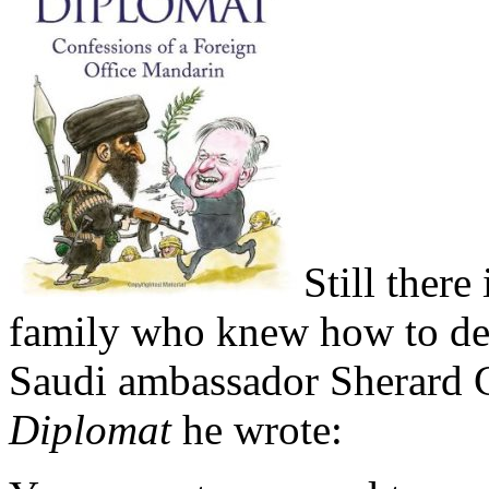
Still there
family who knew how to dea
Saudi ambassador Sherard
Diplomat
he wrote: