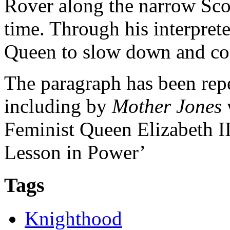
Rover along the narrow Scott
time. Through his interpret
Queen to slow down and con
The paragraph has been repe
including by
Mother Jones
Feminist Queen Elizabeth I
Lesson in Power’
Tags
Knighthood