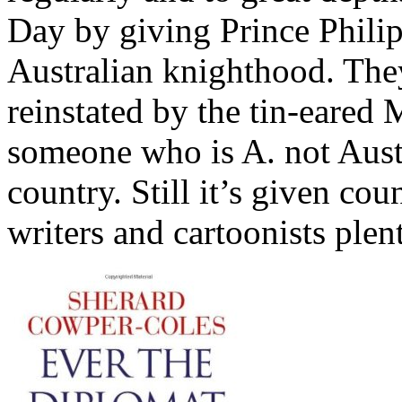
Day by giving Prince Phili
Australian knighthood. Th
reinstated by the tin-eared
someone who is A. not Austr
country. Still it’s given cou
writers and cartoonists plen