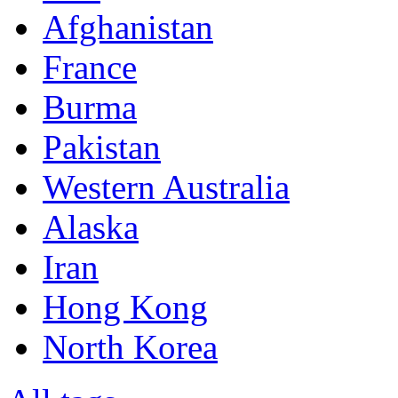
Afghanistan
France
Burma
Pakistan
Western Australia
Alaska
Iran
Hong Kong
North Korea