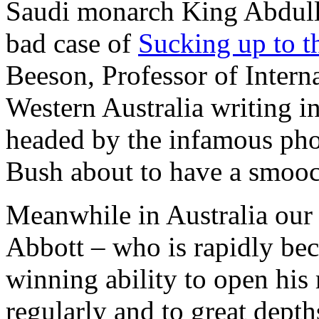
Saudi monarch King Abdulla
bad case of
Sucking up to t
Beeson, Professor of Interna
Western Australia writing i
headed by the infamous pho
Bush about to have a smooc
Meanwhile in Australia our
Abbott – who is rapidly be
winning ability to open his 
regularly and to great depth