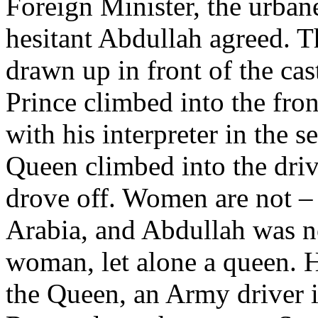
Foreign Minister, the urbane
hesitant Abdullah agreed. 
drawn up in front of the cas
Prince climbed into the fron
with his interpreter in the s
Queen climbed into the driv
drove off. Women are not – 
Arabia, and Abdullah was no
woman, let alone a queen. H
the Queen, an Army driver i