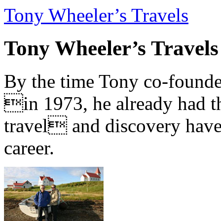
Tony Wheeler’s Travels
Tony Wheeler’s Travels
By the time Tony co-founde
in 1973, he already had th
travel and discovery have b
career.