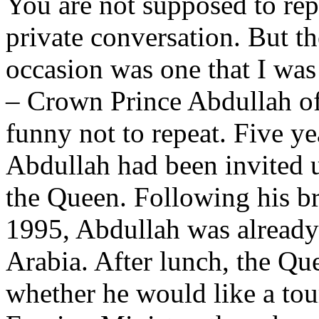
You are not supposed to rep
private conversation. But th
occasion was one that I was 
– Crown Prince Abdullah of 
funny not to repeat. Five ye
Abdullah had been invited u
the Queen. Following his br
1995, Abdullah was already 
Arabia. After lunch, the Qu
whether he would like a tou