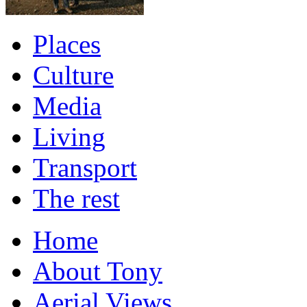
Places
Culture
Media
Living
Transport
The rest
Home
About Tony
Aerial Views