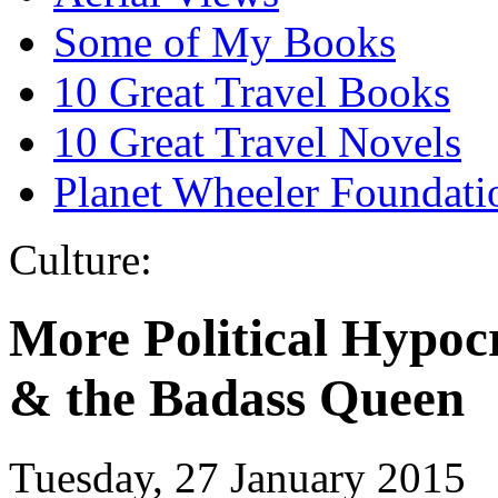
Some of My Books
10 Great Travel Books
10 Great Travel Novels
Planet Wheeler Foundati
Culture:
More Political Hypocr
& the Badass Queen
Tuesday, 27 January 2015