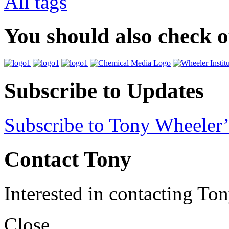
All tags
You should also check 
Subscribe to Updates
Subscribe to Tony Wheeler’
Contact Tony
Interested in contacting To
Close