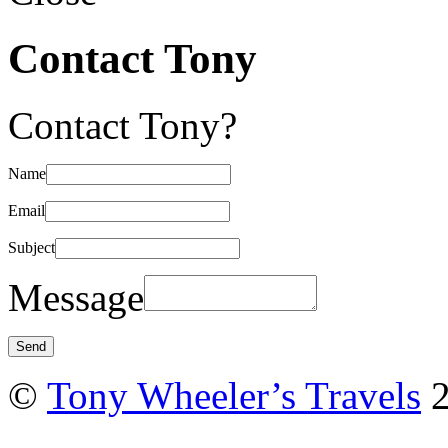
Contact Tony
Contact Tony?
Name
Email
Subject
Message
©
Tony Wheeler’s Travels
2