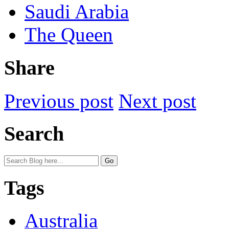
Saudi Arabia
The Queen
Share
Previous post
Next post
Search
Tags
Australia