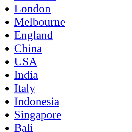
London
Melbourne
England
China
USA
India
Italy
Indonesia
Singapore
Bali