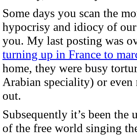
Some days you scan the mor
hypocrisy and idiocy of our 
you. My last posting was ov
turning up in France to mar
home, they were busy torturi
Arabian speciality) or even
out.
Subsequently it’s been the u
of the free world singing th