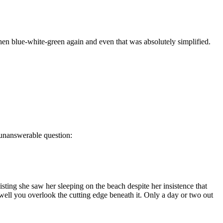
 then blue-white-green again and even that was absolutely simplified.
n unanswerable question:
sting she saw her sleeping on the beach despite her insistence that
 well you overlook the cutting edge beneath it. Only a day or two out