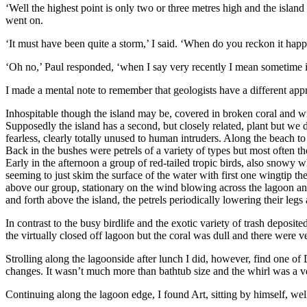
‘Well the highest point is only two or three metres high and the islan
went on.
‘It must have been quite a storm,’ I said. ‘When do you reckon it happe
‘Oh no,’ Paul responded, ‘when I say very recently I mean sometime in
I made a mental note to remember that geologists have a different app
Inhospitable though the island may be, covered in broken coral and with
Supposedly the island has a second, but closely related, plant but w
fearless, clearly totally unused to human intruders. Along the beach t
Back in the bushes were petrels of a variety of types but most often 
Early in the afternoon a group of red-tailed tropic birds, also snowy w
seeming to just skim the surface of the water with first one wingtip th
above our group, stationary on the wind blowing across the lagoon an
and forth above the island, the petrels periodically lowering their legs
In contrast to the busy birdlife and the exotic variety of trash deposi
the virtually closed off lagoon but the coral was dull and there were v
Strolling along the lagoonside after lunch I did, however, find one of
changes. It wasn’t much more than bathtub size and the whirl was a very
Continuing along the lagoon edge, I found Art, sitting by himself, well