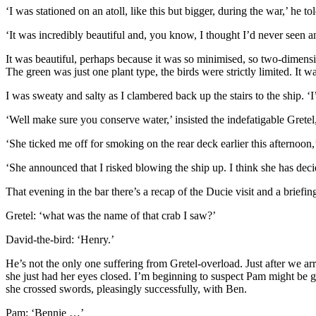
‘I was stationed on an atoll, like this but bigger, during the war,’ he 
‘It was incredibly beautiful and, you know, I thought I’d never seen a
It was beautiful, perhaps because it was so minimised, so two-dimensio
The green was just one plant type, the birds were strictly limited. It 
I was sweaty and salty as I clambered back up the stairs to the ship. ‘I
‘Well make sure you conserve water,’ insisted the indefatigable Gretel
‘She ticked me off for smoking on the rear deck earlier this afternoon
‘She announced that I risked blowing the ship up. I think she has decid
That evening in the bar there’s a recap of the Ducie visit and a brief
Gretel: ‘what was the name of that crab I saw?’
David-the-bird: ‘Henry.’
He’s not the only one suffering from Gretel-overload. Just after we ar
she just had her eyes closed. I’m beginning to suspect Pam might be go
she crossed swords, pleasingly successfully, with Ben.
Pam: ‘Bennie …’