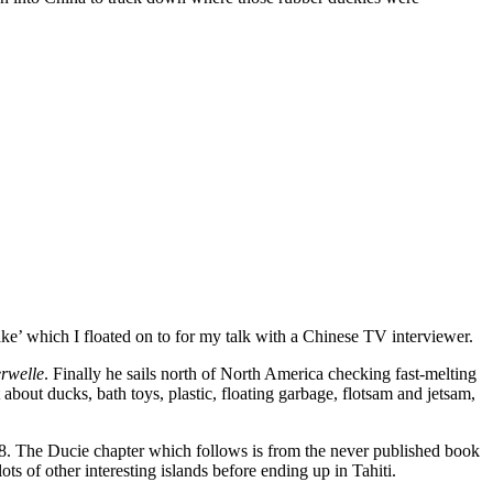
ake’ which I floated on to for my talk with a Chinese TV interviewer.
rwelle
. Finally he sails north of North America checking fast-melting
about ducks, bath toys, plastic, floating garbage, flotsam and jetsam,
8. The Ducie chapter which follows is from the never published book
ots of other interesting islands before ending up in Tahiti.