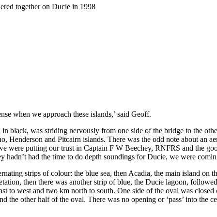
thered together on Ducie in 1998
tense when we approach these islands,’ said Geoff.
, in black, was striding nervously from one side of the bridge to the oth
o, Henderson and Pitcairn islands. There was the odd note about an 
y we were putting our trust in Captain F W Beechey, RNFRS and the 
 hadn’t had the time to do depth soundings for Ducie, we were coming
nating strips of colour: the blue sea, then Acadia, the main island on the
getation, then there was another strip of blue, the Ducie lagoon, followe
 east to west and two km north to south. One side of the oval was closed 
 the other half of the oval. There was no opening or ‘pass’ into the cen