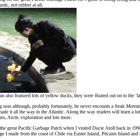
stic, not rubber at all.
 also featured lots of yellow ducks, they were floated out on to the ‘l
 big seas although, probably fortunately, he never encounts a freak
Monste
 it all the way to the Atlantic. Along the way readers will learn a lot 
rs, Arctic exploration and lots more.
he great Pacific Garbage Patch when I visited Ducie Atoll back in 199
e I made from the coast of Chile via Easter Island, Pitcairn Island and l