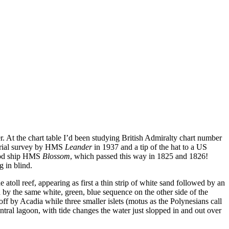
er. At the chart table I’d been studying British Admiralty chart number
aerial survey by HMS
Leander
in 1937 and a tip of the hat to a US
good ship HMS
Blossom
, which passed this way in 1825 and 1826!
 in blind.
 atoll reef, appearing as first a thin strip of white sand followed by an
d by the same white, green, blue sequence on the other side of the
off by Acadia while three smaller islets (motus as the Polynesians call
tral lagoon, with tide changes the water just slopped in and out over