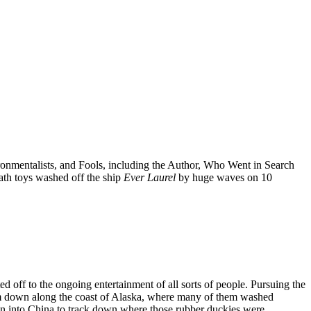
onmentalists, and Fools, including the Author, Who Went in Search
 bath toys washed off the ship
Ever Laurel
by huge waves on 10
d off to the ongoing entertainment of all sorts of people. Pursuing the
em down along the coast of Alaska, where many of them washed
on into China to track down where those rubber duckies were