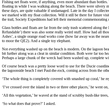
Fishing net floats were, if anything, even more abundant than bottles.
floating in while I was walking along the beach. There were silvery me
these days, are quite valuable if undamaged. Late in the day I collecte
we marked with my float collection. Will it still be there for future vi
the trail, Society Expeditions had left their memorial commemorating 
Glass bottles and floats are far from the only trash scattered along th
Refundable’) there was also some really weird stuff. How had all tho
Ashes’, a single orange road works cone (how far away was the nearest 
to moor the QE2). And a single toy elephant.
Not everything washed up on the beach is modern. On the lagoon beach, 
bit further along was a cleat in similar condition. Both were far too
Perhaps a large chunk of the wreck had been washed up, complete with 
Of course beach was a pretty loose word to use for the Ducie coastline
the lagoonside beach I met Paul-the-rock, coming across from the othe
‘The whole thing is completely covered with smashed up coral,’ he re
‘I’ve crossed over the island in two or three other places,’ he went on,
‘All this vegetation,’ he waved at the stand of scrubby bush-like trees, 
‘So what does that prove?’ I asked.