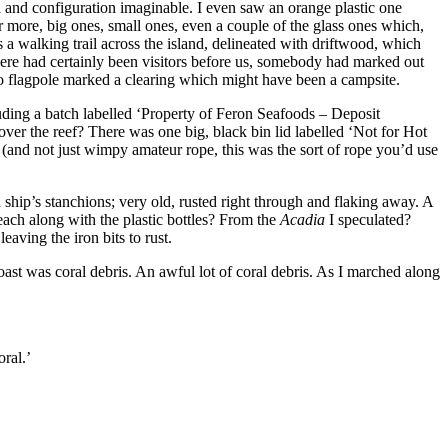
al and configuration imaginable. I even saw an orange plastic one
or more, big ones, small ones, even a couple of the glass ones which,
s a walking trail across the island, delineated with driftwood, which
, there had certainly been visitors before us, somebody had marked out
 flagpole marked a clearing which might have been a campsite.
cluding a batch labelled ‘Property of Feron Seafoods – Deposit
er the reef? There was one big, black bin lid labelled ‘Not for Hot
 (and not just wimpy amateur rope, this was the sort of rope you’d use
 ship’s stanchions; very old, rusted right through and flaking away. A
each along with the plastic bottles? From the
Acadia
I speculated?
aving the iron bits to rust.
oast was coral debris. An awful lot of coral debris. As I marched along
oral.’