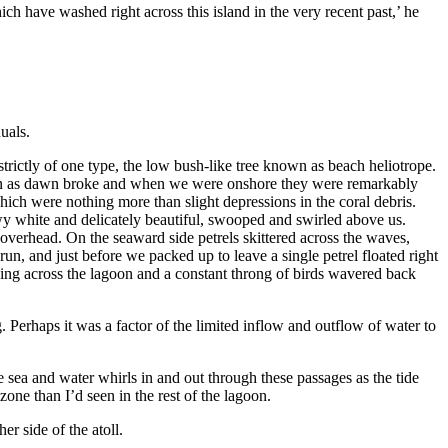
ch have washed right across this island in the very recent past,’ he
uals.
strictly of one type, the low bush-like tree known as beach heliotrope.
s soon as dawn broke and when we were onshore they were remarkably
hich were nothing more than slight depressions in the coral debris.
owy white and delicately beautiful, swooped and swirled above us.
d overhead. On the seaward side petrels skittered across the waves,
run, and just before we packed up to leave a single petrel floated right
ing across the lagoon and a constant throng of birds wavered back
g. Perhaps it was a factor of the limited inflow and outflow of water to
e sea and water whirls in and out through these passages as the tide
one than I’d seen in the rest of the lagoon.
r side of the atoll.