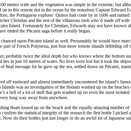
r 100 metres wide and the vegetation was simple in the extreme, but alt
ed on to this remote dot in the ocean by the notorious Captain Edward 
before, the Portuguese explorer Quiros had come by in 1606 and named i
letcher Christian and the rest of the villainous mob who’d made off wi
tcairn Island. Fortunately for Christian, Edwards may not have known ab
ve ended the Pitcairn saga before it really began.
chanced upon Pitcairn island as well. Presumably he would have marched
art of French Polynesia, just four more remote islands dribbling off 
ater, probably twice the ideal depth but who knows where the bottom 
ies in just 10 metres of water. No lives were lost but it took the shipw
t of final message for he gave up the sea, settled down on Pitcairn, ma
red off eastward and almost immediately encountered the island’s famous
n Islands was an investigation of the flotsam washed up on the beach
e’s a hell of a lot of stuff that gets washed up on even the most isolate
very very long way away from anywhere.
hing floats tossed up on the beach and the equally amazing number of w
onfirm the statistical integrity of the research the first bottle I picke
 Now do their bottles just last longer or do an awful lot of Japanese sa