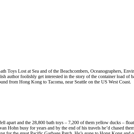
Bath Toys Lost at Sea and of the Beachcombers, Oceanographers, Envir
ish author foolishly get interested in the story of the container load of
und from Hong Kong to Tacoma, near Seattle on the US West Coast.
ell apart and the 28,800 bath toys – 7,200 of them yellow ducks – floate
an Hohn busy for years and by the end of his travels he’d chased th
king for the great Pacific Garbage Patch. He’s gone to Hong Kong and 