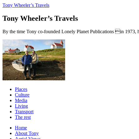
Tony Wheeler’s Travels
Tony Wheeler’s Travels
By the time Tony co-founded Lonely Planet Publications in 1973, he a
Places
Culture
Media
Living
Transport
The rest
Home
About Tony
Aerial Views