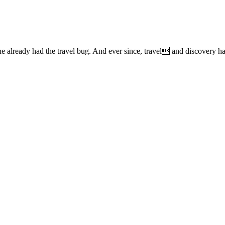
lready had the travel bug. And ever since, travel and discovery have 