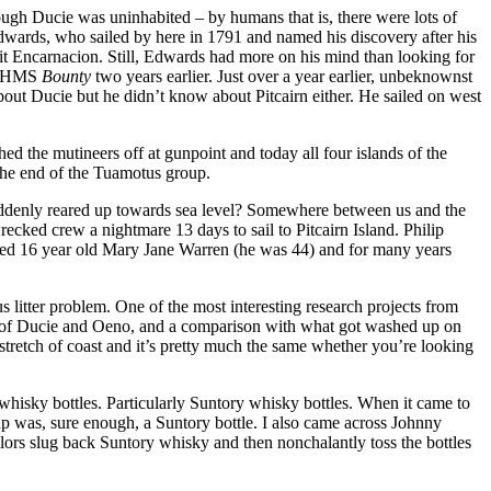
hough Ducie was uninhabited – by humans that is, there were lots of
Edwards, who sailed by here in 1791 and named his discovery after his
t Encarnacion. Still, Edwards had more on his mind than looking for
th HMS
Bounty
two years earlier. Just over a year earlier, unbeknownst
out Ducie but he didn’t know about Pitcairn either. He sailed on west
 the mutineers off at gunpoint and today all four islands of the
the end of the Tuamotus group.
suddenly reared up towards sea level? Somewhere between us and the
recked crew a nightmare 13 days to sail to Pitcairn Island. Philip
rried 16 year old Mary Jane Warren (he was 44) and for many years
 litter problem. One of the most interesting research projects from
es of Ducie and Oeno, and a comparison with what got washed up on
d stretch of coast and it’s pretty much the same whether you’re looking
hisky bottles. Particularly Suntory whisky bottles. When it came to
d up was, sure enough, a Suntory bottle. I also came across Johnny
ilors slug back Suntory whisky and then nonchalantly toss the bottles