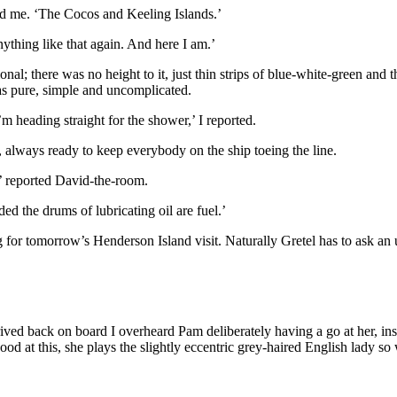
told me. ‘The Cocos and Keeling Islands.’
nything like that again. And here I am.’
nal; there was no height to it, just thin strips of blue-white-green and
was pure, simple and uncomplicated.
’m heading straight for the shower,’ I reported.
, always ready to keep everybody on the ship toeing the line.
,’ reported David-the-room.
ed the drums of lubricating oil are fuel.’
ing for tomorrow’s Henderson Island visit. Naturally Gretel has to ask a
rived back on board I overheard Pam deliberately having a go at her, insi
od at this, she plays the slightly eccentric grey-haired English lady so