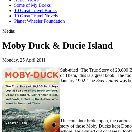
Some of My Books
10 Great Travel Books
10 Great Travel Novels
Planet Wheeler Foundation
Media:
Moby Duck & Ducie Island
Monday, 25 April 2011
Sub-titled ‘The True Story of 28,800 
of Them,’ this is a great book. The fool
January 1992. The
Ever Laurel
was bo
The container broke open, the cartons f
story of those Moby Ducks kept Donov
ashore. He’s sailed out of Hawaii loo