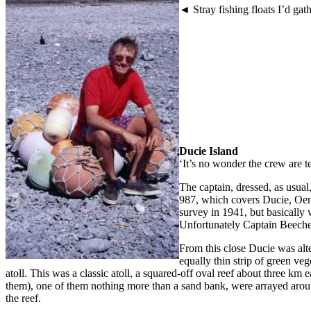
◄ Stray fishing floats I’d ga
Ducie Island
‘It’s no wonder the crew are 
The captain, dressed, as usual
987, which covers Ducie, Oen
survey in 1941, but basicall
Unfortunately Captain Beechey
From this close Ducie was alter
equally thin strip of green ve
atoll. This was a classic atoll, a squared-off oval reef about three km
them), one of them nothing more than a sand bank, were arrayed around
the reef.