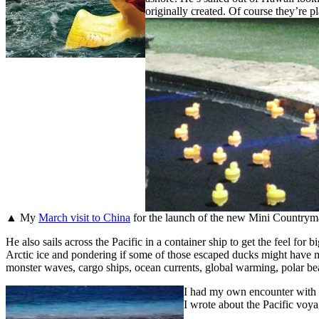
originally created. Of course they’re pla
▲ My
March visit to China
for the launch of the new Mini Countryman
He also sails across the Pacific in a container ship to get the feel for
Arctic ice and pondering if some of those escaped ducks might have made
monster waves, cargo ships, ocean currents, global warming, polar bea
I had my own encounter with t
I wrote about the Pacific voyag