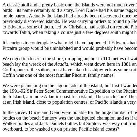
A classic atoll and a pretty basic one, the islands were not much ove
birds – its name certainly told a story. Lord Ducie had his name tagg
noble patron. Actually the island had already been discovered once 
previously discovered islands. He was carrying orders to round up F
to Edwards, some of them, led by Christian, had settled on remote Pi
towards Tahiti, when taking a course just a few degrees south might ha
It’s curious to contemplate what might have happened if Edwards had 
Pitcairn group would be uninhabited and would probably have become p
We edged in closer to the shore, dropping anchor in 110 metres of w
beach lay the wreck of the
Acadia
, which went down here in 1881 and l
Coffin, one of the sailors, must have taken his shipwreck as some sor
Coffin was one of the most familiar Pitcairn family names.
We were picnicking on the lagoon side of the island, but first I wande
the 1991-92 Sir Peter Scott Commemorative Expedition to the Pitcair
Inch Island, a remote Atlantic coast Irish island. The conclusion? Ther
at an Irish island, close to population centres, or Pacific islands a 
In the survey Ducie and Oeno were notable for the huge number of fis
bottles on the beach Suntory was the undisputed champion and as if to c
Walker bottles and Jack Daniels bottles but Suntory was way out front.
overboard, to be washed up on pristine Pacific island coasts?