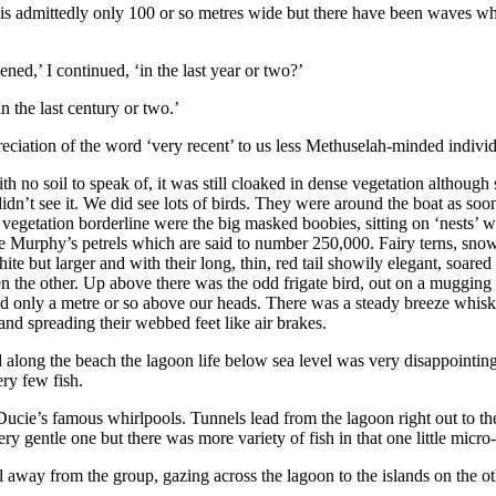
d is admittedly only 100 or so metres wide but there have been waves whi
ned,’ I continued, ‘in the last year or two?’
 the last century or two.’
reciation of the word ‘very recent’ to us less Methuselah-minded individ
 no soil to speak of, it was still cloaked in dense vegetation although 
e didn’t see it. We did see lots of birds. They were around the boat a
o vegetation borderline were the big masked boobies, sitting on ‘nests’ w
the Murphy’s petrels which are said to number 250,000. Fairy terns, sn
hite but larger and with their long, thin, red tail showily elegant, soare
en the other. Up above there was the odd frigate bird, out on a mugging 
d only a metre or so above our heads. There was a steady breeze whisk
 and spreading their webbed feet like air brakes.
ted along the beach the lagoon life below sea level was very disappointin
ery few fish.
 Ducie’s famous whirlpools. Tunnels lead from the lagoon right out to th
 gentle one but there was more variety of fish in that one little micro-z
 away from the group, gazing across the lagoon to the islands on the othe