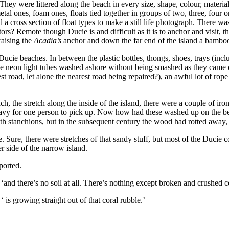
 They were littered along the beach in every size, shape, colour, materi
tal ones, foam ones, floats tied together in groups of two, three, four 
d a cross section of float types to make a still life photograph. There wa
sitors? Remote though Ducie is and difficult as it is to anchor and visit
raising the
Acadia’s
anchor and down the far end of the island a bamboo
e Ducie beaches. In between the plastic bottles, thongs, shoes, trays (in
se neon light tubes washed ashore without being smashed as they came ov
road, let alone the nearest road being repaired?), an awful lot of rope
the stretch along the inside of the island, there were a couple of iron
 heavy for one person to pick up. Now how had these washed up on the b
stanchions, but in the subsequent century the wood had rotted away, le
. Sure, there were stretches of that sandy stuff, but most of the Ducie c
r side of the narrow island.
ported.
 ‘and there’s no soil at all. There’s nothing except broken and crushed c
‘ is growing straight out of that coral rubble.’