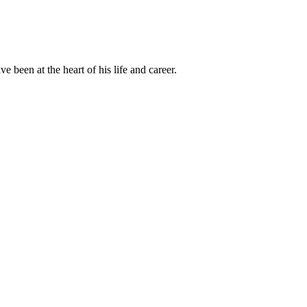
been at the heart of his life and career.