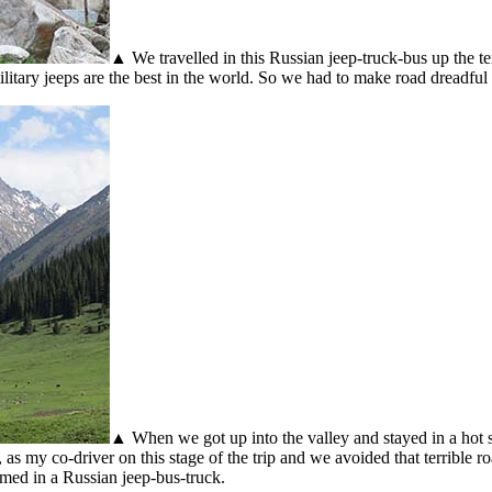
▲ We travelled in this Russian jeep-truck-bus up the te
itary jeeps are the best in the world. So we had to make road dreadful 
▲ When we got up into the valley and stayed in a hot s
as my co-driver on this stage of the trip and we avoided that terrible 
med in a Russian jeep-bus-truck.