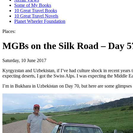
Some of My Books
10 Great Travel Books
10 Great Travel Novels
Planet Wheeler Foundation
Places:
MGBs on the Silk Road – Day 5
Saturday, 10 June 2017
Kyrgyzstan and Uzbekistan, if I’ve had culture shock in recent years th
expecting deserts, I got the Swiss Alps. I was expecting the Middle Ea
I’m in Bukhara in Uzbekistan on Day 70, but here are some glimpses of