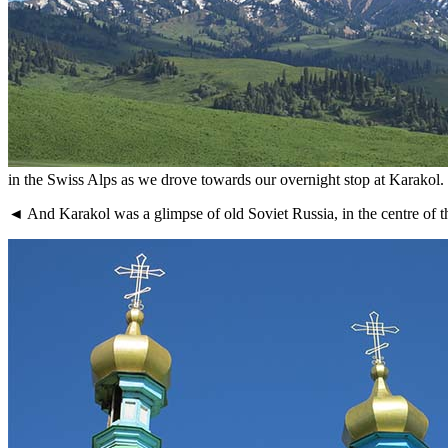
in the Swiss Alps as we drove towards our overnight stop at Karakol.
◄ And Karakol was a glimpse of old Soviet Russia, in the centre of the