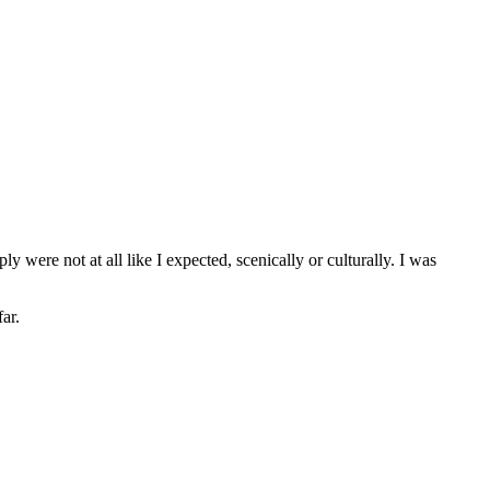
 were not at all like I expected, scenically or culturally. I was
ar.