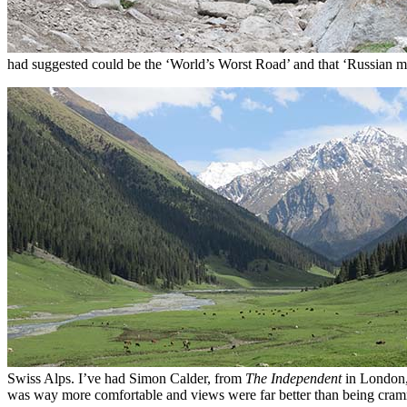
had suggested could be the ‘World’s Worst Road’ and that ‘Russian mil
Swiss Alps. I’ve had Simon Calder, from
The Independent
in London, 
was way more comfortable and views were far better than being cram