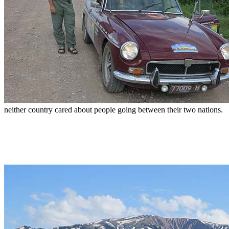
neither country cared about people going between their two nations.