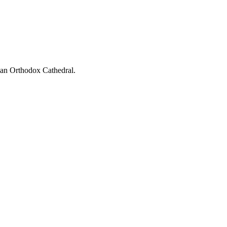
ian Orthodox Cathedral.