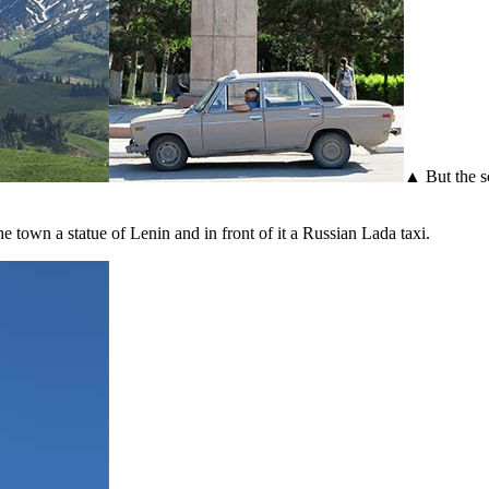
▲ But the s
 town a statue of Lenin and in front of it a Russian Lada taxi.