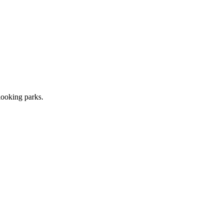
looking parks.