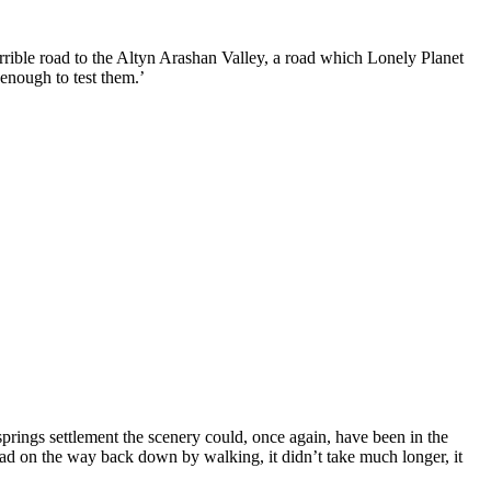
rrible road to the Altyn Arashan Valley, a road which Lonely Planet
enough to test them.’
prings settlement the scenery could, once again, have been in the
road on the way back down by walking, it didn’t take much longer, it