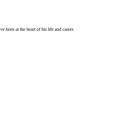
been at the heart of his life and career.