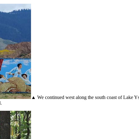
▲ We continued west along the south coast of Lake Ysy
.