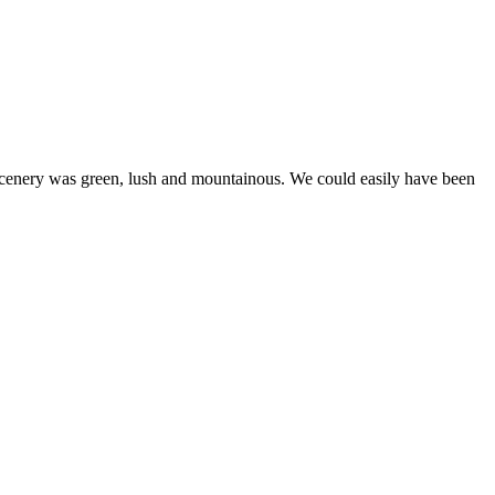
cenery was green, lush and mountainous. We could easily have been