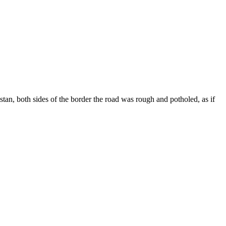
n, both sides of the border the road was rough and potholed, as if