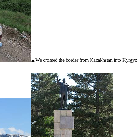
▲We crossed the border from Kazakhstan into Kyrgyzsta