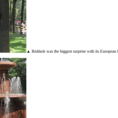
▲ Bishkek was the biggest surprise with its European 