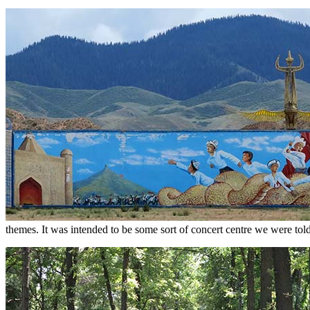
themes. It was intended to be some sort of concert centre we were told