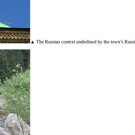
▲ The Russian context underlined by the town’s Russ