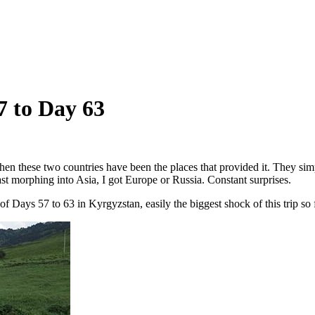
7 to Day 63
en these two countries have been the places that provided it. They simply
st morphing into Asia, I got Europe or Russia. Constant surprises.
 Days 57 to 63 in Kyrgyzstan, easily the biggest shock of this trip so f