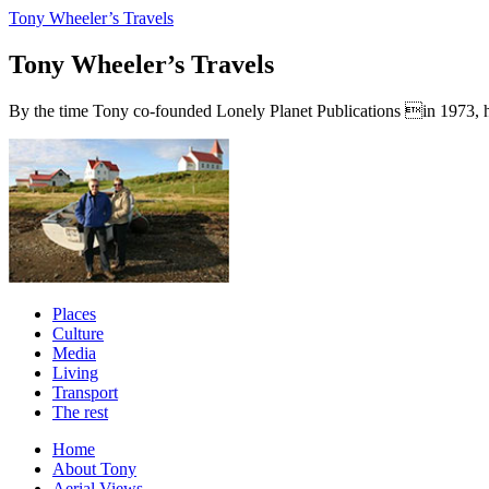
Tony Wheeler’s Travels
Tony Wheeler’s Travels
By the time Tony co-founded Lonely Planet Publications in 1973, he a
Places
Culture
Media
Living
Transport
The rest
Home
About Tony
Aerial Views