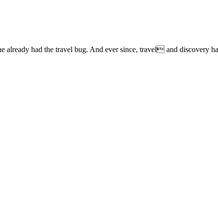
lready had the travel bug. And ever since, travel and discovery have 