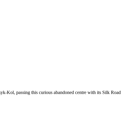
k-Kol, passing this curious abandoned centre with its Silk Road