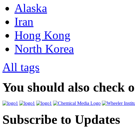
Alaska
Iran
Hong Kong
North Korea
All tags
You should also check 
Subscribe to Updates