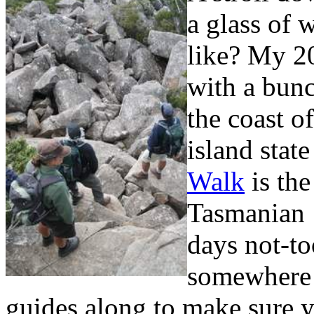
a glass of 
like? My 20
with a bunc
the coast o
island stat
Walk
is the
Tasmanian 
days not-to
somewhere n
guides along to make sure y