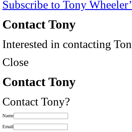
Subscribe to Tony Wheeler’
Contact Tony
Interested in contacting To
Close
Contact Tony
Contact Tony?
Name
Email