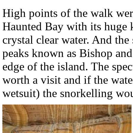
High points of the walk wer
Haunted Bay with its huge k
crystal clear water. And the
peaks known as Bishop and C
edge of the island. The spec
worth a visit and if the wate
wetsuit) the snorkelling wou