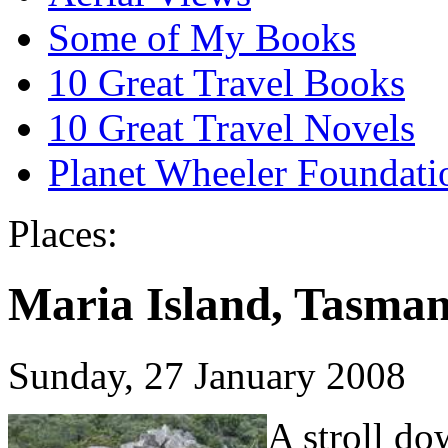
Some of My Books
10 Great Travel Books
10 Great Travel Novels
Planet Wheeler Foundati
Places:
Maria Island, Tasman
Sunday, 27 January 2008
A stroll d