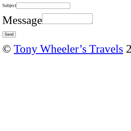
Subject
Message
©
Tony Wheeler’s Travels
2