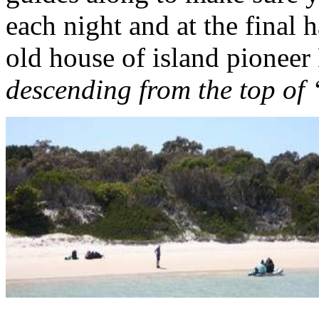
each night and at the final 
old house of island pioneer
descending from the top of