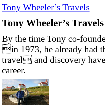
Tony Wheeler’s Travels
Tony Wheeler’s Travels
By the time Tony co-founde
in 1973, he already had th
travel and discovery have b
career.