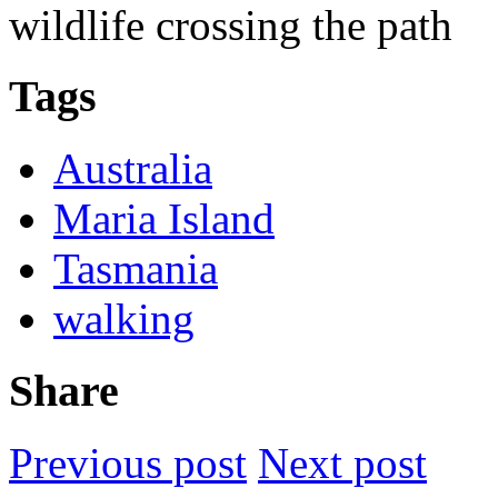
wildlife crossing the path
Tags
Australia
Maria Island
Tasmania
walking
Share
Previous post
Next post