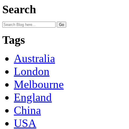
Search
Tags
Australia
London
Melbourne
England
China
USA