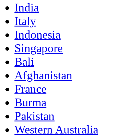
India
Italy
Indonesia
Singapore
Bali
Afghanistan
France
Burma
Pakistan
Western Australia