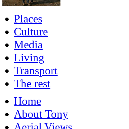
Places
Culture
Media
Living
Transport
The rest
Home
About Tony
Aerial Views