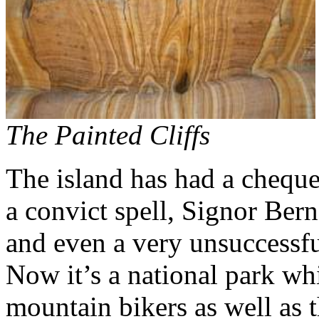
The Painted Cliffs
The island has had a chequer
a convict spell, Signor Ber
and even a very unsuccessfu
Now it’s a national park wh
mountain bikers as well as t