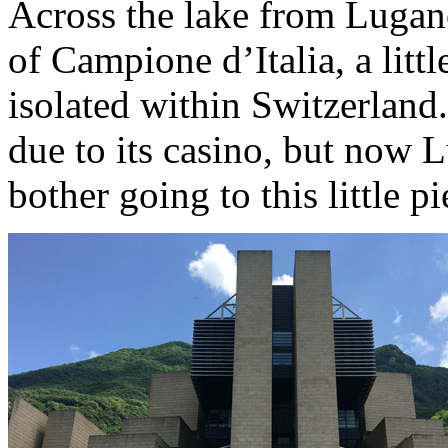
Across the lake from Lugan
of Campione d’Italia, a littl
isolated within Switzerland
due to its casino, but now 
bother going to this little p