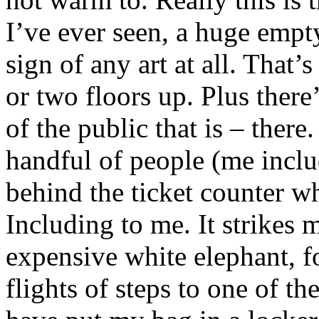
I’ve ever seen, a huge empt
sign of any art at all. That
or two floors up. Plus ther
of the public that is – ther
handful of people (me incl
behind the ticket counter wh
Including to me. It strikes
expensive white elephant, fo
flights of steps to one of t