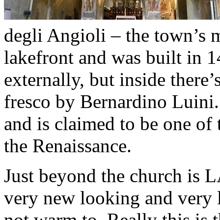
degli Angioli – the town’s 
lakefront and was built in 
externally, but inside there
fresco by Bernardino Luini.
and is claimed to be one of 
the Renaissance.
Just beyond the church is 
very new looking and very l
not warm to. Really this is