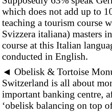
Supposedly 63% speak Ger
which does not add up to 1
teaching a tourism course w
Svizzera italiana) masters i
course at this Italian langu
conducted in English.
◄ Obelisk & Tortoise Mon
Switzerland is all about mo
important banking centre, a
‘obelisk balancing on top o