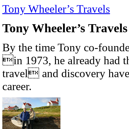
Tony Wheeler’s Travels
Tony Wheeler’s Travels
By the time Tony co-founde
in 1973, he already had th
travel and discovery have b
career.