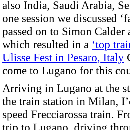
also India, Saudi Arabia, S
one session we discussed ‘fa
passed on to Simon Calder 
which resulted in a
‘top trai
Ulisse Fest in Pesaro, Italy
C
come to Lugano for this cou
Arriving in Lugano at the s
the train station in Milan, 
speed Frecciarossa train. F
trip to Lugano, driving th