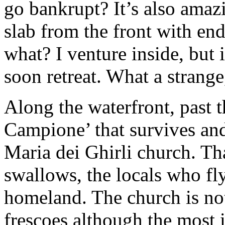
go bankrupt? It’s also amaz
slab from the front with en
what? I venture inside, but i
soon retreat. What a strange
Along the waterfront, past t
Campione’ that survives and 
Maria dei Ghirli church. That
swallows, the locals who f
homeland. The church is not
frescoes although the most 