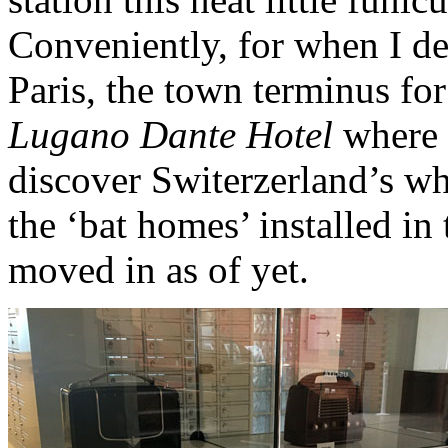
Conveniently, for when I de
Paris, the town terminus for 
Lugano Dante Hotel
where I
discover Switerzerland’s wh
the ‘bat homes’ installed in
moved in as of yet.