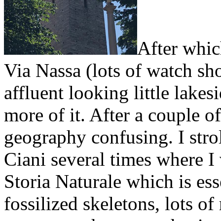
After whic
Via Nassa (lots of watch sh
affluent looking little lake
more of it. After a couple of
geography confusing. I stro
Ciani several times where I
Storia Naturale which is ess
fossilized skeletons, lots of