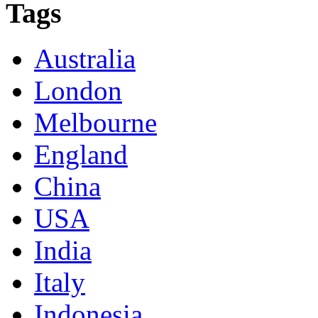
Tags
Australia
London
Melbourne
England
China
USA
India
Italy
Indonesia