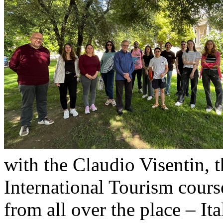
with the Claudio Visentin, 
International Tourism cour
from all over the place – It