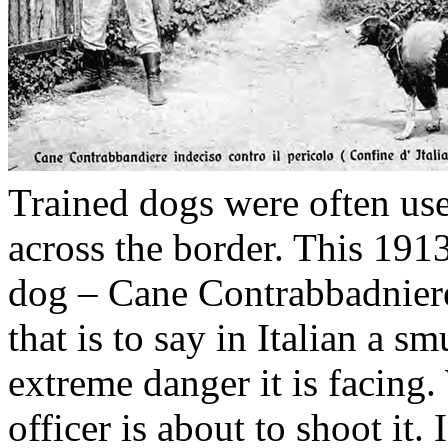
Trained dogs were often us
across the border. This 19
dog – Cane Contrabbadniere 
that is to say in Italian a s
extreme danger it is facing.
officer is about to shoot it.