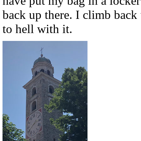
have put my bag in a locker 
back up there. I climb back 
to hell with it.