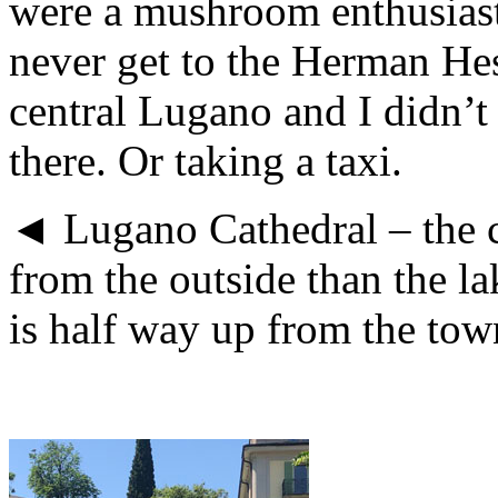
were a mushroom enthusiast
never get to the Herman He
central Lugano and I didn’t f
there. Or taking a taxi.
◄ Lugano Cathedral – the 
from the outside than the l
is half way up from the town