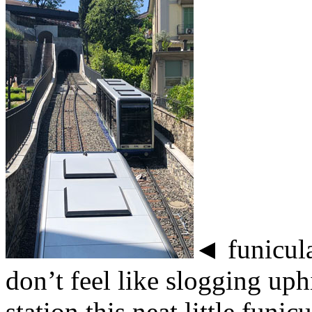
◄ funicular
don’t feel like slogging uphi
station this neat little funi