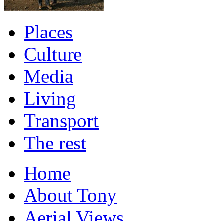
Places
Culture
Media
Living
Transport
The rest
Home
About Tony
Aerial Views