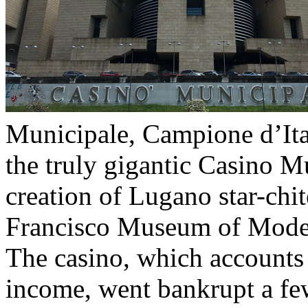
Municipale, Campione d’Ital
the truly gigantic Casino Mu
creation of Lugano star-chi
Francisco Museum of Moder
The casino, which accounts 
income, went bankrupt a fe