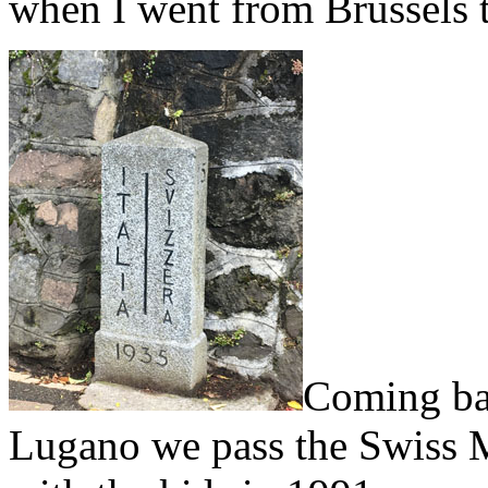
when I went from Brussels t
Coming ba
Lugano we pass the Swiss M