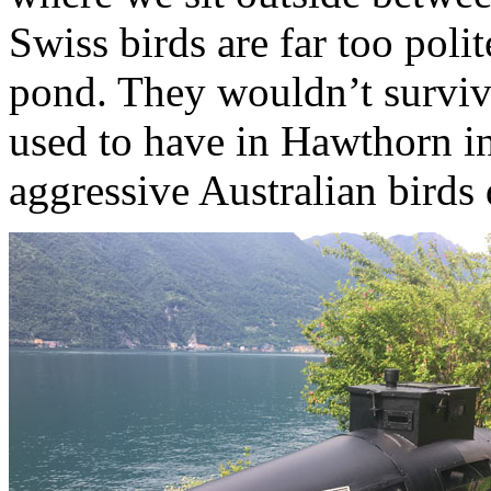
Swiss birds are far too polit
pond. They wouldn’t survive
used to have in Hawthorn i
aggressive Australian birds