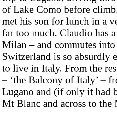
of Lake Como before climbi
met his son for lunch in a v
far too much. Claudio has a 
Milan – and commutes into 
Switzerland is so absurdly 
to live in Italy. From the r
– ‘the Balcony of Italy’ –
Lugano and (if only it had be
Mt Blanc and across to the 