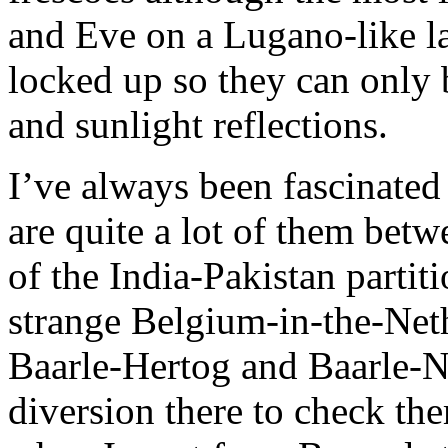
and Eve on a Lugano-like la
locked up so they can only
and sunlight reflections.
I’ve always been fascinated
are quite a lot of them betw
of the India-Pakistan partit
strange Belgium-in-the-Net
Baarle-Hertog and Baarle-N
diversion there to check the