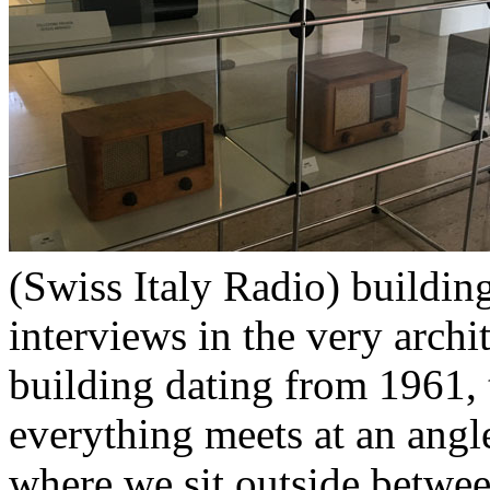
(Swiss Italy Radio) building
interviews in the very archit
building dating from 1961, 
everything meets at an angl
where we sit outside betwee