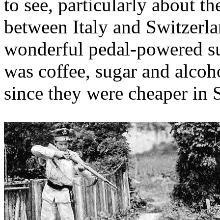
to see, particularly about 
between Italy and Switzerla
wonderful pedal-powered s
was coffee, sugar and alcoho
since they were cheaper in 