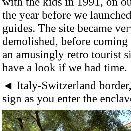
with the kids in 1991, on o
the year before we launched
guides. The site became ve
demolished, before coming 
an amusingly retro tourist s
have a look if we had time.
◄ Italy-Switzerland border,
sign as you enter the encla