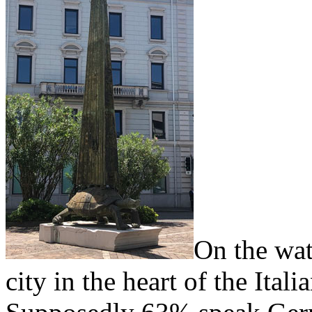
On the wat
city in the heart of the Ital