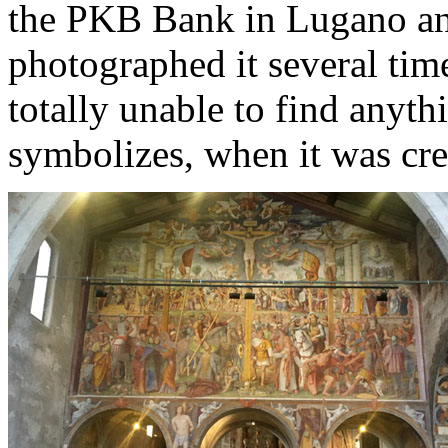
the PKB Bank in Lugano and
photographed it several tim
totally unable to find anythi
symbolizes, when it was cr