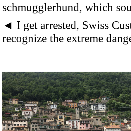
schmugglerhund, which soun
◄ I get arrested, Swiss Cu
recognize the extreme danger