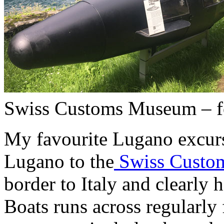
Swiss Customs Museum – f
My favourite Lugano excurs
Lugano to the
Swiss Custo
border to Italy and clearly 
Boats runs across regularly