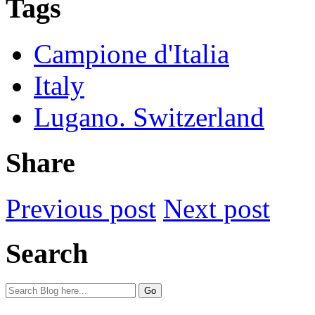
Tags
Campione d'Italia
Italy
Lugano. Switzerland
Share
Previous post
Next post
Search