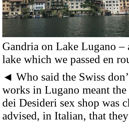
Gandria on Lake Lugano – a
lake which we passed en r
◄ Who said the Swiss don’
works in Lugano meant the 
dei Desideri sex shop was c
advised, in Italian, that the