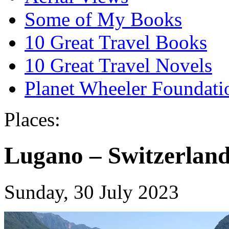
Some of My Books
10 Great Travel Books
10 Great Travel Novels
Planet Wheeler Foundati
Places:
Lugano – Switzerland,
Sunday, 30 July 2023