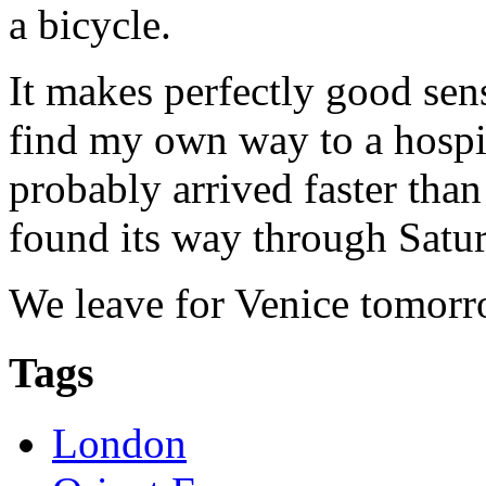
a bicycle.
It makes perfectly good sens
find my own way to a hospit
probably arrived faster tha
found its way through Satur
We leave for Venice tomorr
Tags
London