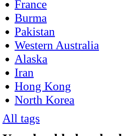
France
Burma
Pakistan
Western Australia
Alaska
Iran
Hong Kong
North Korea
All tags