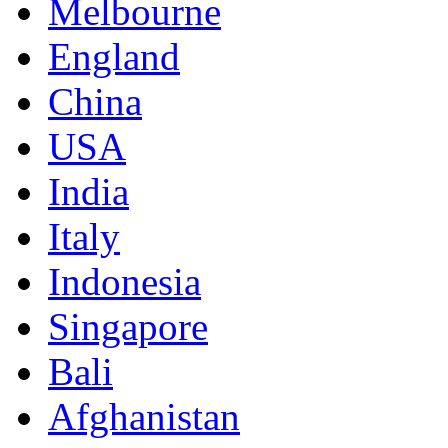
Melbourne
England
China
USA
India
Italy
Indonesia
Singapore
Bali
Afghanistan