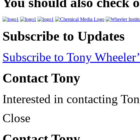
You should also check 
Subscribe to Updates
Subscribe to Tony Wheeler’
Contact Tony
Interested in contacting To
Close
Contact Tony