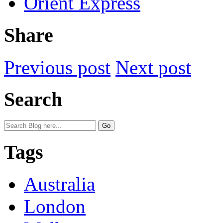
Orient Express
Share
Previous post
Next post
Search
Tags
Australia
London