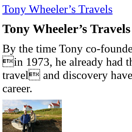
Tony Wheeler’s Travels
Tony Wheeler’s Travels
By the time Tony co-founde
in 1973, he already had th
travel and discovery have b
career.