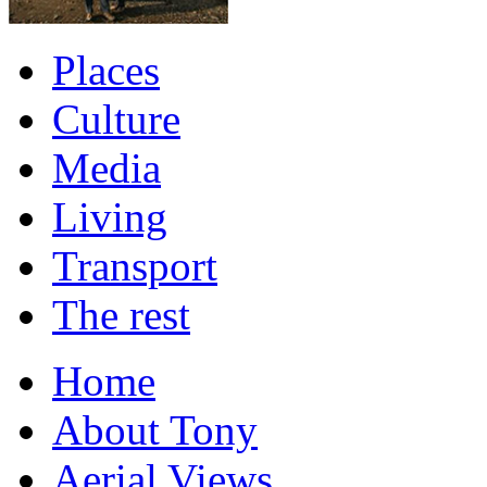
Places
Culture
Media
Living
Transport
The rest
Home
About Tony
Aerial Views