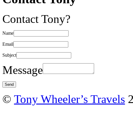
Contact Tony?
Name
Email
Subject
Message
©
Tony Wheeler’s Travels
2