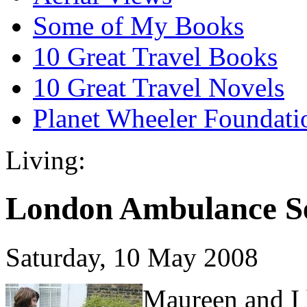
Some of My Books
10 Great Travel Books
10 Great Travel Novels
Planet Wheeler Foundati
Living:
London Ambulance Se
Saturday, 10 May 2008
Maureen and I 