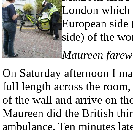
London which w
European side 
side) of the wo
Maureen farew
On Saturday afternoon I mana
full length across the room,
of the wall and arrive on th
Maureen did the British thi
ambulance. Ten minutes late