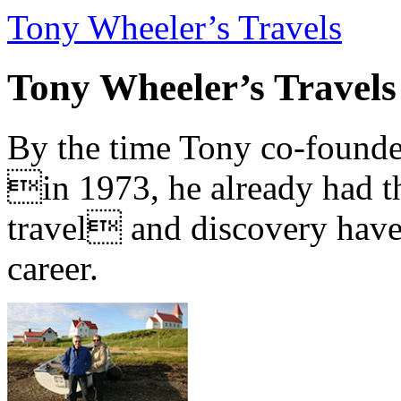
Tony Wheeler’s Travels
Tony Wheeler’s Travels
By the time Tony co-founde
in 1973, he already had th
travel and discovery have b
career.