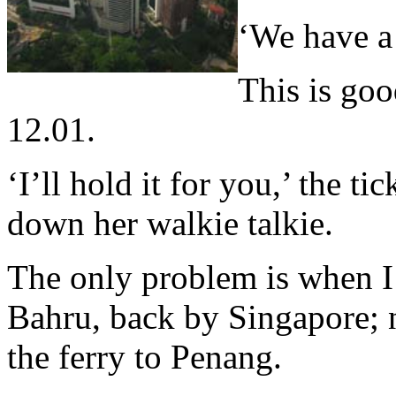
‘We have a 
This is goo
12.01.
‘I’ll hold it for you,’ the ti
down her walkie talkie.
The only problem is when I 
Bahru, back by Singapore; 
the ferry to Penang.