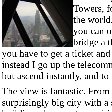
Towers, f
the world
you can o
bridge a t
you have to get a ticket an
instead I go up the teleco
but ascend instantly, and to
The view is fantastic. From
surprisingly big city with a