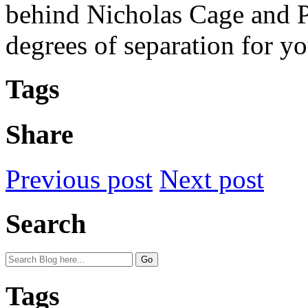
behind Nicholas Cage and Pa
degrees of separation for yo
Tags
Share
Previous post
Next post
Search
Tags