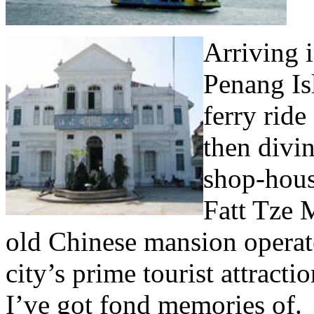
Arriving 
Penang Isl
ferry rid
then divin
shop-hous
Fatt Tze M
old Chinese mansion operate
city’s prime tourist attracti
I’ve got fond memories of.