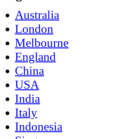
Australia
London
Melbourne
England
China
USA
India
Italy
Indonesia