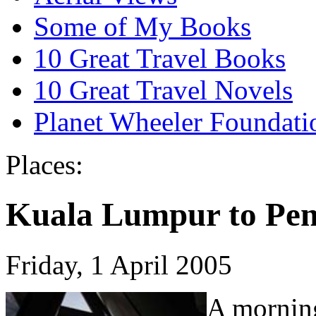
Some of My Books
10 Great Travel Books
10 Great Travel Novels
Planet Wheeler Foundati
Places:
Kuala Lumpur to Pe
Friday, 1 April 2005
A morning