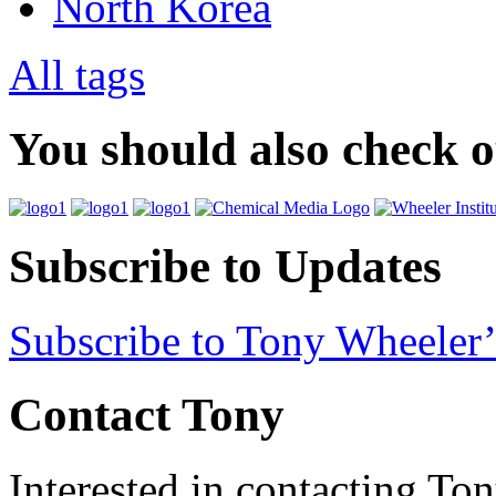
North Korea
All tags
You should also check 
Subscribe to Updates
Subscribe to Tony Wheeler’
Contact Tony
Interested in contacting To