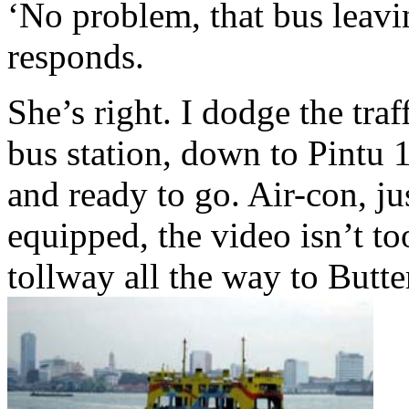
‘No problem, that bus leavi
responds.
She’s right. I dodge the traff
bus station, down to Pintu 
and ready to go. Air-con, jus
equipped, the video isn’t to
tollway all the way to Butte