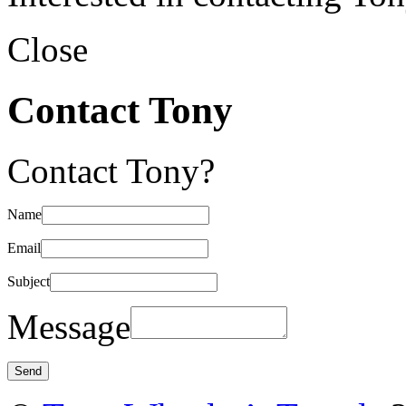
Close
Contact Tony
Contact Tony?
Name
Email
Subject
Message