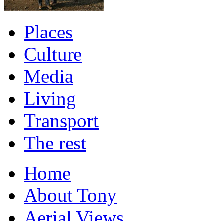
Places
Culture
Media
Living
Transport
The rest
Home
About Tony
Aerial Views