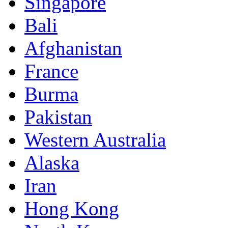
Singapore
Bali
Afghanistan
France
Burma
Pakistan
Western Australia
Alaska
Iran
Hong Kong