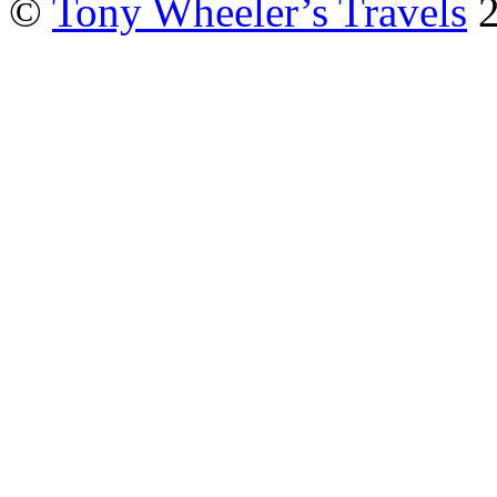
©
Tony Wheeler’s Travels
2