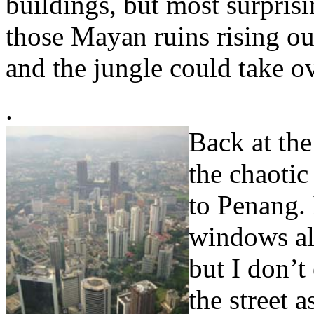
buildings, but most surprising
those Mayan ruins rising out
and the jungle could take o
.
Back at the
the chaotic
to Penang. I
windows all
but I don’t
the street a