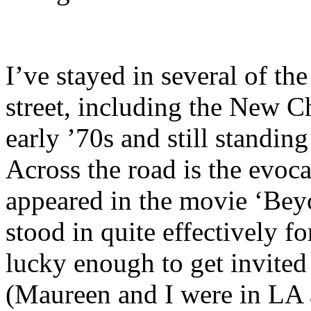
I’ve stayed in several of th
street, including the New Ch
early ’70s and still standin
Across the road is the evoc
appeared in the movie ‘Be
stood in quite effectively f
lucky enough to get invited
(Maureen and I were in LA a