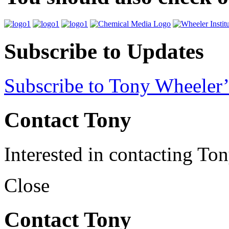
Subscribe to Updates
Subscribe to Tony Wheeler’
Contact Tony
Interested in contacting To
Close
Contact Tony