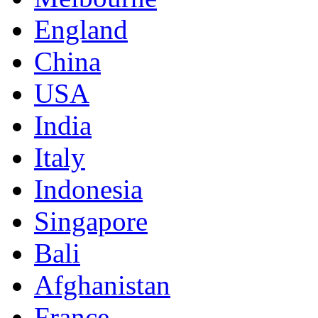
England
China
USA
India
Italy
Indonesia
Singapore
Bali
Afghanistan
France