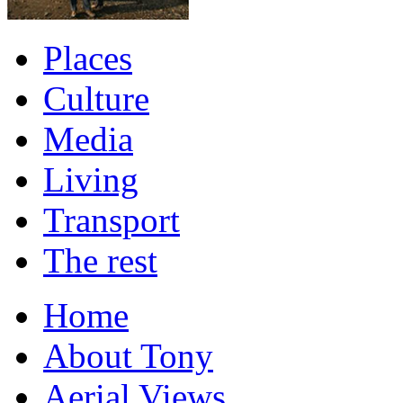
Places
Culture
Media
Living
Transport
The rest
Home
About Tony
Aerial Views