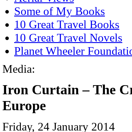
Some of My Books
10 Great Travel Books
10 Great Travel Novels
Planet Wheeler Foundati
Media:
Iron Curtain – The C
Europe
Friday, 24 January 2014