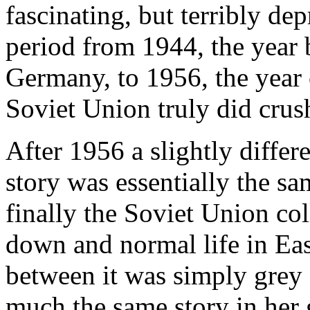
fascinating, but terribly depre
period from 1944, the year b
Germany, to 1956, the year 
Soviet Union truly did crus
After 1956 a slightly differ
story was essentially the sa
finally the Soviet Union co
down and normal life in Ea
between it was simply grey
much the same story in her