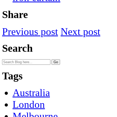
Share
Previous post
Next post
Search
Tags
Australia
London
Melbourne