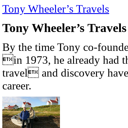
Tony Wheeler’s Travels
Tony Wheeler’s Travels
By the time Tony co-founde
in 1973, he already had th
travel and discovery have b
career.