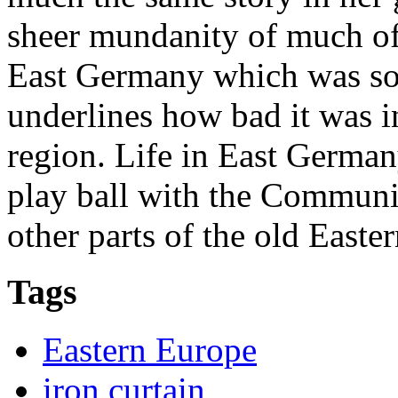
sheer mundanity of much of t
East Germany which was so
underlines how bad it was i
region. Life in East German
play ball with the Communis
other parts of the old Easte
Tags
Eastern Europe
iron curtain