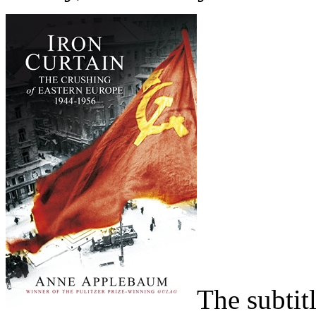
The subtit