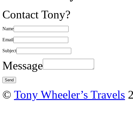
Contact Tony?
Name
Email
Subject
Message
©
Tony Wheeler’s Travels
2