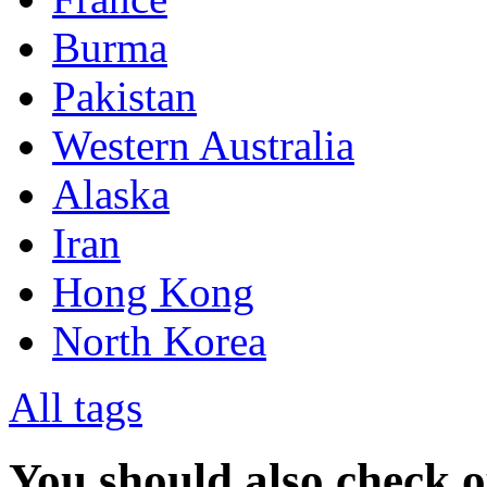
Burma
Pakistan
Western Australia
Alaska
Iran
Hong Kong
North Korea
All tags
You should also check 