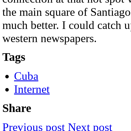
the main square of Santiag
much better. I could catch
western newspapers.
Tags
Cuba
Internet
Share
Previous post
Next post