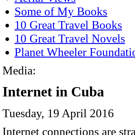
Some of My Books
10 Great Travel Books
10 Great Travel Novels
Planet Wheeler Foundati
Media:
Internet in Cuba
Tuesday, 19 April 2016
Internet connections are str