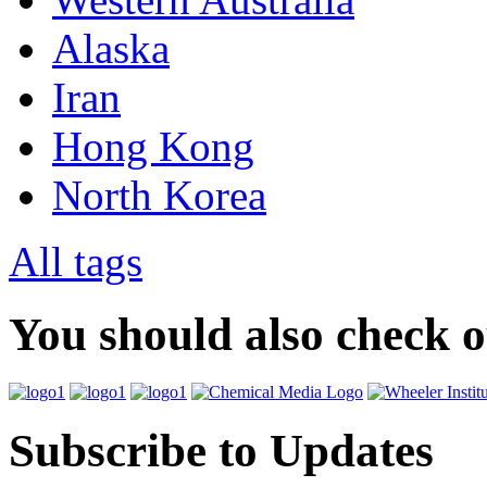
Alaska
Iran
Hong Kong
North Korea
All tags
You should also check 
Subscribe to Updates