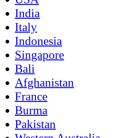
India
Italy
Indonesia
Singapore
Bali
Afghanistan
France
Burma
Pakistan
Western Australia