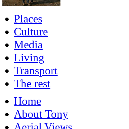
Places
Culture
Media
Living
Transport
The rest
Home
About Tony
Aerial Views