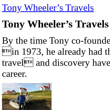
Tony Wheeler’s Travels
Tony Wheeler’s Travels
By the time Tony co-founde
in 1973, he already had th
travel and discovery have b
career.