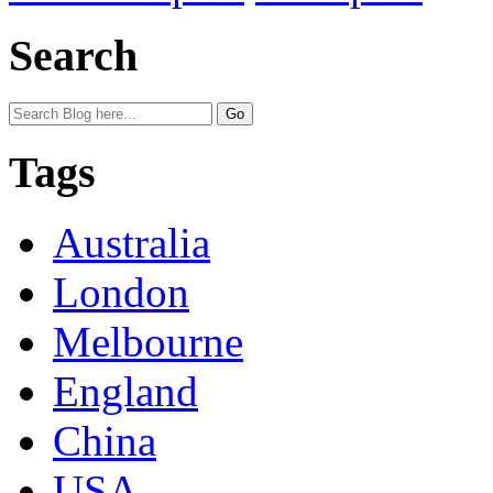
Search
Tags
Australia
London
Melbourne
England
China
USA