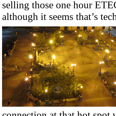
selling those one hour ET
although it seems that’s tech
connection at that hot spot 