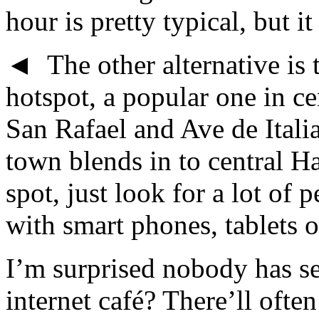
hour is pretty typical, but i
◄ The other alternative is 
hotspot, a popular one in ce
San Rafael and Ave de Itali
town blends in to central H
spot, just look for a lot of 
with smart phones, tablets o
I’m surprised nobody has se
internet café? There’ll oft