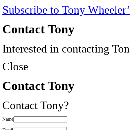
Subscribe to Tony Wheeler’
Contact Tony
Interested in contacting To
Close
Contact Tony
Contact Tony?
Name
Email