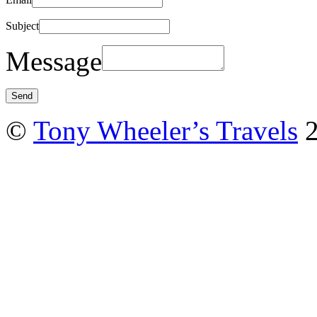
Subject
Message
©
Tony Wheeler’s Travels
2