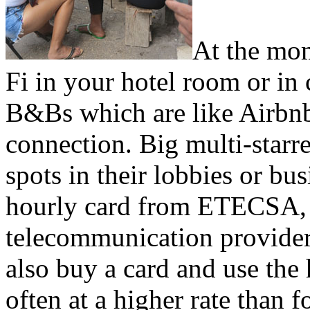
At the mom
Fi in your hotel room or in 
B&Bs which are like Airbnb,
connection. Big multi-starr
spots in their lobbies or bu
hourly card from ETECSA,
telecommunication provider
also buy a card and use the 
often at a higher rate than 