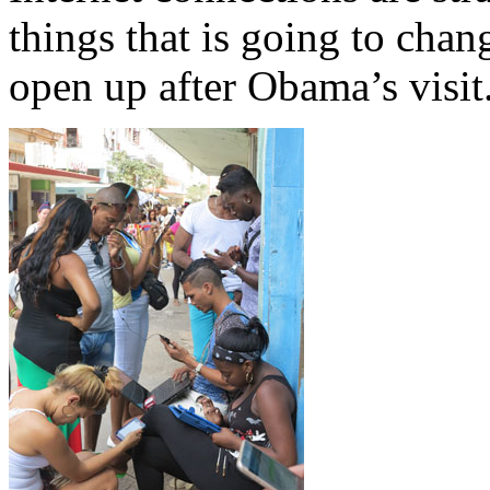
things that is going to chan
open up after Obama’s visit