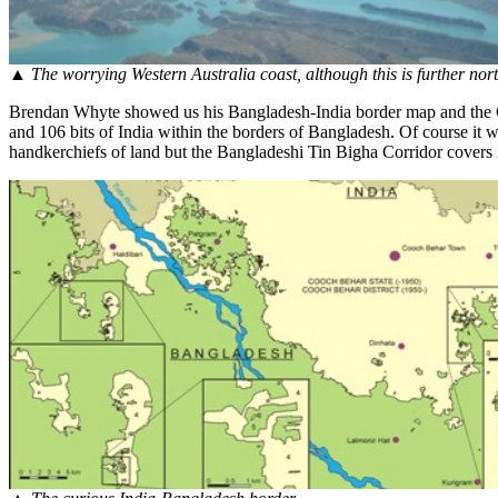
▲
The worrying Western Australia coast, although this is further nor
Brendan Whyte showed us his Bangladesh-India border map and the Co
and 106 bits of India within the borders of Bangladesh. Of course it 
handkerchiefs of land but the Bangladeshi Tin Bigha Corridor covers