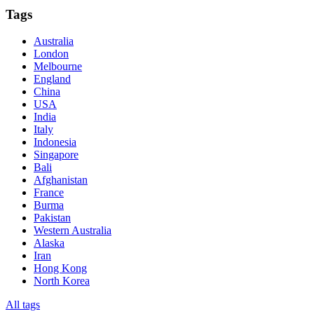
Tags
Australia
London
Melbourne
England
China
USA
India
Italy
Indonesia
Singapore
Bali
Afghanistan
France
Burma
Pakistan
Western Australia
Alaska
Iran
Hong Kong
North Korea
All tags