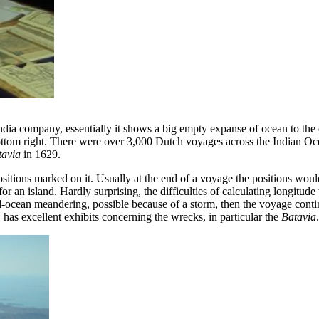
ia company, essentially it shows a big empty expanse of ocean to the e
ottom right. There were over 3,000 Dutch voyages across the Indian Oce
tavia
in 1629.
ly positions marked on it. Usually at the end of a voyage the positions w
an island. Hardly surprising, the difficulties of calculating longitude
d-ocean meandering, possible because of a storm, then the voyage contin
has excellent exhibits concerning the wrecks, in particular the
Batavia
.