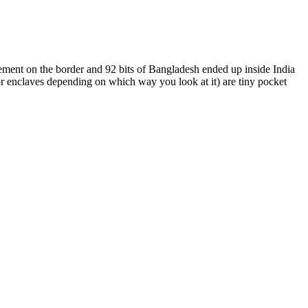
ment on the border and 92 bits of Bangladesh ended up inside India
or enclaves depending on which way you look at it) are tiny pocket