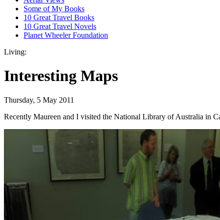
Some of My Books
10 Great Travel Books
10 Great Travel Novels
Planet Wheeler Foundation
Living:
Interesting Maps
Thursday, 5 May 2011
Recently Maureen and I visited the National Library of Australia in Ca