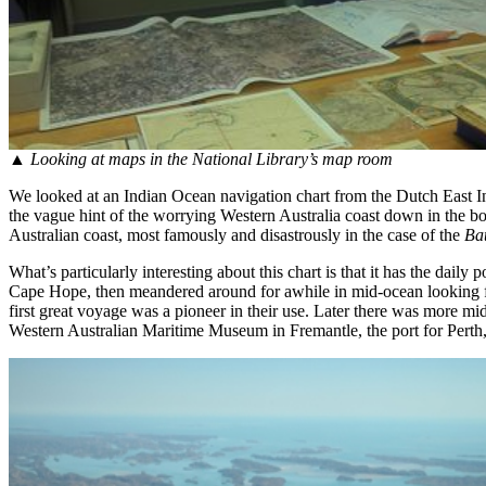
▲
Looking at maps in the National Library’s map room
We looked at an Indian Ocean navigation chart from the Dutch East Ind
the vague hint of the worrying Western Australia coast down in the b
Australian coast, most famously and disastrously in the case of the
Ba
What’s particularly interesting about this chart is that it has the dai
Cape Hope, then meandered around for awhile in mid-ocean looking for 
first great voyage was a pioneer in their use. Later there was more mi
Western Australian Maritime Museum in Fremantle, the port for Perth, 