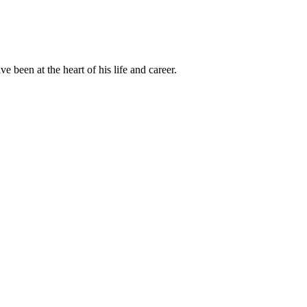
been at the heart of his life and career.