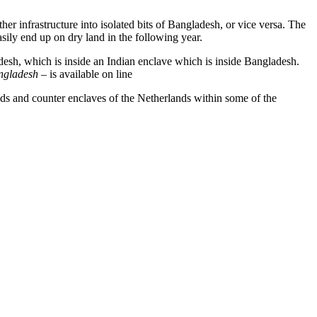
er infrastructure into isolated bits of Bangladesh, or vice versa. The
ily end up on dry land in the following year.
adesh, which is inside an Indian enclave which is inside Bangladesh.
angladesh
– is available on line
ds and counter enclaves of the Netherlands within some of the