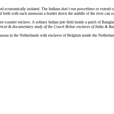
nd economically isolated. The Indians don’t run powerlines or extend oth
d forth with each monsoon a border down the middle of the river can eas
r-counter enclave. A solitary Indian jute field inside a patch of Bangl
orical & documentary study of the Cooch Behar enclaves of India & B
assau in the Netherlands with enclaves of Belgium inside the Netherlan