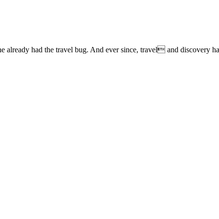
lready had the travel bug. And ever since, travel and discovery have 