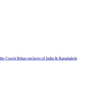
f the Cooch Behar enclaves of India & Bangladesh