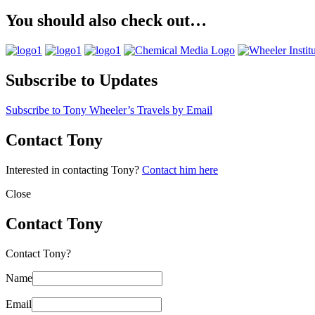
You should also check out…
Subscribe to Updates
Subscribe to Tony Wheeler’s Travels by Email
Contact Tony
Interested in contacting Tony?
Contact him here
Close
Contact Tony
Contact Tony?
Name
Email