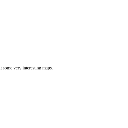
at some very interesting maps.