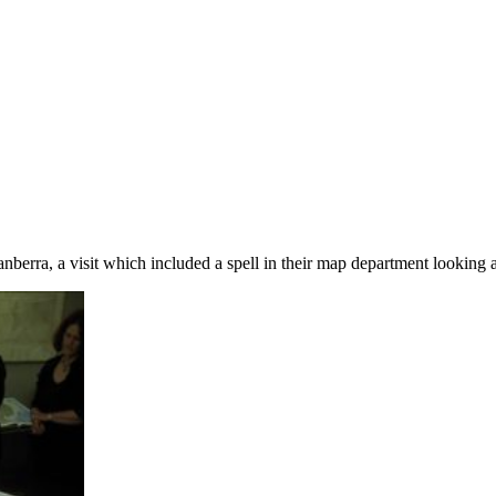
nberra, a visit which included a spell in their map department looking 