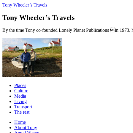
Tony Wheeler’s Travels
Tony Wheeler’s Travels
By the time Tony co-founded Lonely Planet Publications in 1973, he a
Places
Culture
Media
Living
Transport
The rest
Home
About Tony
Aerial Views