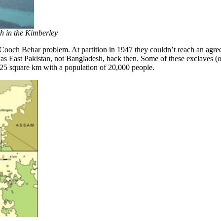
th in the Kimberley
och Behar problem. At partition in 1947 they couldn’t reach an agree
was East Pakistan, not Bangladesh, back then. Some of these exclaves (
 25 square km with a population of 20,000 people.