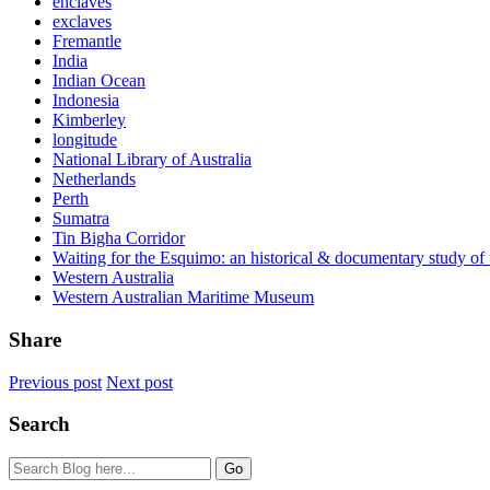
enclaves
exclaves
Fremantle
India
Indian Ocean
Indonesia
Kimberley
longitude
National Library of Australia
Netherlands
Perth
Sumatra
Tin Bigha Corridor
Waiting for the Esquimo: an historical & documentary study o
Western Australia
Western Australian Maritime Museum
Share
Previous post
Next post
Search