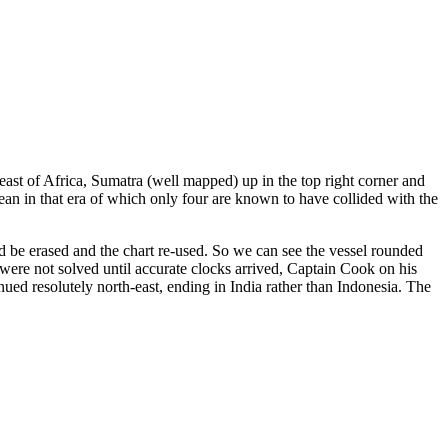
ast of Africa, Sumatra (well mapped) up in the top right corner and
an in that era of which only four are known to have collided with the
ould be erased and the chart re-used. So we can see the vessel rounded
 were not solved until accurate clocks arrived, Captain Cook on his
ued resolutely north-east, ending in India rather than Indonesia. The