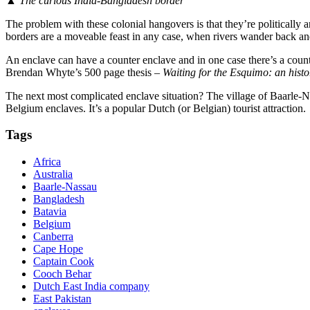
▲
The curious India-Bangladesh border
The problem with these colonial hangovers is that they’re politically a
borders are a moveable feast in any case, when rivers wander back an
An enclave can have a counter enclave and in one case there’s a counte
Brendan Whyte’s 500 page thesis –
Waiting for the Esquimo: an hist
The next most complicated enclave situation? The village of Baarle-N
Belgium enclaves. It’s a popular Dutch (or Belgian) tourist attraction.
Tags
Africa
Australia
Baarle-Nassau
Bangladesh
Batavia
Belgium
Canberra
Cape Hope
Captain Cook
Cooch Behar
Dutch East India company
East Pakistan