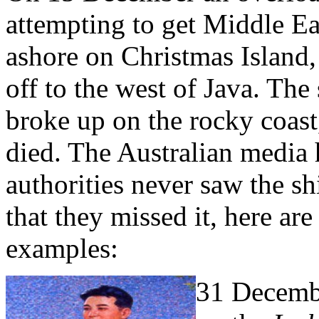
attempting to get Middle Eas
ashore on Christmas Island, 
off to the west of Java. The
broke up on the rocky coast,
died. The Australian media
authorities never saw the sh
that they missed it, here ar
examples:
31 Decembe