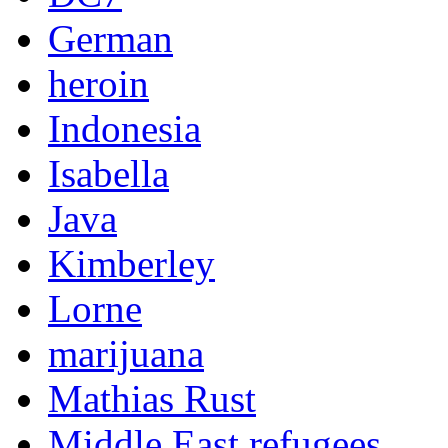
German
heroin
Indonesia
Isabella
Java
Kimberley
Lorne
marijuana
Mathias Rust
Middle East refugees