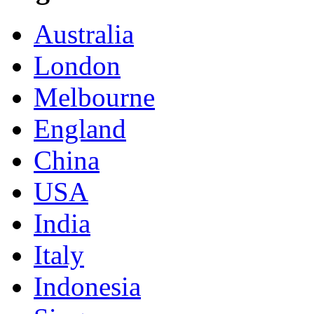
Australia
London
Melbourne
England
China
USA
India
Italy
Indonesia