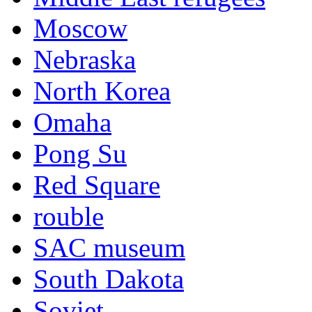
Moscow
Nebraska
North Korea
Omaha
Pong Su
Red Square
rouble
SAC museum
South Dakota
Soviet