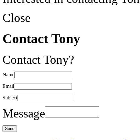
Close
Contact Tony
Contact Tony?
Name
Email
Subject
Message