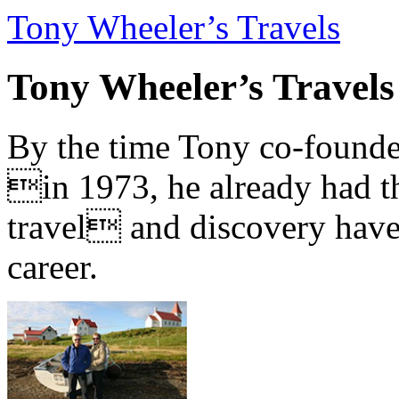
Tony Wheeler’s Travels
Tony Wheeler’s Travels
By the time Tony co-founde
in 1973, he already had th
travel and discovery have b
career.