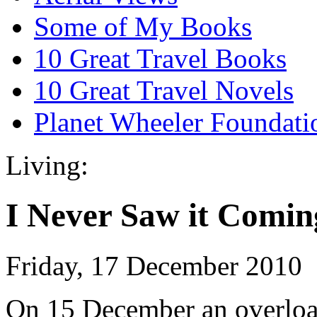
Some of My Books
10 Great Travel Books
10 Great Travel Novels
Planet Wheeler Foundati
Living:
I Never Saw it Comin
Friday, 17 December 2010
On 15 December an overload