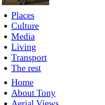
Places
Culture
Media
Living
Transport
The rest
Home
About Tony
Aerial Views