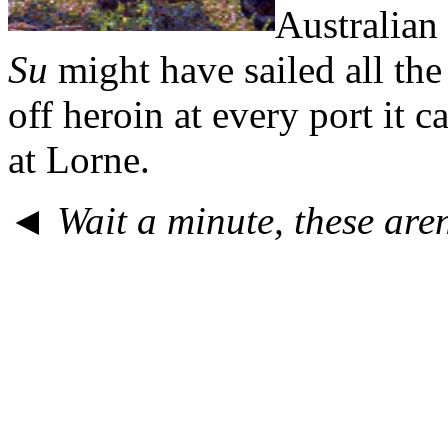
Australian
Su
might have sailed all th
off heroin at every port it
at Lorne.
◄
Wait a minute, these are