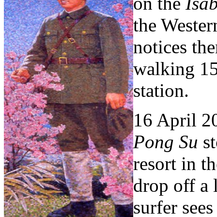
on the
Isab
the Wester
notices th
walking 15
station.
16 April 2
Pong Su
st
resort in t
drop off a 
surfer see