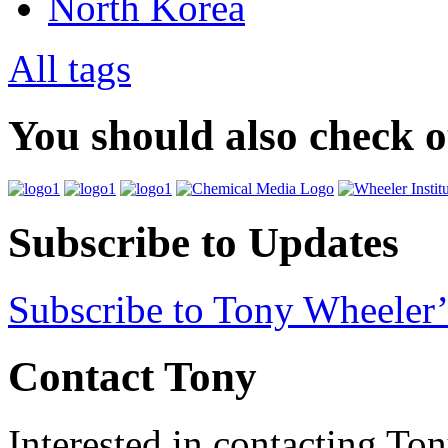
North Korea
All tags
You should also check 
Subscribe to Updates
Subscribe to Tony Wheeler’
Contact Tony
Interested in contacting To