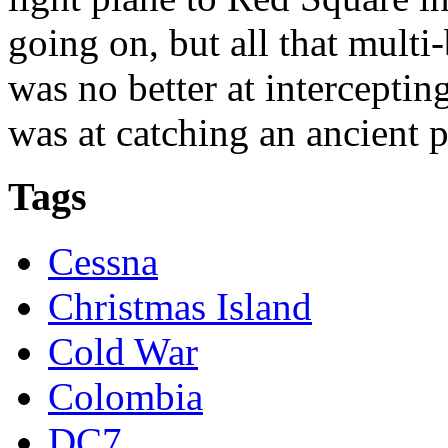
going on, but all that multi
was no better at intercepti
was at catching an ancient p
Tags
Cessna
Christmas Island
Cold War
Colombia
DC7