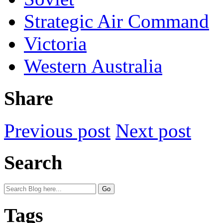
Strategic Air Command
Victoria
Western Australia
Share
Previous post
Next post
Search
Tags