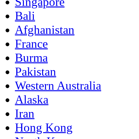
Singapore
Bali
Afghanistan
France
Burma
Pakistan
Western Australia
Alaska
Iran
Hong Kong