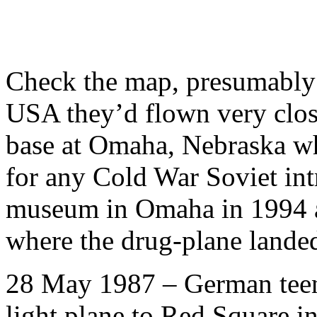
Check the map, presumably 
USA they’d flown very clos
base at Omaha, Nebraska wh
for any Cold War Soviet int
museum in Omaha in 1994 a
where the drug-plane lande
28 May 1987 – German teena
light plane to Red Square i