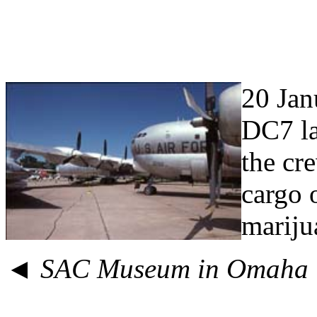
20 Jan
DC7 la
the cr
cargo 
mariju
◄
SAC Museum in Omaha