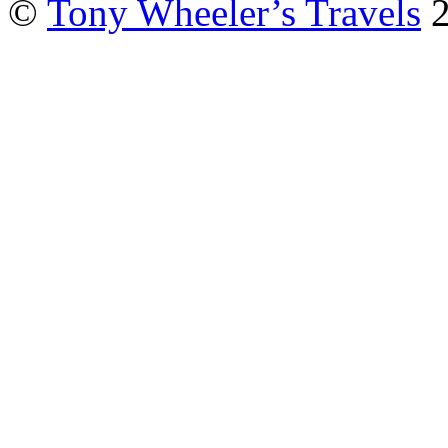
©
Tony Wheeler’s Travels
2