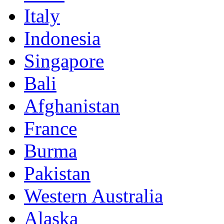
Italy
Indonesia
Singapore
Bali
Afghanistan
France
Burma
Pakistan
Western Australia
Alaska