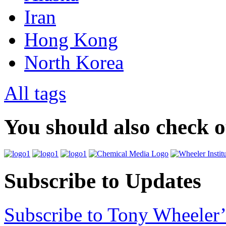
Iran
Hong Kong
North Korea
All tags
You should also check 
Subscribe to Updates
Subscribe to Tony Wheeler’