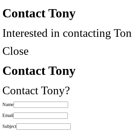
Contact Tony
Interested in contacting To
Close
Contact Tony
Contact Tony?
Name
Email
Subject