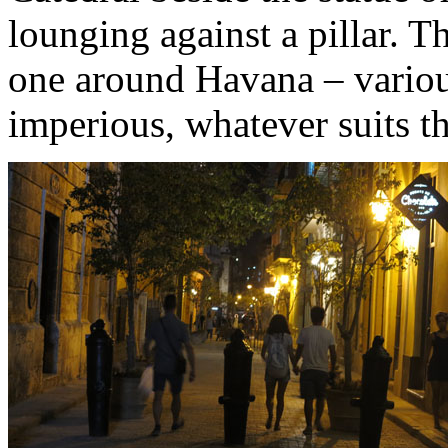
lounging against a pillar. Th
one around Havana – various
imperious, whatever suits t