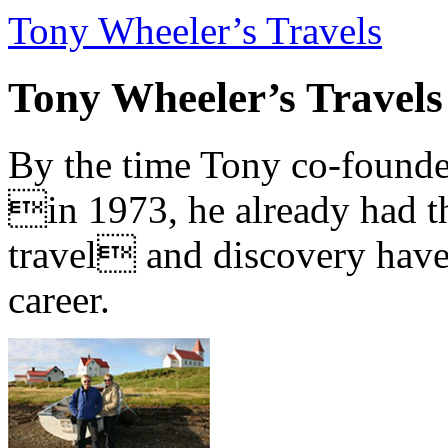
Tony Wheeler’s Travels
Tony Wheeler’s Travels
By the time Tony co-founde
in 1973, he already had th
travel and discovery have b
career.