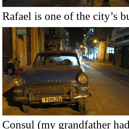
Rafael is one of the city’s bu
Consul (my grandfather had 