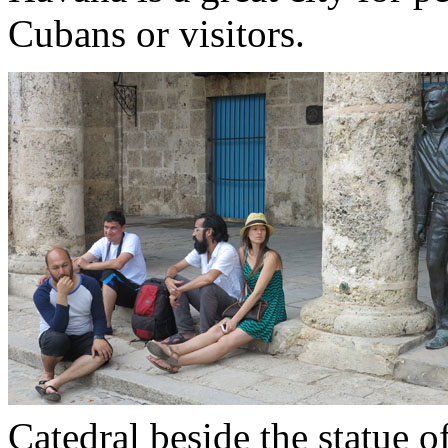
Cubans or visitors.
Catedral beside the statue 