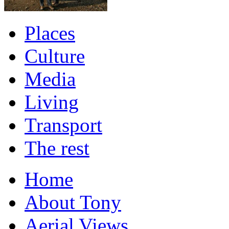
Places
Culture
Media
Living
Transport
The rest
Home
About Tony
Aerial Views