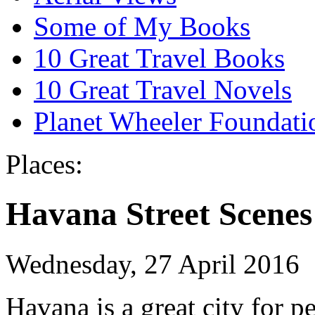
Some of My Books
10 Great Travel Books
10 Great Travel Novels
Planet Wheeler Foundati
Places:
Havana Street Scenes
Wednesday, 27 April 2016
Havana is a great city for 