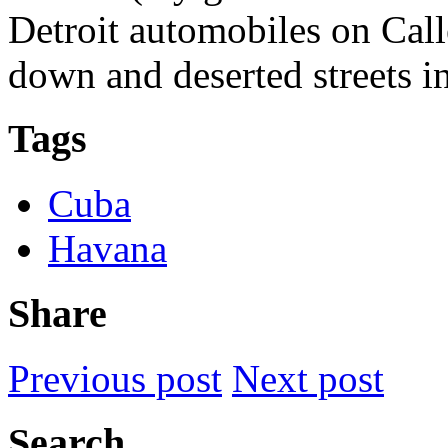
Detroit automobiles on Cal
down and deserted streets in
Tags
Cuba
Havana
Share
Previous post
Next post
Search