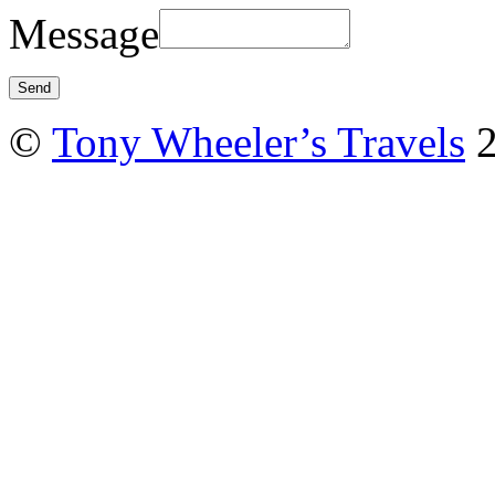
Message
©
Tony Wheeler’s Travels
2