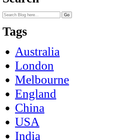
Tags
Australia
London
Melbourne
England
China
USA
India