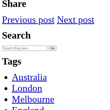
Share
Previous post
Next post
Search
Tags
Australia
London
Melbourne