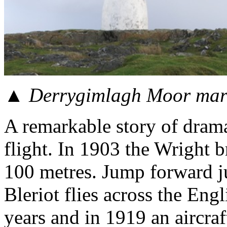
▲ Derrygimlagh Moor mark
A remarkable story of dramat
flight. In 1903 the Wright b
100 metres. Jump forward j
Bleriot flies across the En
years and in 1919 an aircraft