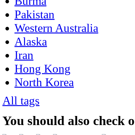
Burma
Pakistan
Western Australia
Alaska
Iran
Hong Kong
North Korea
All tags
You should also check 