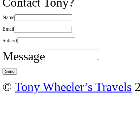
Contact Tony?
Name
Email
Subject
Message
©
Tony Wheeler’s Travels
2