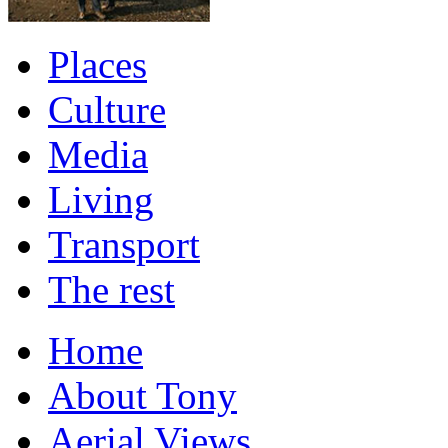
Places
Culture
Media
Living
Transport
The rest
Home
About Tony
Aerial Views