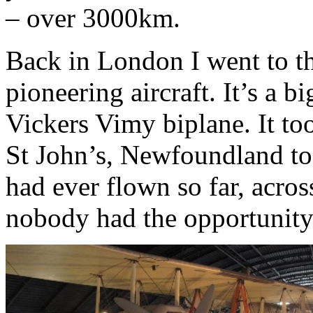
– over 3000km.
Back in London I went to t
pioneering aircraft. It’s a b
Vickers Vimy biplane. It to
St John’s, Newfoundland to 
had ever flown so far, acro
nobody had the opportunity 