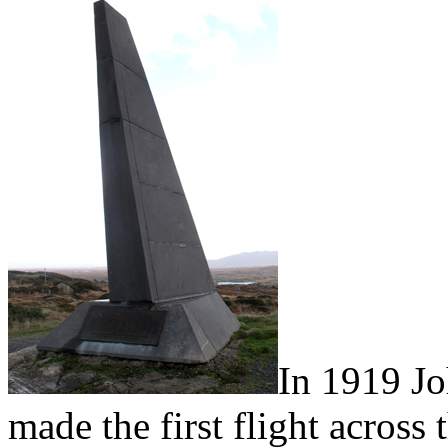
In 1919 J
made the first flight across