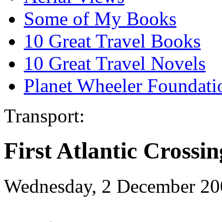
Some of My Books
10 Great Travel Books
10 Great Travel Novels
Planet Wheeler Foundati
Transport:
First Atlantic Crossin
Wednesday, 2 December 20