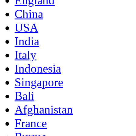
England
China
USA
India
Italy
Indonesia
Singapore
Bali
Afghanistan
France