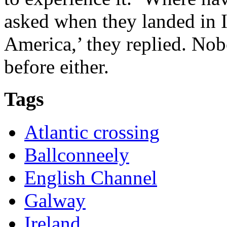
asked when they landed in I
America,’ they replied. No
before either.
Tags
Atlantic crossing
Ballconneely
English Channel
Galway
Ireland