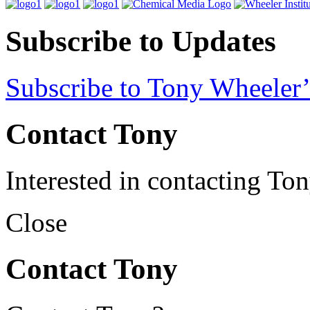
Subscribe to Updates
Subscribe to Tony Wheeler’
Contact Tony
Interested in contacting To
Close
Contact Tony