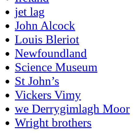
jet lag
John Alcock
Louis Bleriot
Newfoundland
Science Museum
St John’s
Vickers Vimy
we Derrygimlagh Moor
Wright brothers