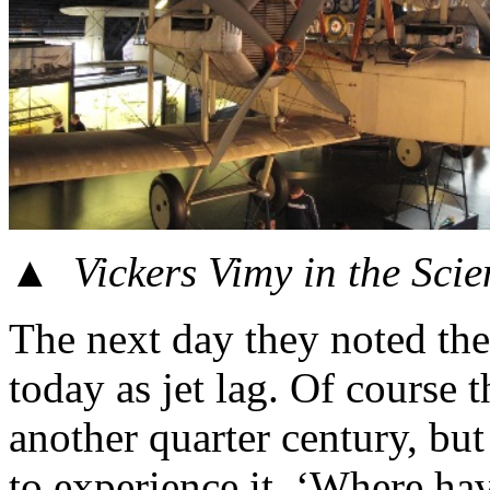
▲
Vickers Vimy in the Sci
The next day they noted th
today as jet lag. Of course t
another quarter century, bu
to experience it. ‘Where ha