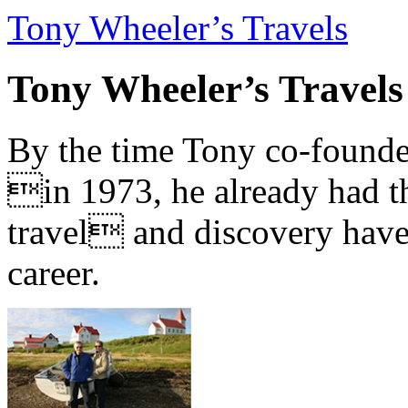
Tony Wheeler’s Travels
Tony Wheeler’s Travels
By the time Tony co-founde
in 1973, he already had th
travel and discovery have b
career.