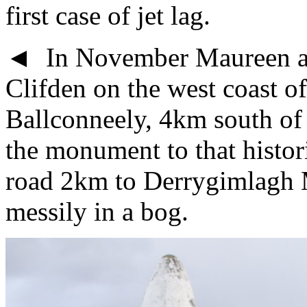
first case of jet lag.
◄ In November Maureen an
Clifden on the west coast of
Ballconneely, 4km south of 
the monument to that histor
road 2km to Derrygimlagh 
messily in a bog.