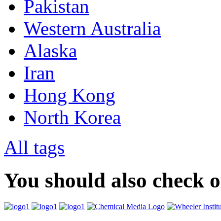
Pakistan
Western Australia
Alaska
Iran
Hong Kong
North Korea
All tags
You should also check 