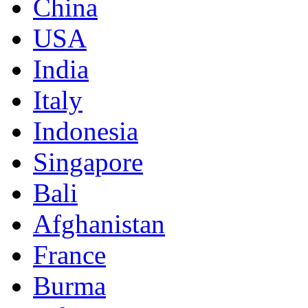
China
USA
India
Italy
Indonesia
Singapore
Bali
Afghanistan
France
Burma