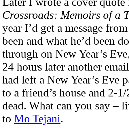
Later I wrote a cover quot
Crossroads: Memoirs of a T
year I’d get a message from
been and what he’d been do
through on New Year’s Eve,
24 hours later another emai
had left a New Year’s Eve 
to a friend’s house and 2-1
dead. What can you say – li
to
Mo Tejani
.