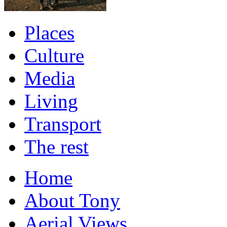
Places
Culture
Media
Living
Transport
The rest
Home
About Tony
Aerial Views