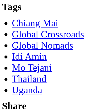
Tags
Chiang Mai
Global Crossroads
Global Nomads
Idi Amin
Mo Tejani
Thailand
Uganda
Share