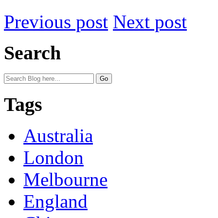
Previous post
Next post
Search
Tags
Australia
London
Melbourne
England