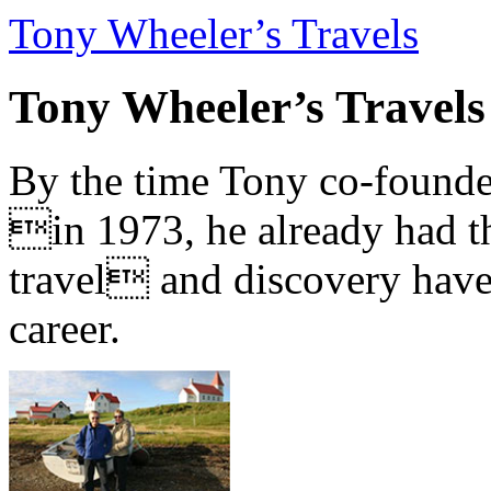
Tony Wheeler’s Travels
Tony Wheeler’s Travels
By the time Tony co-founde
in 1973, he already had th
travel and discovery have b
career.