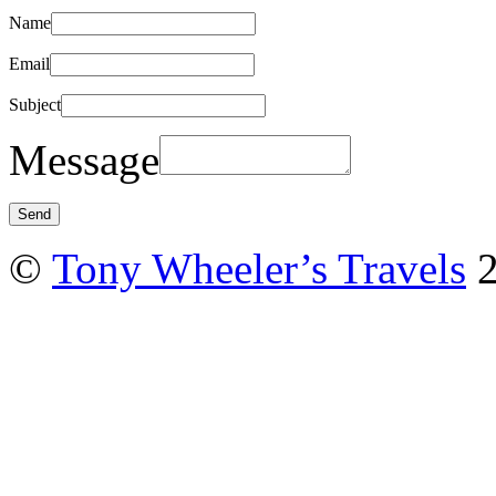
Name
Email
Subject
Message
©
Tony Wheeler’s Travels
2