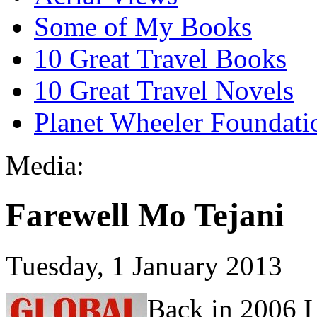
Some of My Books
10 Great Travel Books
10 Great Travel Novels
Planet Wheeler Foundati
Media:
Farewell Mo Tejani
Tuesday, 1 January 2013
Back in 2006 