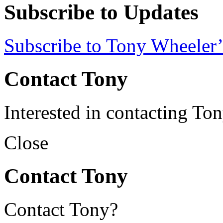
Subscribe to Updates
Subscribe to Tony Wheeler’
Contact Tony
Interested in contacting To
Close
Contact Tony
Contact Tony?