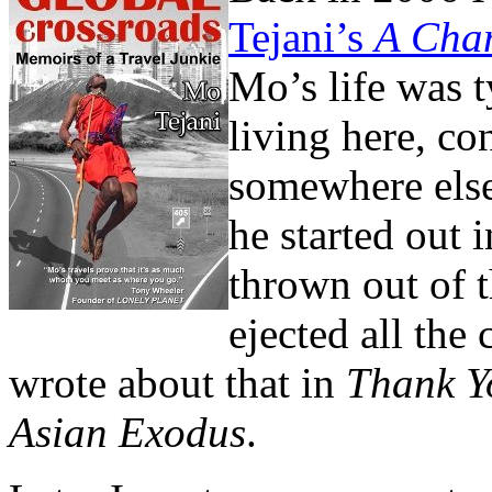
Tejani’s
A Cham
Mo’s life was t
living here, co
somewhere else
he started out 
thrown out of 
ejected all the
wrote about that in
Thank Yo
Asian Exodus
.