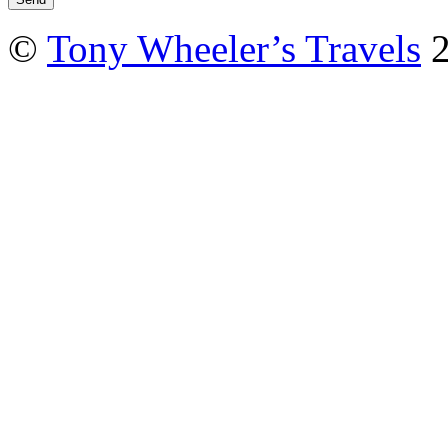
©
Tony Wheeler’s Travels
2