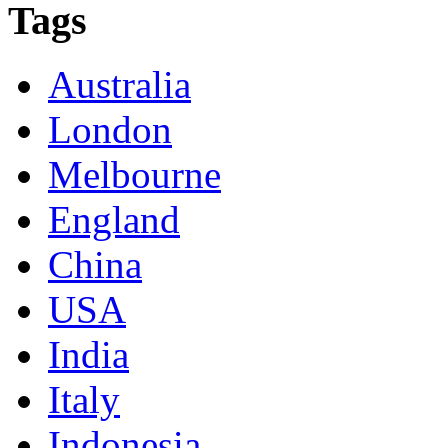
Tags
Australia
London
Melbourne
England
China
USA
India
Italy
Indonesia