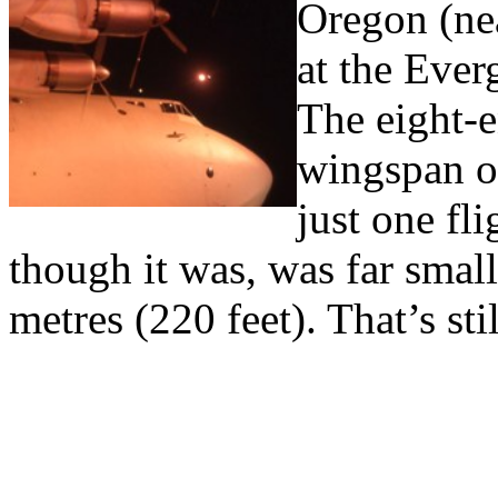
Oregon (nea
at the Eve
The eight-
wingspan o
just one fl
though it was, was far smal
metres (220 feet). That’s sti