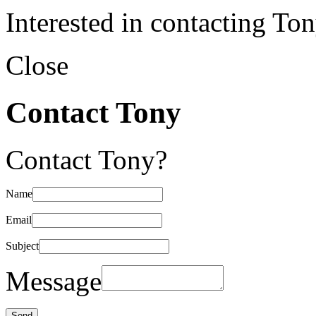
Interested in contacting To
Close
Contact Tony
Contact Tony?
Name
Email
Subject
Message