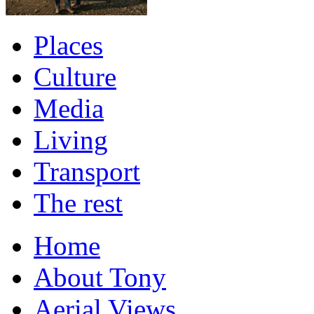
Places
Culture
Media
Living
Transport
The rest
Home
About Tony
Aerial Views