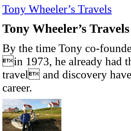
Tony Wheeler’s Travels
Tony Wheeler’s Travels
By the time Tony co-founde
in 1973, he already had th
travel and discovery have b
career.