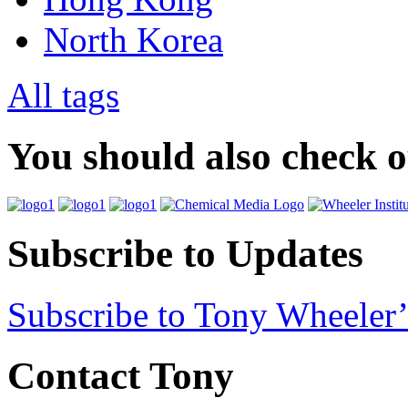
North Korea
All tags
You should also check 
Subscribe to Updates
Subscribe to Tony Wheeler’
Contact Tony