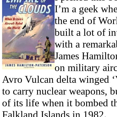
I’m a geek whe
the end of Worl
built a lot of i
with a remarka
James Hamilton
on military air
Avro Vulcan delta winged 
to carry nuclear weapons, bu
of its life when it bombed t
Falkland Islands in 1982.