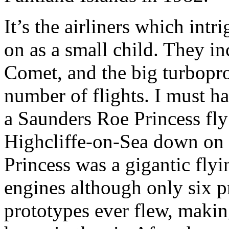
It’s the airliners which int
on as a small child. They incl
Comet, and the big turbopr
number of flights. I must 
a Saunders Roe Princess fly
Highcliffe-on-Sea down on 
Princess was a gigantic flyi
engines although only six p
prototypes ever flew, makin