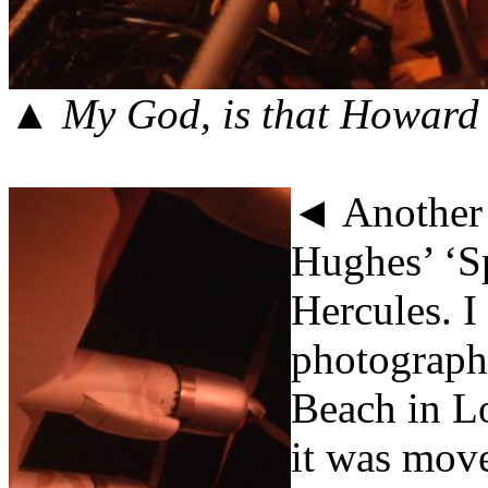
▲
My God, is that Howard
◄ Another g
Hughes’ ‘Sp
Hercules. I
photographs
Beach in Lo
it was mov