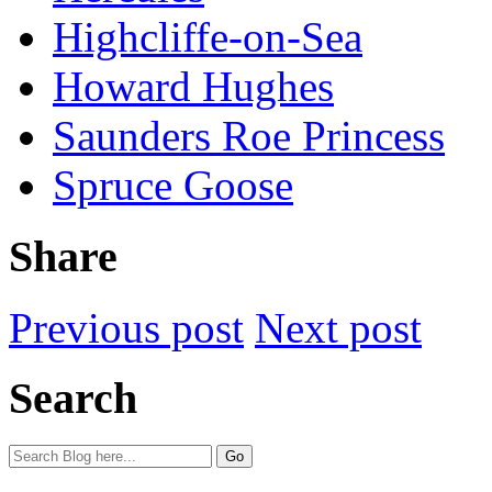
Highcliffe-on-Sea
Howard Hughes
Saunders Roe Princess
Spruce Goose
Share
Previous post
Next post
Search