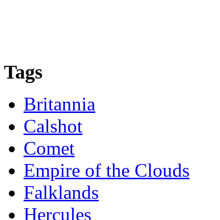
Tags
Britannia
Calshot
Comet
Empire of the Clouds
Falklands
Hercules