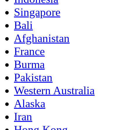
Singapore
Bali
Afghanistan
France
Burma
Pakistan
Western Australia
Alaska
Iran
Hong Kong