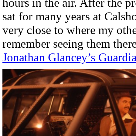
hours in the air. After the
sat for many years at Calsh
very close to where my other
remember seeing them there 
Jonathan Glancey’s Guardi