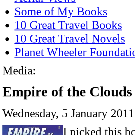
Some of My Books
10 Great Travel Books
10 Great Travel Novels
Planet Wheeler Foundati
Media:
Empire of the Clouds
Wednesday, 5 January 2011
I picked this 