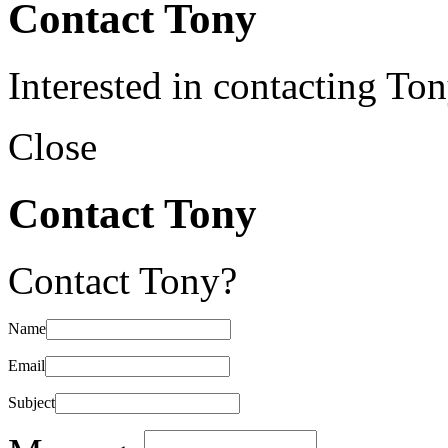
Contact Tony
Interested in contacting To
Close
Contact Tony
Contact Tony?
Name
Email
Subject