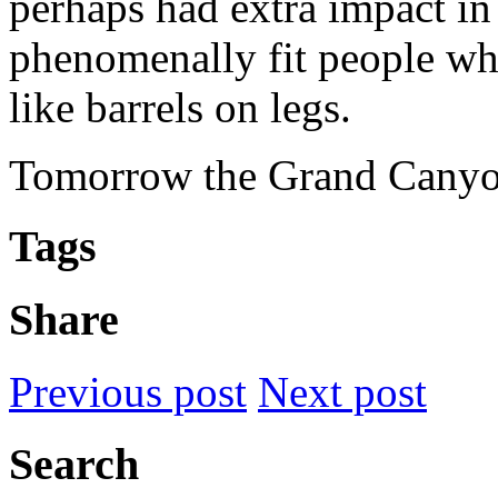
perhaps had extra impact in 
phenomenally fit people wh
like barrels on legs.
Tomorrow the Grand Canyo
Tags
Share
Previous post
Next post
Search