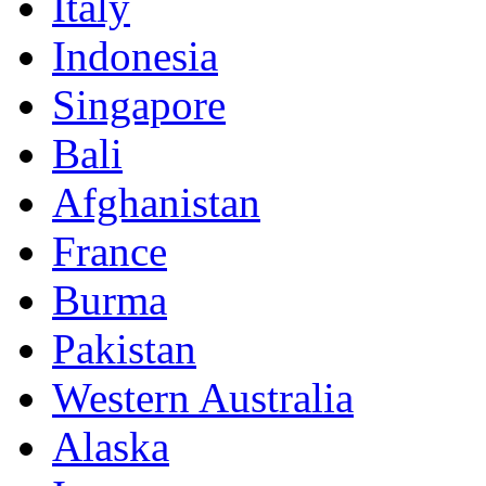
Italy
Indonesia
Singapore
Bali
Afghanistan
France
Burma
Pakistan
Western Australia
Alaska