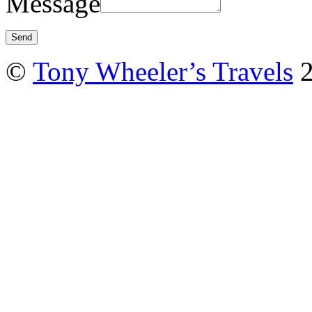
Message
©
Tony Wheeler’s Travels
2