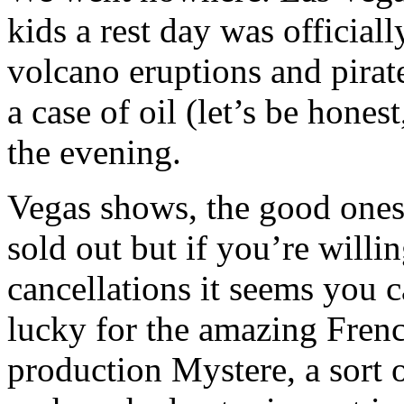
kids a rest day was officia
volcano eruptions and pirate
a case of oil (let’s be hones
the evening.
Vegas shows, the good ones 
sold out but if you’re willi
cancellations it seems you 
lucky for the amazing Fren
production Mystere, a sort 