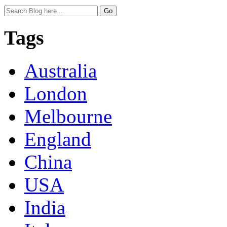
Tags
Australia
London
Melbourne
England
China
USA
India