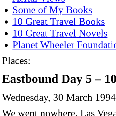
Some of My Books
10 Great Travel Books
10 Great Travel Novels
Planet Wheeler Foundati
Places:
Eastbound Day 5 – 10
Wednesday, 30 March 1994
We went nowhere. Las Vegas