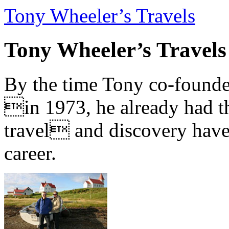
Tony Wheeler’s Travels
Tony Wheeler’s Travels
By the time Tony co-founde
in 1973, he already had th
travel and discovery have b
career.