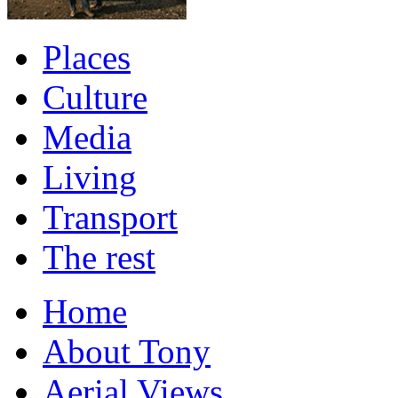
Places
Culture
Media
Living
Transport
The rest
Home
About Tony
Aerial Views