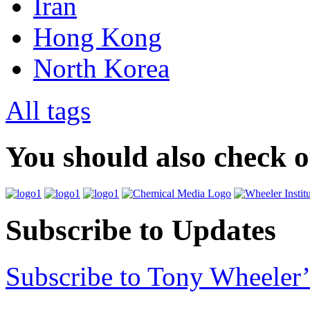
Iran
Hong Kong
North Korea
All tags
You should also check 
Subscribe to Updates
Subscribe to Tony Wheeler’