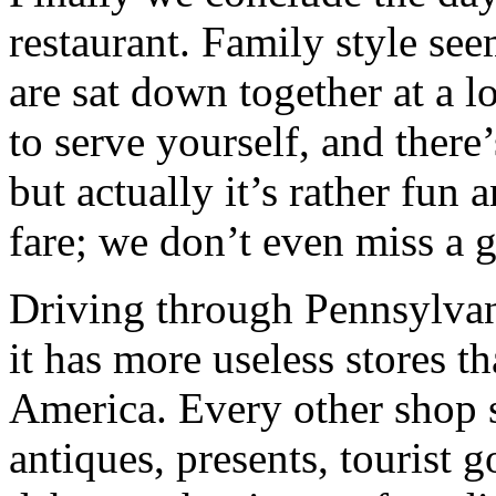
restaurant. Family style see
are sat down together at a lo
to serve yourself, and there
but actually it’s rather fun 
fare; we don’t even miss a g
Driving through Pennsylvan
it has more useless stores 
America. Every other shop 
antiques, presents, tourist 