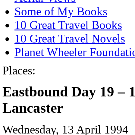
Some of My Books
10 Great Travel Books
10 Great Travel Novels
Planet Wheeler Foundati
Places:
Eastbound Day 19 – 1
Lancaster
Wednesday, 13 April 1994