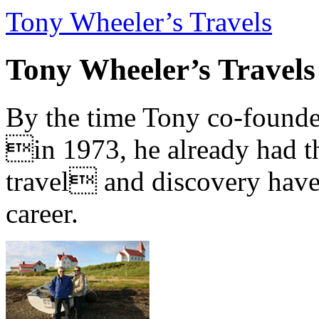
Tony Wheeler’s Travels
Tony Wheeler’s Travels
By the time Tony co-founde
in 1973, he already had th
travel and discovery have b
career.