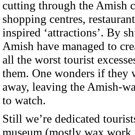
cutting through the Amish c
shopping centres, restaurant
inspired ‘attractions’. By 
Amish have managed to creat
all the worst tourist excesse
them. One wonders if they 
away, leaving the Amish-wa
to watch.
Still we’re dedicated touris
museum (mostly wax work mo