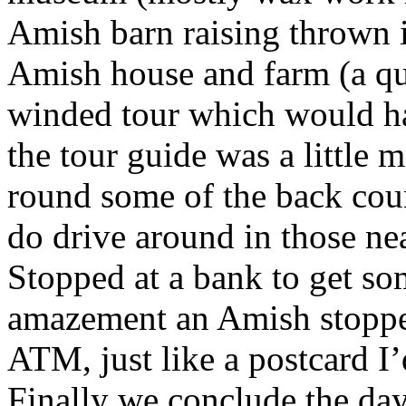
Amish barn raising thrown 
Amish house and farm (a qui
winded tour which would h
the tour guide was a little 
round some of the back coun
do drive around in those nea
Stopped at a bank to get s
amazement an Amish stopped
ATM, just like a postcard I’
Finally we conclude the day