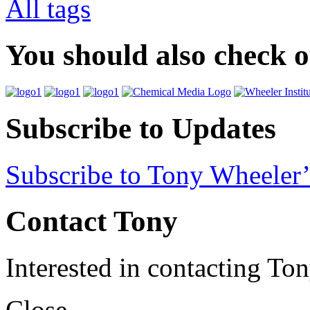
All tags
You should also check 
Subscribe to Updates
Subscribe to Tony Wheeler’
Contact Tony
Interested in contacting To
Close