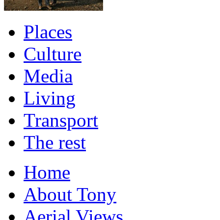
Places
Culture
Media
Living
Transport
The rest
Home
About Tony
Aerial Views