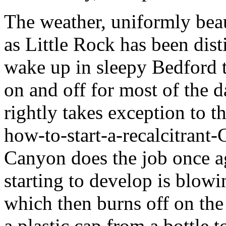
The weather, uniformly beau
as Little Rock has been dis
wake up in sleepy Bedford t
on and off for most of the d
rightly takes exception to th
how-to-start-a-recalcitrant-
Canyon does the job once aga
starting to develop is blowin
which then burns off on the
a plastic cap from a bottle t