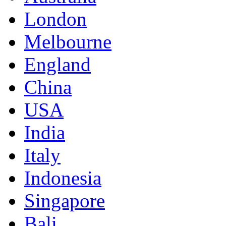
London
Melbourne
England
China
USA
India
Italy
Indonesia
Singapore
Bali