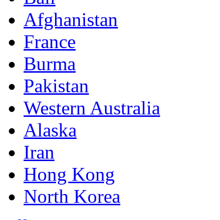
Afghanistan
France
Burma
Pakistan
Western Australia
Alaska
Iran
Hong Kong
North Korea