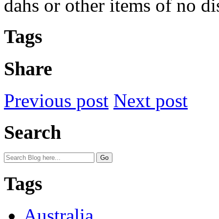
dahs or other items of no di
Tags
Share
Previous post
Next post
Search
Tags
Australia