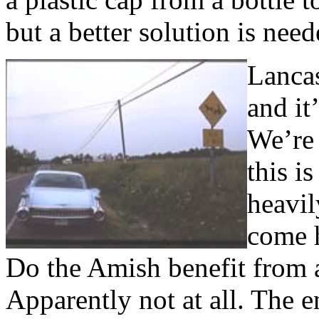
but a better solution is need
Lancas
and it
We’re 
this i
heavil
come h
Do the Amish benefit from al
Apparently not at all. The e