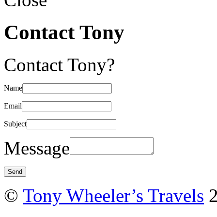
Contact Tony
Contact Tony?
Name
Email
Subject
Message
©
Tony Wheeler’s Travels
2