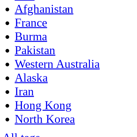
Afghanistan
France
Burma
Pakistan
Western Australia
Alaska
Iran
Hong Kong
North Korea