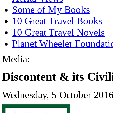
Some of My Books
10 Great Travel Books
10 Great Travel Novels
Planet Wheeler Foundati
Media:
Discontent & its Civil
Wednesday, 5 October 201