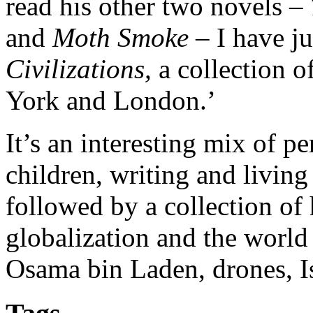
read his other two novels –
and
Moth Smoke
– I have ju
Civilizations,
a collection 
York and London.’
It’s an interesting mix of pe
children, writing and living 
followed by a collection of 
globalization and the world
Osama bin Laden, drones, 