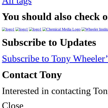
All tags
You should also check 
Subscribe to Updates
Subscribe to Tony Wheeler’
Contact Tony
Interested in contacting To
Close