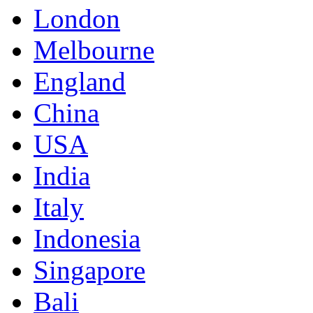
London
Melbourne
England
China
USA
India
Italy
Indonesia
Singapore
Bali