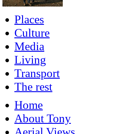
Places
Culture
Media
Living
Transport
The rest
Home
About Tony
Aerial Views