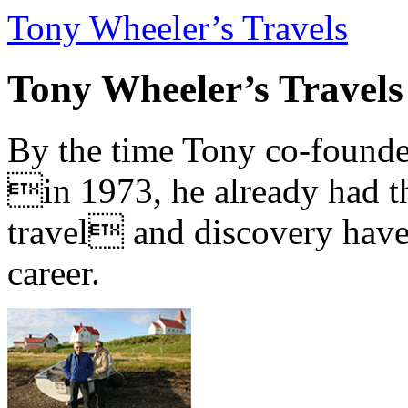
Tony Wheeler’s Travels
Tony Wheeler’s Travels
By the time Tony co-founde
in 1973, he already had th
travel and discovery have b
career.