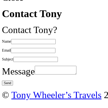
Contact Tony
Contact Tony?
Name
Email
Subject
Message
©
Tony Wheeler’s Travels
2