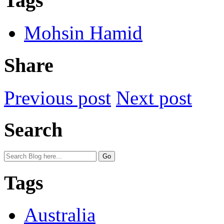
Tags
Mohsin Hamid
Share
Previous post
Next post
Search
Tags
Australia