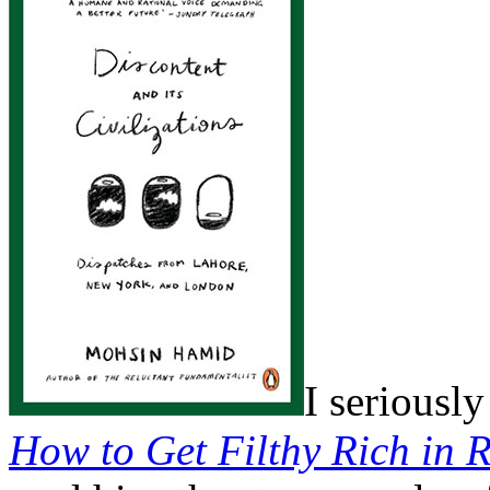
I seriousl
How to Get Filthy Rich in R