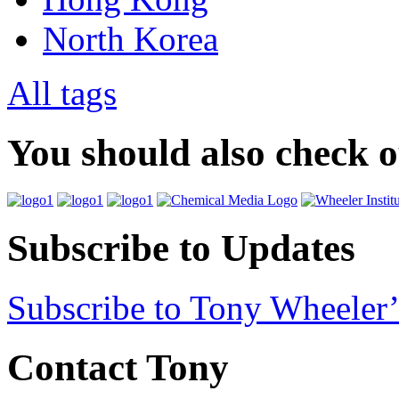
North Korea
All tags
You should also check 
Subscribe to Updates
Subscribe to Tony Wheeler’
Contact Tony