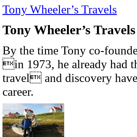
Tony Wheeler’s Travels
Tony Wheeler’s Travels
By the time Tony co-founde
in 1973, he already had th
travel and discovery have b
career.