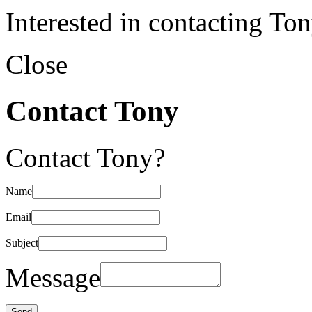
Interested in contacting To
Close
Contact Tony
Contact Tony?
Name
Email
Subject
Message