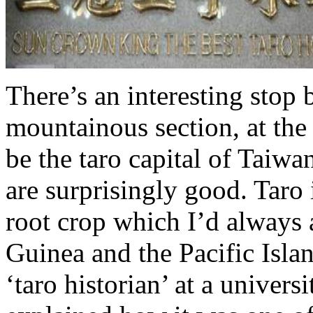
There’s an interesting stop 
mountainous section, at th
be the taro capital of Taiw
are surprisingly good. Taro 
root crop which I’d always
Guinea and the Pacific Isla
‘taro historian’ at a univers