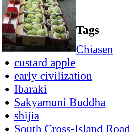
Tags
Chiasen
custard apple
early civilization
Ibaraki
Sakyamuni Buddha
shijia
South Cross-Island Road