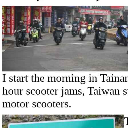
I start the morning in Tain
hour scooter jams, Taiwan s
motor scooters.