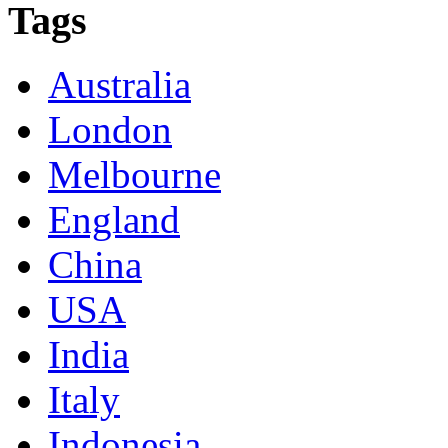
Tags
Australia
London
Melbourne
England
China
USA
India
Italy
Indonesia