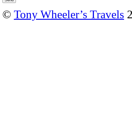
©
Tony Wheeler’s Travels
2