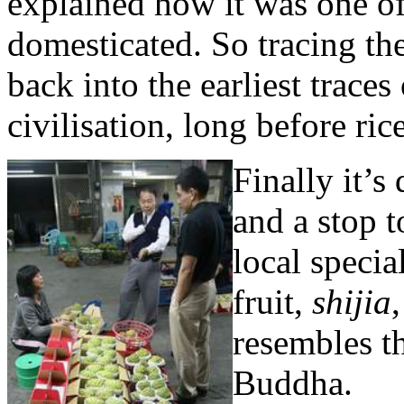
explained how it was one of 
domesticated. So tracing th
back into the earliest traces
civilisation, long before ri
Finally it’s
and a stop t
local speci
fruit,
shijia
resembles t
Buddha.