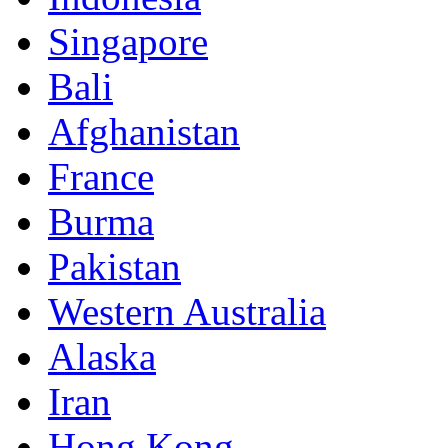
Singapore
Bali
Afghanistan
France
Burma
Pakistan
Western Australia
Alaska
Iran
Hong Kong