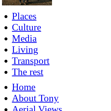
Places
Culture
Media
Living
Transport
The rest
Home
About Tony
Aerial Views