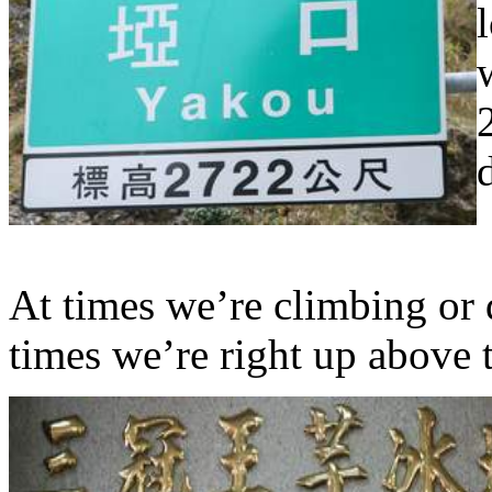
At times we’re climbing or 
times we’re right up above 