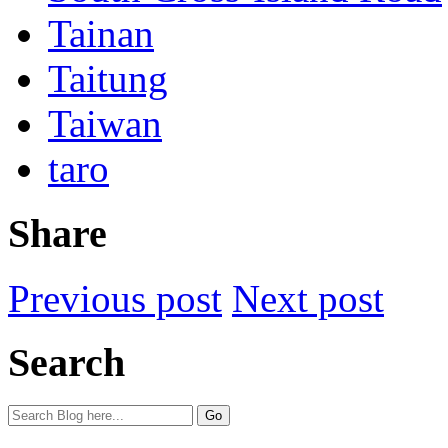
Tainan
Taitung
Taiwan
taro
Share
Previous post
Next post
Search