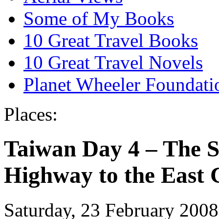
Some of My Books
10 Great Travel Books
10 Great Travel Novels
Planet Wheeler Foundati
Places:
Taiwan Day 4 – The S
Highway to the East 
Saturday, 23 February 2008