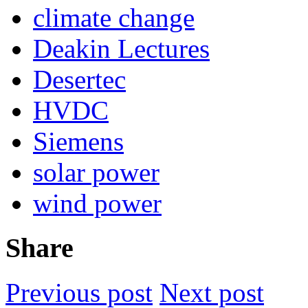
climate change
Deakin Lectures
Desertec
HVDC
Siemens
solar power
wind power
Share
Previous post
Next post