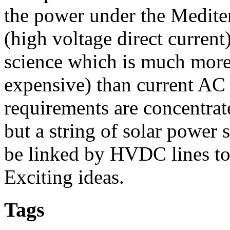
the power under the Medit
(high voltage direct current
science which is much more 
expensive) than current AC 
requirements are concentrat
but a string of solar power 
be linked by HVDC lines to 
Exciting ideas.
Tags