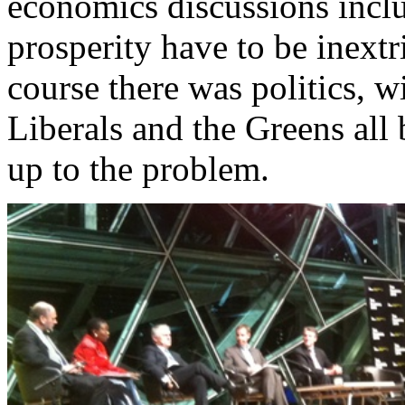
economics discussions inclu
prosperity have to be inext
course there was politics, w
Liberals and the Greens all 
up to the problem.