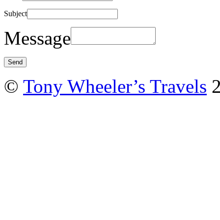
Subject
Message
©
Tony Wheeler’s Travels
2