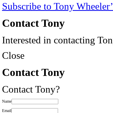
Subscribe to Tony Wheeler’
Contact Tony
Interested in contacting To
Close
Contact Tony
Contact Tony?
Name
Email