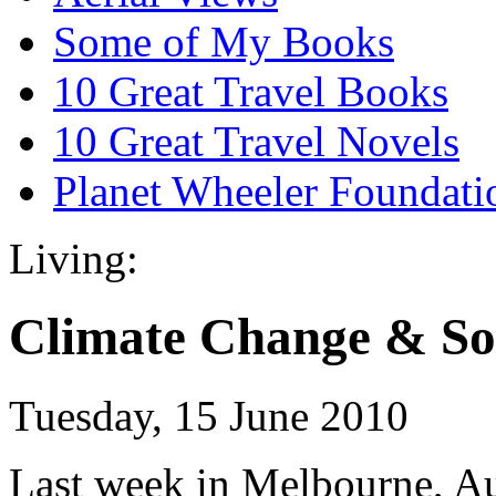
Some of My Books
10 Great Travel Books
10 Great Travel Novels
Planet Wheeler Foundati
Living:
Climate Change & So
Tuesday, 15 June 2010
Last week in Melbourne, Aust