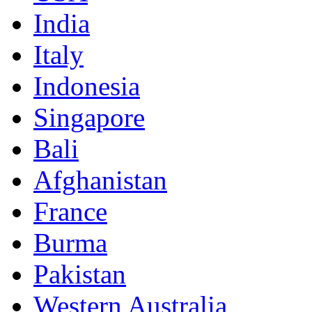
India
Italy
Indonesia
Singapore
Bali
Afghanistan
France
Burma
Pakistan
Western Australia