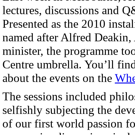
lectures, discussions and Q
Presented as the 2010 insta
named after Alfred Deakin, 
minister, the programme to
Centre umbrella. You’ll fin
about the events on the
Whe
The sessions included philo
selfishly subjecting the dev
of our first world passion 