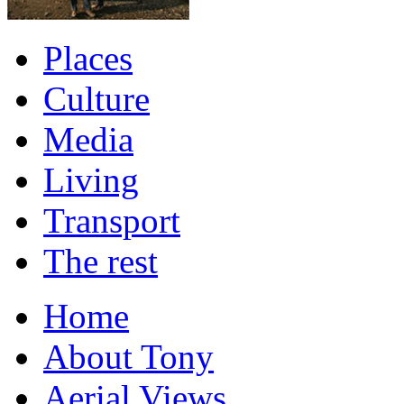
Places
Culture
Media
Living
Transport
The rest
Home
About Tony
Aerial Views