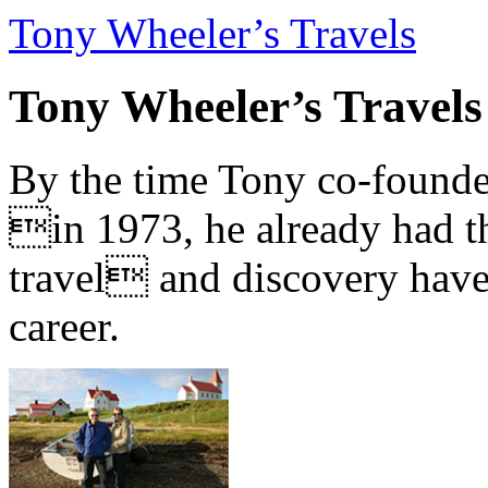
Tony Wheeler’s Travels
Tony Wheeler’s Travels
By the time Tony co-founde
in 1973, he already had th
travel and discovery have b
career.