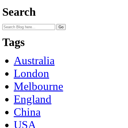
Search
Tags
Australia
London
Melbourne
England
China
USA