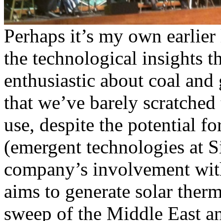
Perhaps it’s my own earlier
the technological insights t
enthusiastic about coal and
that we’ve barely scratched 
use, despite the potential f
(emergent technologies at 
company’s involvement wit
aims to generate solar ther
sweep of the Middle East an