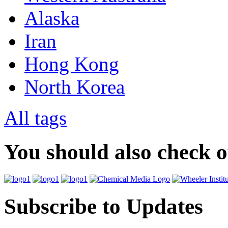
Alaska
Iran
Hong Kong
North Korea
All tags
You should also check 
Subscribe to Updates