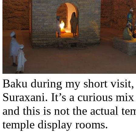
Baku during my short visit, b
Suraxani. It’s a curious mi
and this is not the actual te
temple display rooms.