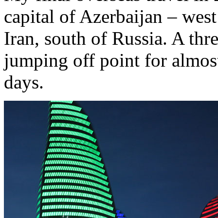
capital of Azerbaijan – west
Iran, south of Russia. A thr
jumping off point for almos
days.