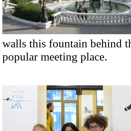
walls this fountain behind t
popular meeting place.