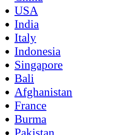
USA
India
Italy
Indonesia
Singapore
Bali
Afghanistan
France
Burma
Pakistan