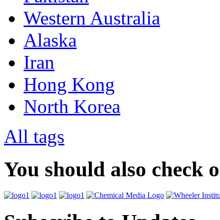
Western Australia
Alaska
Iran
Hong Kong
North Korea
All tags
You should also check 