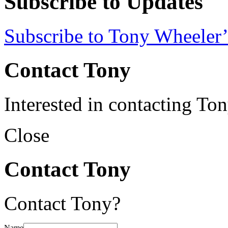
Subscribe to Updates
Subscribe to Tony Wheeler’
Contact Tony
Interested in contacting To
Close
Contact Tony
Contact Tony?
Name