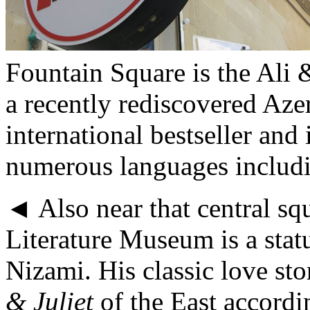
Fountain Square is the Ali
a recently rediscovered Aze
international bestseller and
numerous languages includi
◄ Also near that central sq
Literature Museum is a statu
Nizami. His classic love sto
& Juliet
of the East accordi