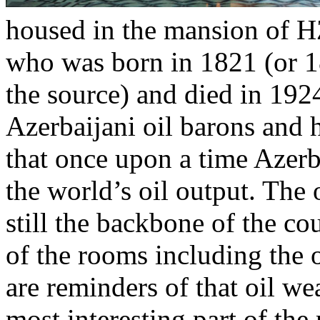
housed in the mansion of H
who was born in 1821 (or 
the source) and died in 192
Azerbaijani oil barons and 
that once upon a time Azerb
the world’s oil output. The 
still the backbone of the c
of the rooms including the
are reminders of that oil we
most interesting part of th