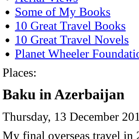
Some of My Books
10 Great Travel Books
10 Great Travel Novels
Planet Wheeler Foundati
Places:
Baku in Azerbaijan
Thursday, 13 December 20
My final overseas travel in