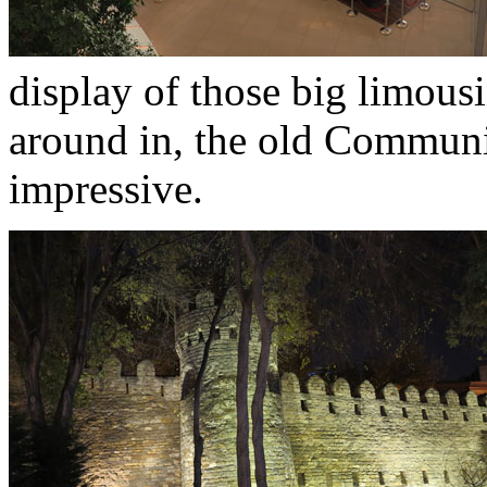
display of those big limousin
around in, the old Communis
impressive.