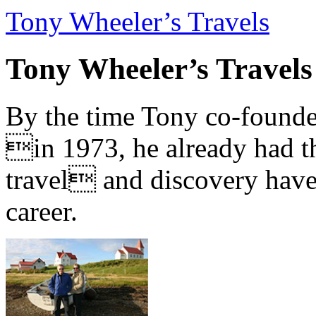
Tony Wheeler’s Travels
Tony Wheeler’s Travels
By the time Tony co-founde
in 1973, he already had th
travel and discovery have b
career.