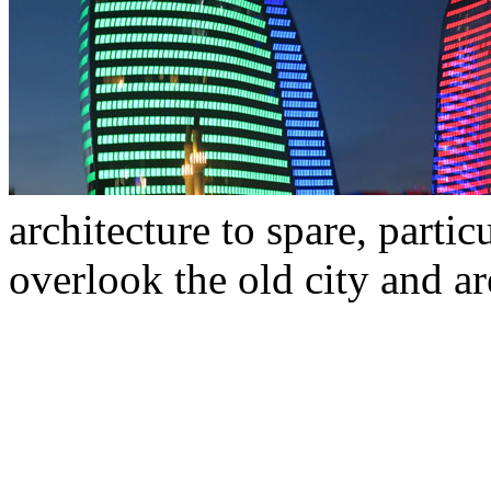
architecture to spare, part
overlook the old city and are 