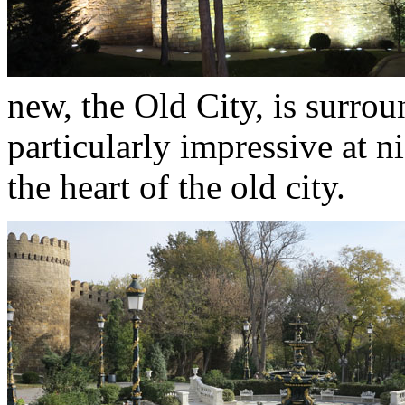
new, the Old City, is surroun
particularly impressive at ni
the heart of the old city.