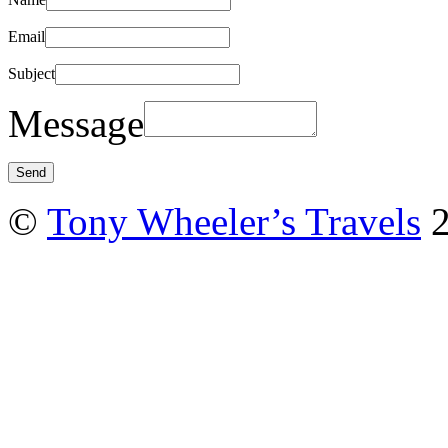
Email
Subject
Message
©
Tony Wheeler’s Travels
2