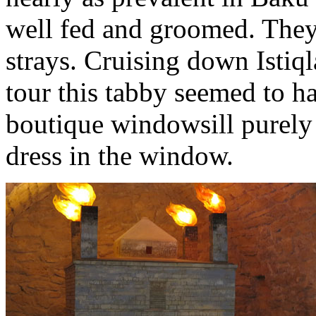
well fed and groomed. They’
strays. Cruising down Istiq
tour this tabby seemed to ha
boutique windowsill purely 
dress in the window.