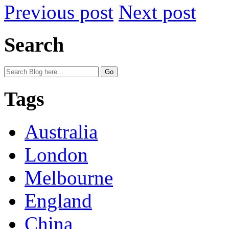
Previous post
Next post
Search
Tags
Australia
London
Melbourne
England
China