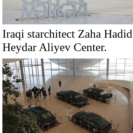
Iraqi starchitect Zaha Hadid
Heydar Aliyev Center.