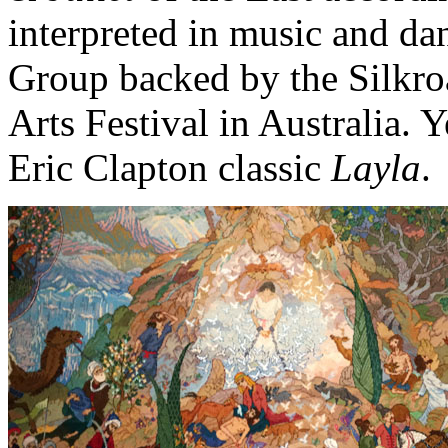
interpreted in music and d
Group backed by the Silkr
Arts Festival in Australia. Ye
Eric Clapton classic
Layla
.