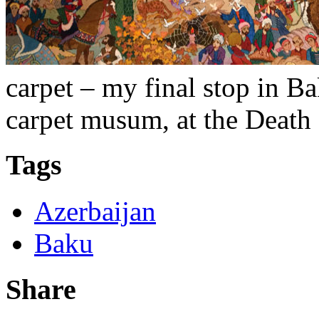
carpet – my final stop in B
carpet musum, at the Death 
Tags
Azerbaijan
Baku
Share