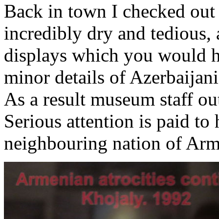
Back in town I checked out
incredibly dry and tedious, 
displays which you would ha
minor details of Azerbaijani
As a result museum staff out
Serious attention is paid to
neighbouring nation of Arm