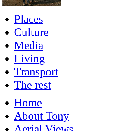
Places
Culture
Media
Living
Transport
The rest
Home
About Tony
Aerial Views