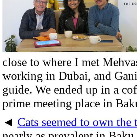
close to where I met Mehvas
working in Dubai, and Gani 
guide. We ended up in a cof
prime meeting place in Bak
◄
Cats seemed to own the t
nearly as prevalent in Baku 