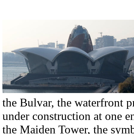
the Bulvar, the waterfront p
under construction at one e
the Maiden Tower, the symb