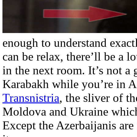
enough to understand exact
can be relax, there’ll be a 
in the next room. It’s not 
Karabakh while you’re in Aze
Transnistria
, the sliver of
Moldova and Ukraine which I
Except the Azerbaijanis ar