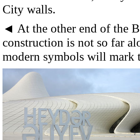
City walls.
◄ At the other end of the B
construction is not so far a
modern symbols will mark t