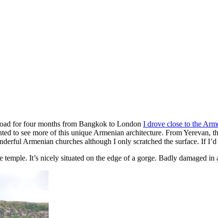
 Road for four months from Bangkok to London
I drove close to the Arm
ed to see more of this unique Armenian architecture. From Yerevan, the
derful Armenian churches although I only scratched the surface. If I’
e temple. It’s nicely situated on the edge of a gorge. Badly damaged in