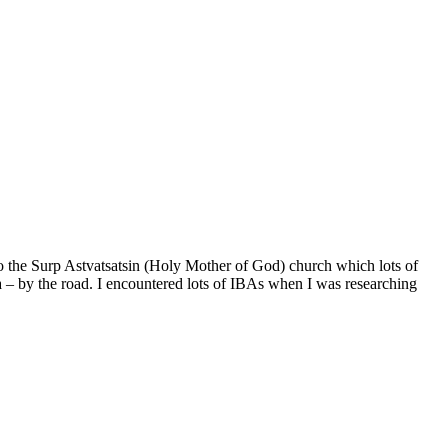
to the Surp Astvatsatsin (Holy Mother of God) church which lots of
ea – by the road. I encountered lots of IBAs when I was researching