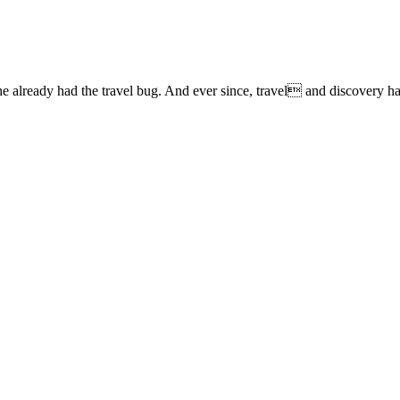
lready had the travel bug. And ever since, travel and discovery have 