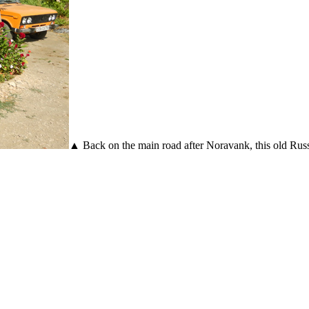
▲ Back on the main road after Noravank, this old Russi