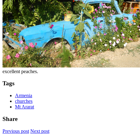
excellent peaches.
Tags
Armenia
churches
Mt Ararat
Share
Previous post
Next post