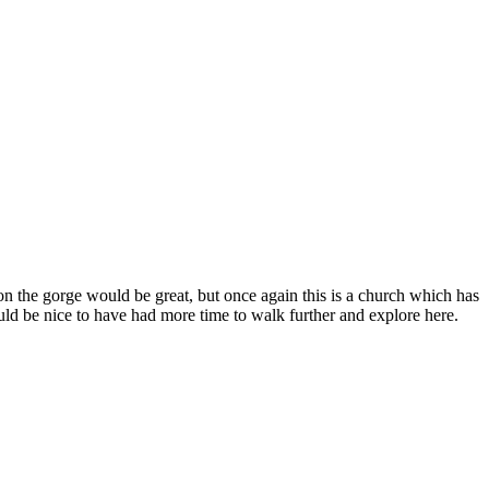
the gorge would be great, but once again this is a church which has
would be nice to have had more time to walk further and explore here.