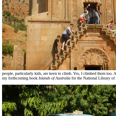
people, particularly kids, are keen to climb. Yes, I climbed them too
my forthcoming book
Islands of Australia
for the National Library of 