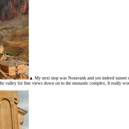
▲ My next stop was Noravank and yes indeed sunset on 
up the valley for fine views down on to the monastic complex. It really 