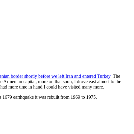
enian border shortly before we left Iran and entered Turkey
. The
 Armenian capital, more on that soon, I drove east almost to the
d had more time in hand I could have visited many more.
 a 1679 earthquake it was rebuilt from 1969 to 1975.