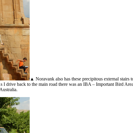
▲ Noravank also has these precipitous external stairs 
. As I drive back to the main road there was an IBA – Important Bird Ar
Australia.