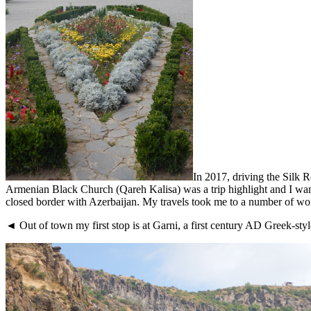
In 2017, driving the Silk
Armenian Black Church (Qareh Kalisa) was a trip highlight and I want
closed border with Azerbaijan. My travels took me to a number of won
◄ Out of town my first stop is at Garni, a first century AD Greek-styl