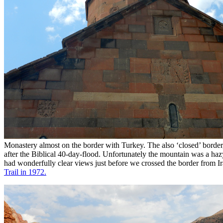
Monastery almost on the border with Turkey. The also ‘closed’ borde
after the Biblical 40-day-flood. Unfortunately the mountain was a haz
had wonderfully clear views just before we crossed the border from I
Trail in 1972.