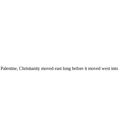
d Palestine, Christianity moved east long before it moved west into