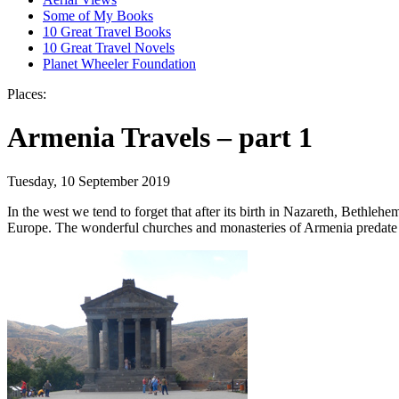
Some of My Books
10 Great Travel Books
10 Great Travel Novels
Planet Wheeler Foundation
Places:
Armenia Travels – part 1
Tuesday, 10 September 2019
In the west we tend to forget that after its birth in Nazareth, Bethleh
Europe. The wonderful churches and monasteries of Armenia predate th