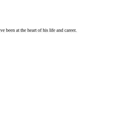
been at the heart of his life and career.