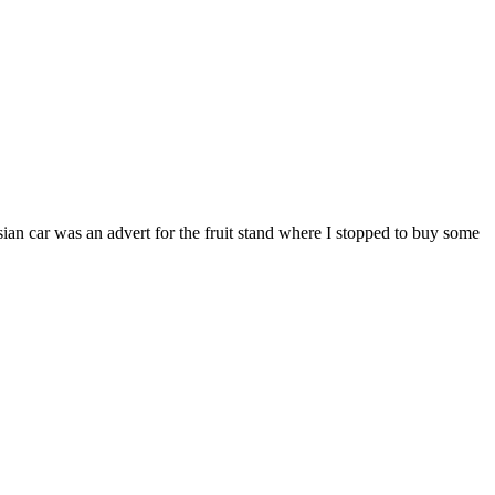
an car was an advert for the fruit stand where I stopped to buy some