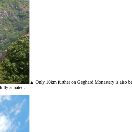
▲ Only 10km further on Geghard Monastery is also beauti
ully situated.