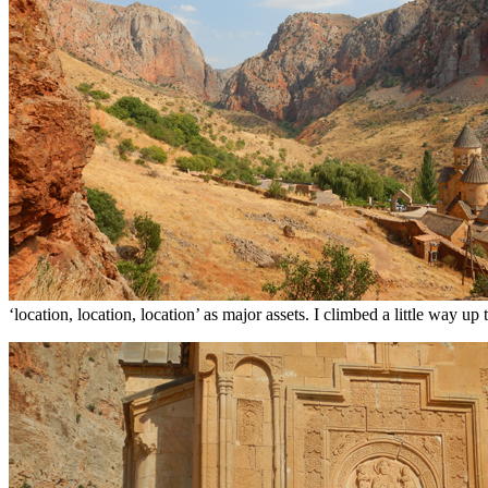
‘location, location, location’ as major assets. I climbed a little way 