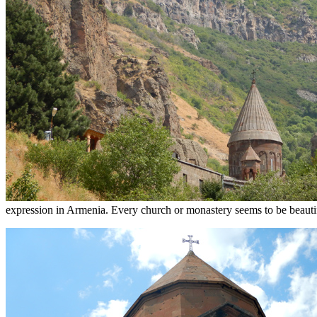
expression in Armenia. Every church or monastery seems to be beautif