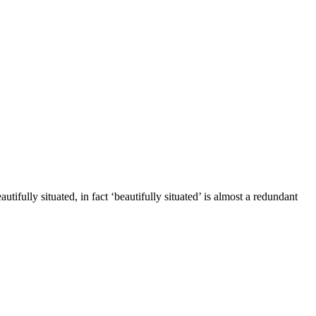
fully situated, in fact ‘beautifully situated’ is almost a redundant