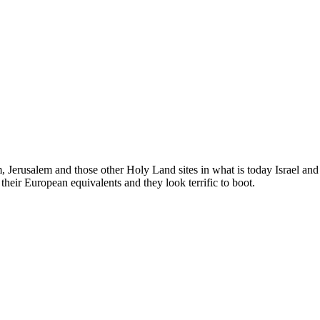
em, Jerusalem and those other Holy Land sites in what is today Israel an
eir European equivalents and they look terrific to boot.