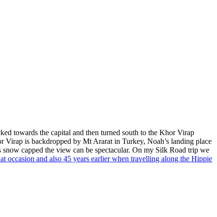
cked towards the capital and then turned south to the Khor Virap
or Virap is backdropped by Mt Ararat in Turkey, Noah’s landing place
t’s snow capped the view can be spectacular. On my Silk Road trip we
t occasion and also 45 years earlier when travelling along the Hippie