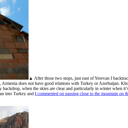
▲ After those two stops, just east of Yerevan I backtra
r, Armenia does not have good relations with Turkey or Azerbaijan. Kh
y backdrop, when the skies are clear and particularly in winter when i
ran into Turkey and
I commented on passing close to the mountain on tha