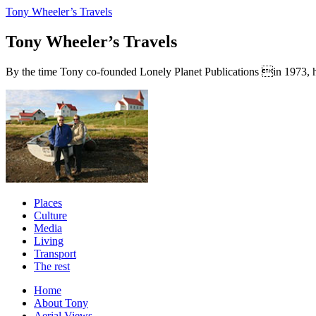
Tony Wheeler’s Travels
Tony Wheeler’s Travels
By the time Tony co-founded Lonely Planet Publications in 1973, he a
Places
Culture
Media
Living
Transport
The rest
Home
About Tony
Aerial Views