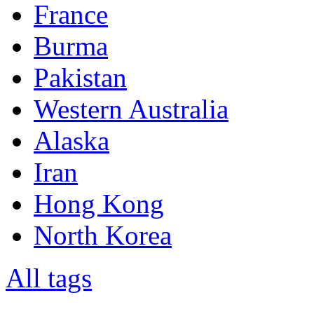
France
Burma
Pakistan
Western Australia
Alaska
Iran
Hong Kong
North Korea
All tags