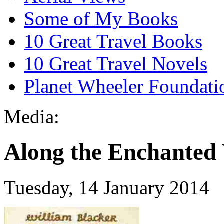
Some of My Books
10 Great Travel Books
10 Great Travel Novels
Planet Wheeler Foundati
Media:
Along the Enchanted 
Tuesday, 14 January 2014