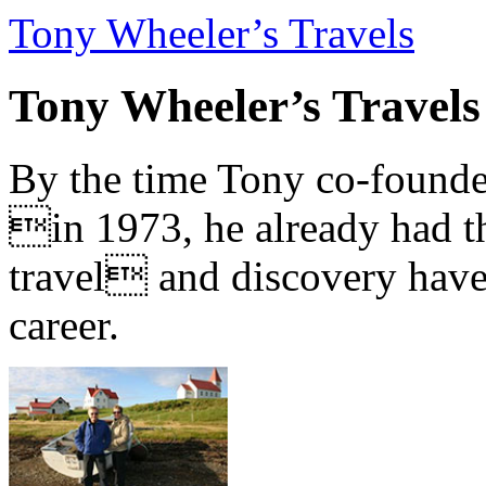
Tony Wheeler’s Travels
Tony Wheeler’s Travels
By the time Tony co-founde
in 1973, he already had th
travel and discovery have b
career.