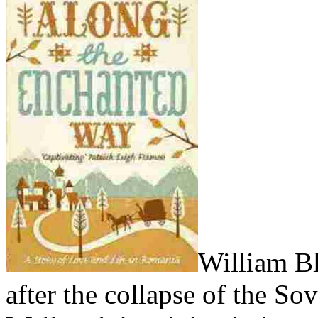
William Bl
after the collapse of the Sov