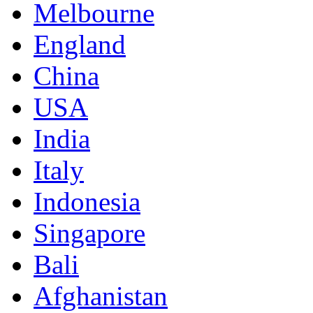
Melbourne
England
China
USA
India
Italy
Indonesia
Singapore
Bali
Afghanistan