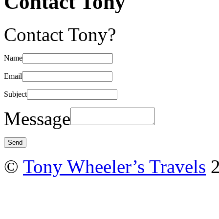
Contact Tony
Contact Tony?
Name
Email
Subject
Message
©
Tony Wheeler’s Travels
2