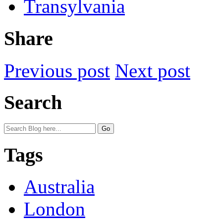
Transylvania
Share
Previous post
Next post
Search
Tags
Australia
London