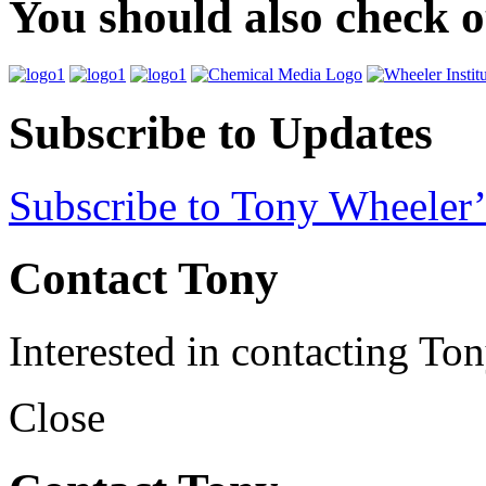
You should also check 
Subscribe to Updates
Subscribe to Tony Wheeler’
Contact Tony
Interested in contacting To
Close