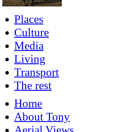
Places
Culture
Media
Living
Transport
The rest
Home
About Tony
Aerial Views