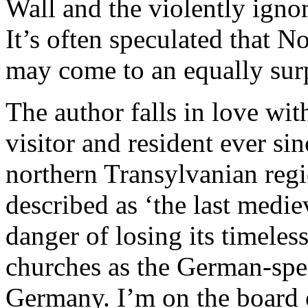
Wall and the violently igno
It’s often speculated that N
may come to an equally surp
The author falls in love wit
visitor and resident ever si
northern Transylvanian regi
described as ‘the last medie
danger of losing its timeless
churches as the German-spe
Germany. I’m on the board 