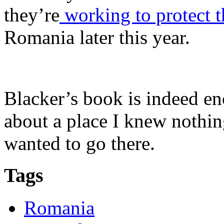
they’re
working to protect t
Romania later this year.
Blacker’s book is indeed en
about a place I knew nothing
wanted to go there.
Tags
Romania